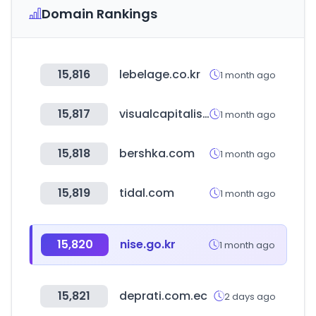
Domain Rankings
15,816
lebelage.co.kr
1 month ago
15,817
visualcapitalist.com
1 month ago
15,818
bershka.com
1 month ago
15,819
tidal.com
1 month ago
15,820
nise.go.kr
1 month ago
15,821
deprati.com.ec
2 days ago