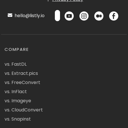
hello@listly.io
COMPARE
vs. FastDL
vs. Extract.pics
vs. FreeConvert
vs. InFlact
vs. Imageye
vs. CloudConvert
vs. Snapinst