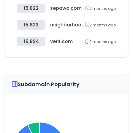
15,822
sepawa.com
2 months ago
15,823
neighborhood.jp
2 months ago
15,824
verif.com
2 months ago
Subdomain Popularity