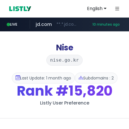
English
jd.com
**.*.jd.com/******/*****...
LIVE
10 minutes ago
listly.io
fd2ppv.cc
google.com
naver.com
govforms.gov.il
www.listly.io/**
.fd2ppv.cc/********/*****...
.govforms.gov.il/**/*****...
*******.*******.naver.com/*****/*****...
www.google.com/******
Nise
nise.go.kr
Last Update: 1 month ago
Subdomains : 2
Rank
#15,820
Listly User Preference