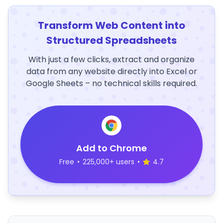
Transform Web Content into
Structured Spreadsheets
With just a few clicks, extract and organize
data from any website directly into Excel or
Google Sheets – no technical skills required.
Add to Chrome
Free
•
225,000+ users
•
4.7