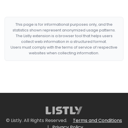
This page is for informational purposes only, and the
statistics shown represent anonymized usage patterns.
The Listly extension is a browser tool that helps users
collect web information in a structured format.
Users must comply with the terms of service of respective
websites when collecting information.
© Listly. All Rights Reserved.
Terms and Conditions
|
Privacy Policy