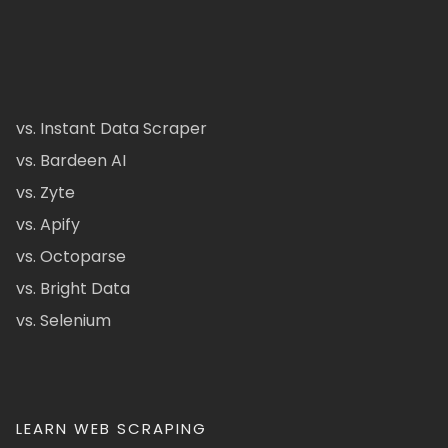
vs. Instant Data Scraper
vs. Bardeen AI
vs. Zyte
vs. Apify
vs. Octoparse
vs. Bright Data
vs. Selenium
LEARN WEB SCRAPING