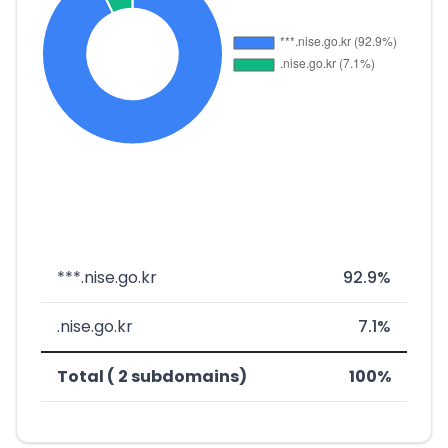
***.nise.go.kr
92.9%
.nise.go.kr
7.1%
Total ( 2 subdomains)
100%