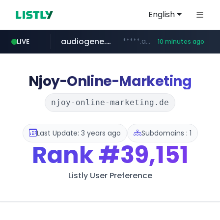
English
audiogene.com.br
*****.audiogene.com.br/*********
LIVE
10 minutes ago
listly.io
deprati.com.ec
mastercard.com
www.listly.io/***/*****...
***.deprati.com.ec/**/*****...
**************.mastercard.com/*******/*****...
Njoy-Online-Marketing
njoy-online-marketing.de
Last Update: 3 years ago
Subdomains : 1
Rank
#39,151
Listly User Preference