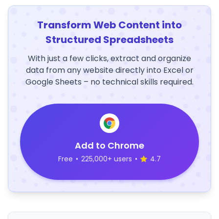
Transform Web Content into
Structured Spreadsheets
With just a few clicks, extract and organize
data from any website directly into Excel or
Google Sheets – no technical skills required.
Add to Chrome
Free
•
225,000+ users
•
4.7