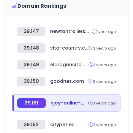
Domain Rankings
39,147
newtontrailers.com
1 year ago
39,148
vita-country.com
3 years ago
39,149
eldragoncito.com
3 years ago
39,150
goodnes.com
2 years ago
39,151
njoy-online-marketing.de
3 years ago
39,152
citypet.ec
3 years ago