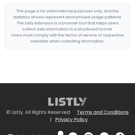
This page is for informational purposes only, and the
statistics shown represent anonymized usage patterns.
The Listly extension is a browser tool that helps users
collect web information in a structured format.
Users must comply with the terms of service of respective
websites when collecting information.
© Listly. All Rights Reserved.
Terms and Conditions
|
Privacy Policy