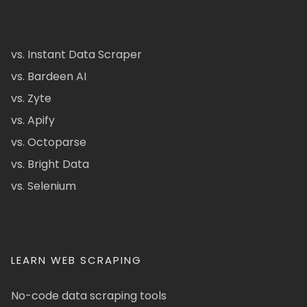
vs. Instant Data Scraper
vs. Bardeen AI
vs. Zyte
vs. Apify
vs. Octoparse
vs. Bright Data
vs. Selenium
LEARN WEB SCRAPING
No-code data scraping tools