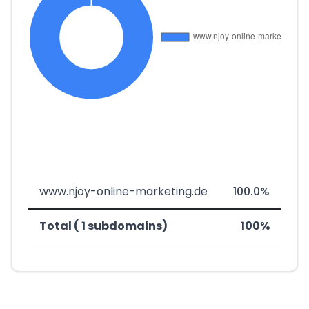
www.njoy-online-marketing.de
100.0%
Total ( 1 subdomains)
100%