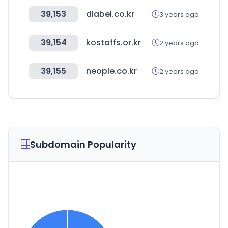
39,153
dlabel.co.kr
3 years ago
39,154
kostaffs.or.kr
2 years ago
39,155
neople.co.kr
2 years ago
Subdomain Popularity