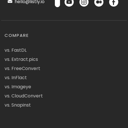
hello@listly.io
COMPARE
vs. FastDL
vs. Extract.pics
vs. FreeConvert
vs. InFlact
vs. Imageye
vs. CloudConvert
vs. Snapinst