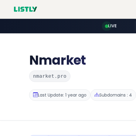
LIVE
Nmarket
nmarket.pro
Last Update: 1 year ago
Subdomains : 4