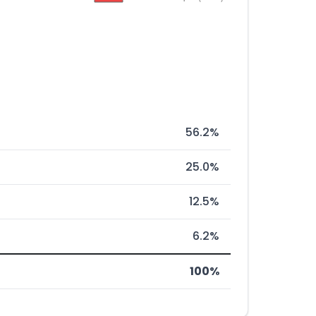
56.2%
25.0%
12.5%
6.2%
100%