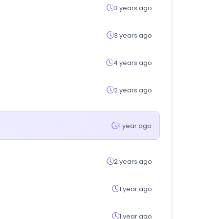
3 years ago
3 years ago
4 years ago
2 years ago
1 year ago
2 years ago
1 year ago
1 year ago