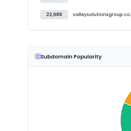
22,689
valleysolutionsgroup.co
Subdomain Popularity