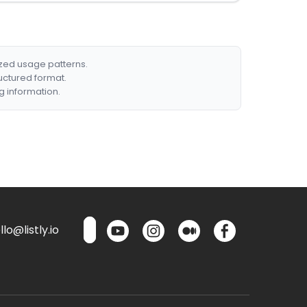
ized usage patterns.
ructured format.
g information.
lo@listly.io