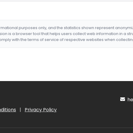
formational purposes only, and the statistics shown represent anonym
nsion is a browser tool that helps users collect web information in a st
mply with the terms of service of respective websites when collectin
hel
ditions
|
Privacy Policy