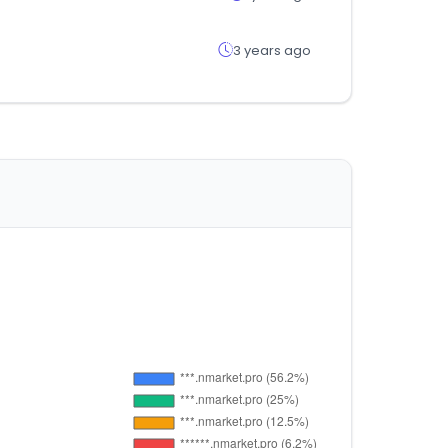
3 years ago