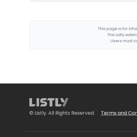
This page is for in
The Listly exte
Users must co
© Listly. All Rights Reserved.
Terms and Con