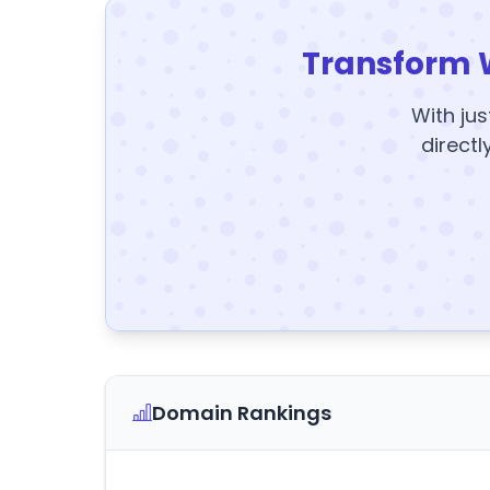
Transform 
With jus
directl
Domain Rankings