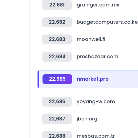
22,681
grainger.com.mx
22,682
budgetcomputers.co.ke
22,683
moonwell.fi
22,684
pmsbazaar.com
22,685
nmarket.pro
22,686
yoyang-w.com
22,687
jbch.org
22,688
mesbas.com.tr