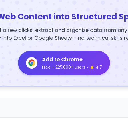
Web Content into Structured S
t a few clicks, extract and organize data from an
y into Excel or Google Sheets – no technical skills r
Add to Chrome
Free
•
225,000+ users
•
4.7