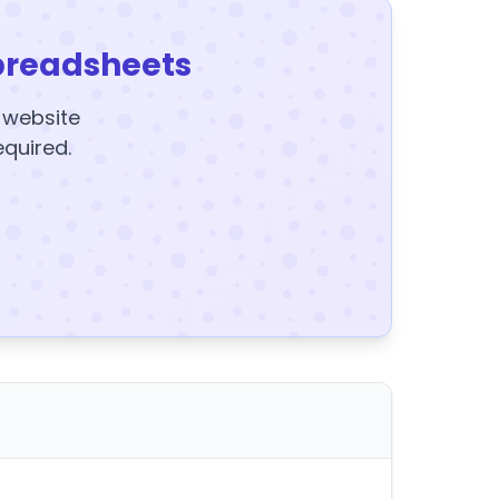
preadsheets
y website
equired.