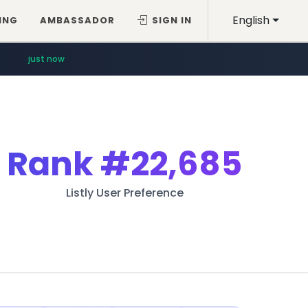
English
ING
AMBASSADOR
SIGN IN
just now
Rank
#22,685
Listly User Preference