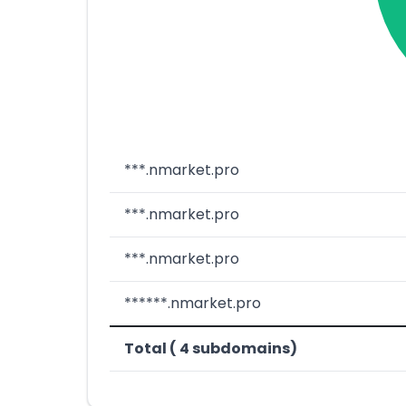
***.nmarket.pro
***.nmarket.pro
***.nmarket.pro
******.nmarket.pro
Total ( 4 subdomains)