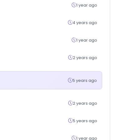
1 year ago
4 years ago
1 year ago
2 years ago
5 years ago
2 years ago
5 years ago
1 year ago