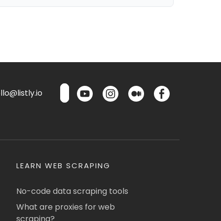
lo@listly.io
LEARN WEB SCRAPING
No-code data scraping tools
What are proxies for web
scraping?