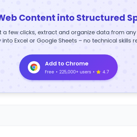
Web Content into Structured S
t a few clicks, extract and organize data from an
y into Excel or Google Sheets – no technical skills r
Add to Chrome
Free
•
225,000+ users
•
4.7