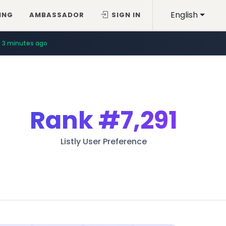
English
ING
AMBASSADOR
SIGN IN
3 minutes ago
Rank
#7,291
Listly User Preference