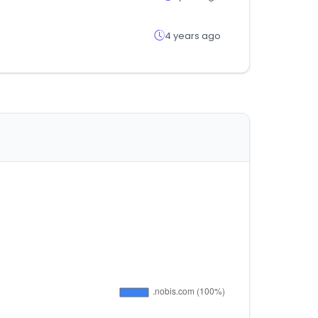
4 years ago