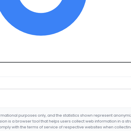
formational purposes only, and the statistics shown represent anonym
nsion is a browser tool that helps users collect web information in a st
mply with the terms of service of respective websites when collectin