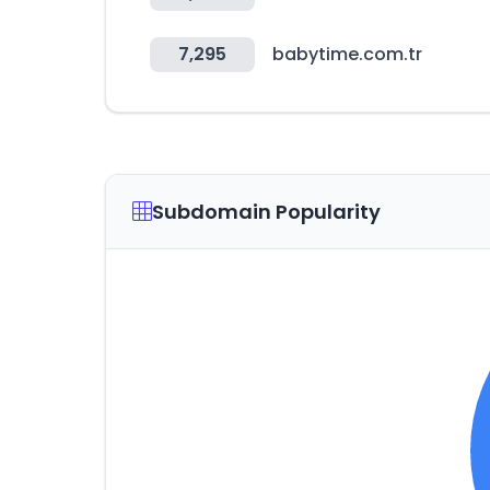
7,295
babytime.com.tr
Subdomain Popularity