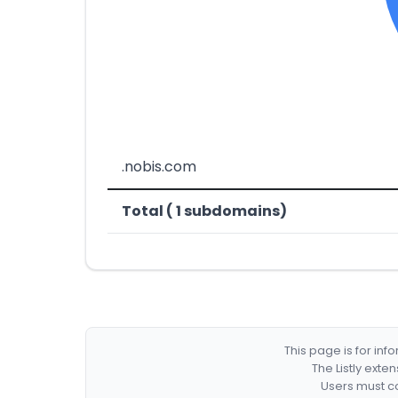
.nobis.com
Total ( 1 subdomains)
This page is for in
The Listly exte
Users must co