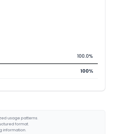
100.0%
100%
ized usage patterns.
ructured format.
g information.