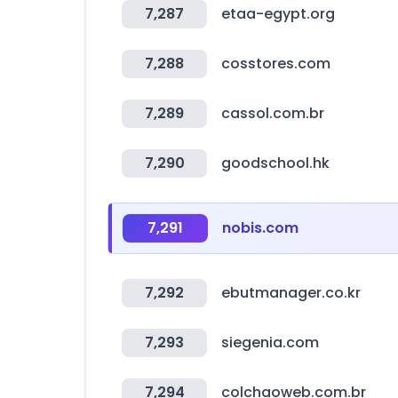
7,287
etaa-egypt.org
7,288
cosstores.com
7,289
cassol.com.br
7,290
goodschool.hk
7,291
nobis.com
7,292
ebutmanager.co.kr
7,293
siegenia.com
7,294
colchaoweb.com.br