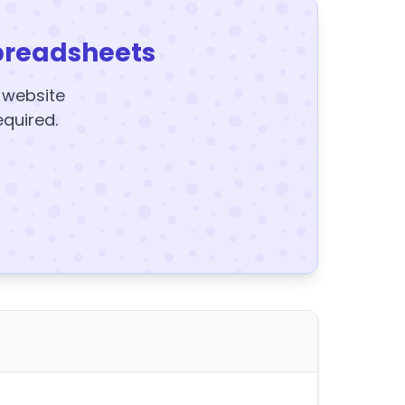
preadsheets
y website
equired.