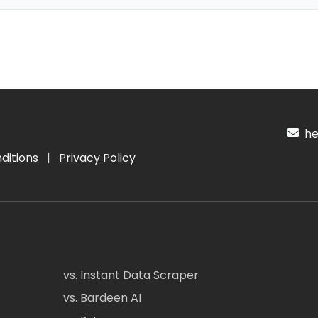
hel
ditions
|
Privacy Policy
vs. Instant Data Scraper
vs. Bardeen AI