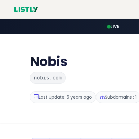
LIVE
Nobis
nobis.com
Last Update: 5 years ago
Subdomains : 1