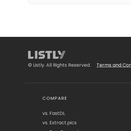
© Listly. All Rights Reserved.
Terms and Con
COMPARE
vs. FastDL
vs. Extract.pics