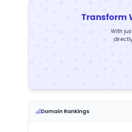
Transform 
With jus
directl
Domain Rankings