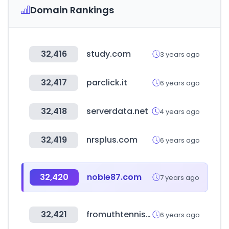
Domain Rankings
32,416
study.com
3 years ago
32,417
parclick.it
6 years ago
32,418
serverdata.net
4 years ago
32,419
nrsplus.com
6 years ago
32,420
noble87.com
7 years ago
32,421
fromuthtennis.com
6 years ago