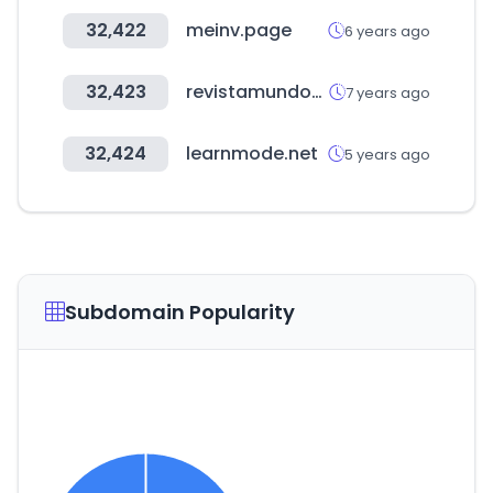
32,422
meinv.page
6 years ago
32,423
revistamundovending.com
7 years ago
32,424
learnmode.net
5 years ago
Subdomain Popularity