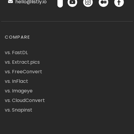
hello@listly.io
COMPARE
vs. FastDL
vs. Extract.pics
vs. FreeConvert
vs. InFlact
vs. Imageye
vs. CloudConvert
vs. Snapinst