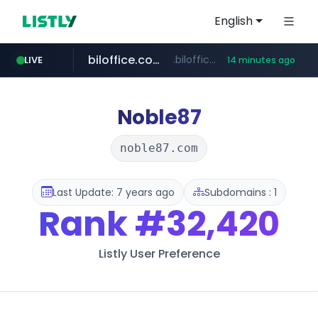
English
biloffice.com.ve
.biloffice.com.ve/*****************/*****...
LIVE
14 minutes ago
hada.io
totus.pro
statcounter.com
xn--o39an74b9ldx9g.kr
news.hada.io
****.totus.pro/**/*****...
.xn--o39an74b9ldx9g.kr/*****
.statcounter.com/*********/*****...
Noble87
noble87.com
Last Update: 7 years ago
Subdomains : 1
Rank
#32,420
Listly User Preference