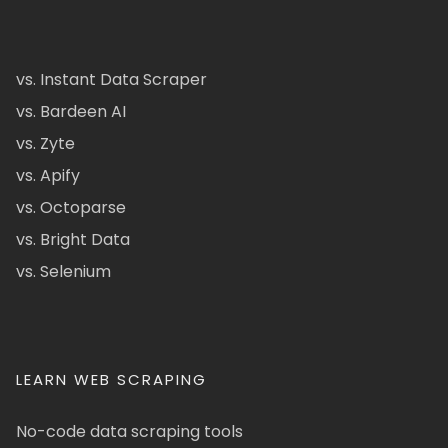
vs. Instant Data Scraper
vs. Bardeen AI
vs. Zyte
vs. Apify
vs. Octoparse
vs. Bright Data
vs. Selenium
LEARN WEB SCRAPING
No-code data scraping tools