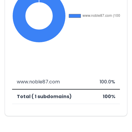
www.noble87.com
100.0%
Total ( 1 subdomains)
100%