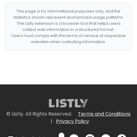
This page is for informational purposes only, and the
statistics shown represent anonymized usage patterns.
The Listly extension is a browser tool that helps users
collect web information in a structured format.
Users must comply with the terms of service of respective
websites when collecting information.
© Listly. All Rights Reserved.
Terms and Conditions
|
Privacy Policy