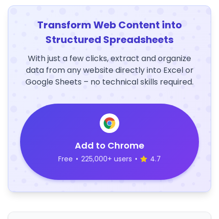
Transform Web Content into
Structured Spreadsheets
With just a few clicks, extract and organize
data from any website directly into Excel or
Google Sheets – no technical skills required.
Add to Chrome
Free
•
225,000+ users
•
4.7