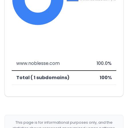
www.noblesse.com
100.0%
Total ( 1 subdomains)
100%
This page is for informational purposes only, and the