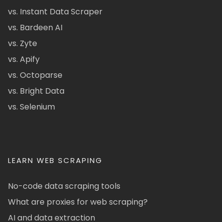
vs. Instant Data Scraper
vs. Bardeen AI
vs. Zyte
vs. Apify
vs. Octoparse
vs. Bright Data
vs. Selenium
LEARN WEB SCRAPING
No-code data scraping tools
What are proxies for web scraping?
AI and data extraction