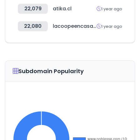
22,079
atika.cl
1 year ago
22,080
lacoopeencasa.coop
1 year ago
Subdomain Popularity