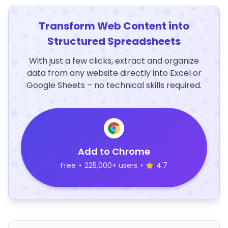
Transform Web Content into
Structured Spreadsheets
With just a few clicks, extract and organize
data from any website directly into Excel or
Google Sheets – no technical skills required.
Add to Chrome
Free
•
225,000+ users
•
4.7