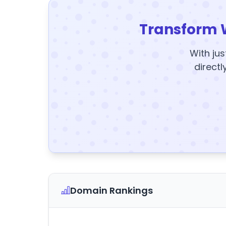
Transform 
With jus
directl
Domain Rankings