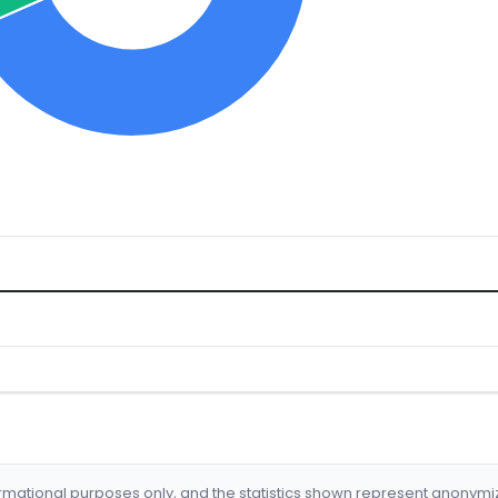
formational purposes only, and the statistics shown represent anonym