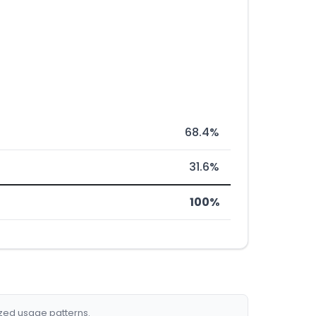
68.4%
31.6%
100%
ized usage patterns.