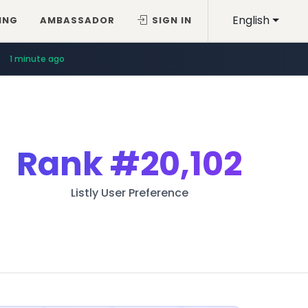
English
ING
AMBASSADOR
SIGN IN
1 minute ago
Rank
#20,102
Listly User Preference