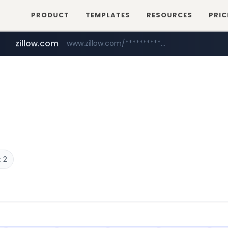
PRODUCT
TEMPLATES
RESOURCES
PRIC
zillow.com
www.zillow.com/*************/*****...
realtor.com
www.realtor.com/****************/*****...
 2