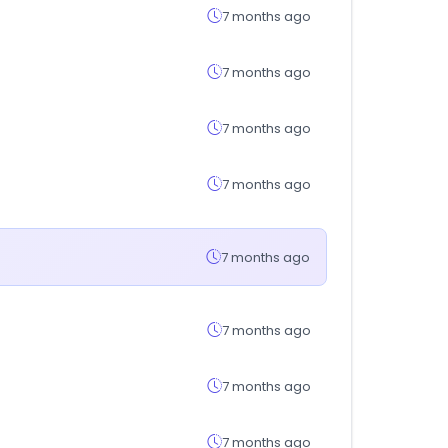
7 months ago
7 months ago
7 months ago
7 months ago
7 months ago
7 months ago
7 months ago
7 months ago