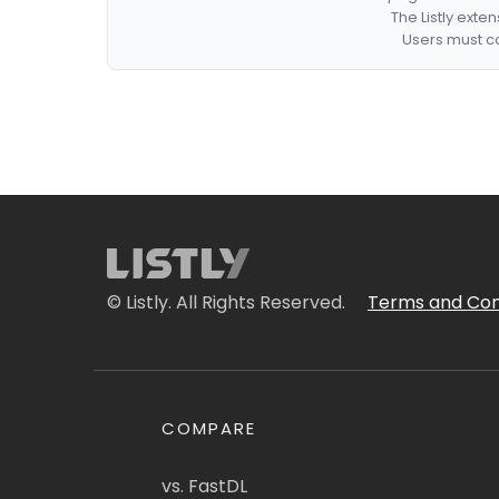
The Listly exte
Users must co
© Listly. All Rights Reserved.
Terms and Con
COMPARE
vs. FastDL