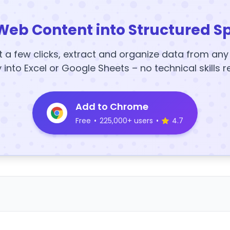
Web Content into Structured S
t a few clicks, extract and organize data from an
y into Excel or Google Sheets – no technical skills r
Add to Chrome
Free
•
225,000+ users
•
4.7