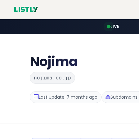
LIVE
Nojima
nojima.co.jp
Last Update: 7 months ago
Subdomains :