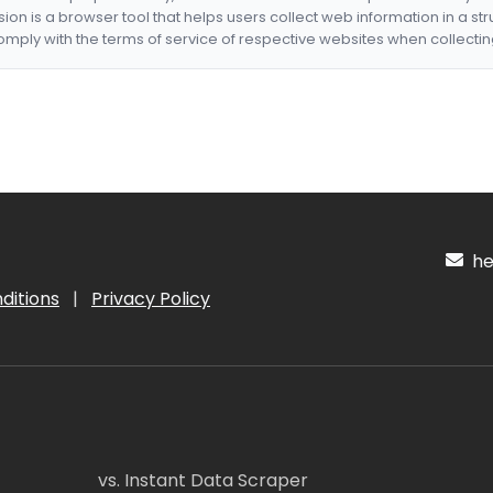
nsion is a browser tool that helps users collect web information in a st
mply with the terms of service of respective websites when collectin
hel
ditions
|
Privacy Policy
vs. Instant Data Scraper