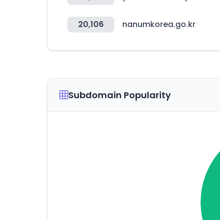
20,106
nanumkorea.go.kr
Subdomain Popularity