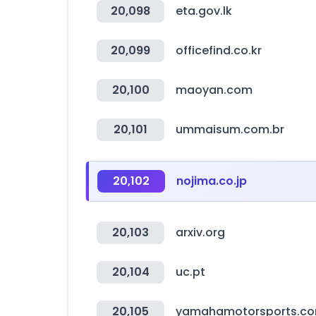
20,098
eta.gov.lk
20,099
officefind.co.kr
20,100
maoyan.com
20,101
ummaisum.com.br
20,102
nojima.co.jp
20,103
arxiv.org
20,104
uc.pt
20,105
yamahamotorsports.c