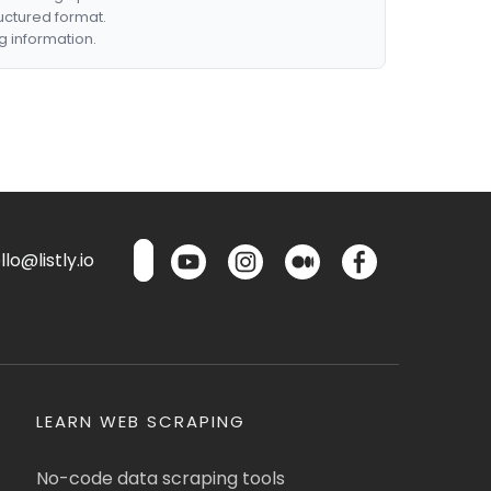
ructured format.
g information.
lo@listly.io
LEARN WEB SCRAPING
No-code data scraping tools