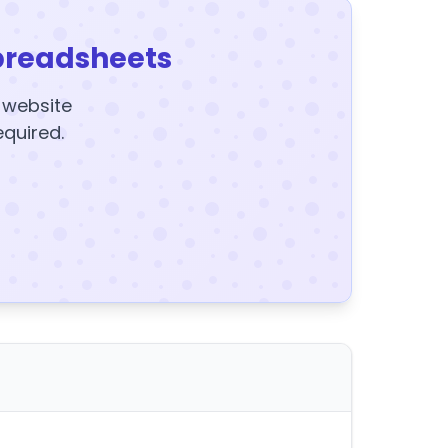
preadsheets
y website
equired.