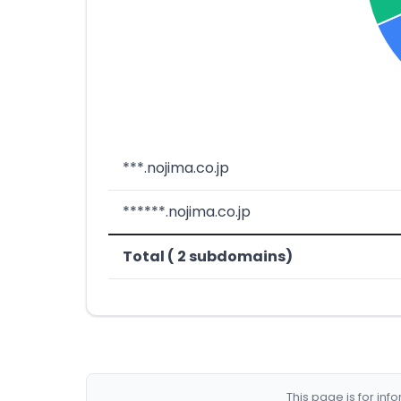
***.nojima.co.jp
******.nojima.co.jp
Total ( 2 subdomains)
This page is for in