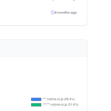
8 months ago