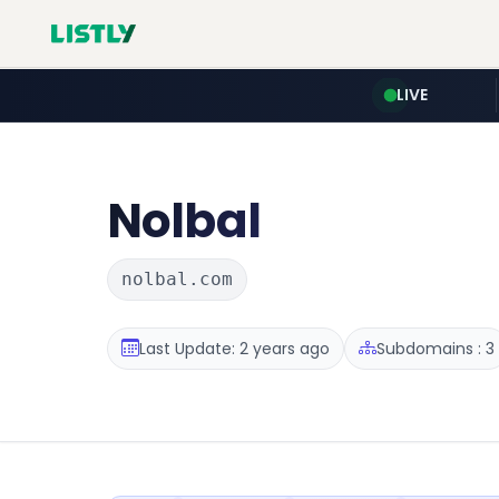
LIVE
Nolbal
nolbal.com
Last Update: 2 years ago
Subdomains : 3