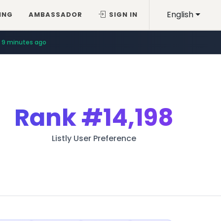
English
ING
AMBASSADOR
SIGN IN
9 minutes ago
Rank
#14,198
Listly User Preference