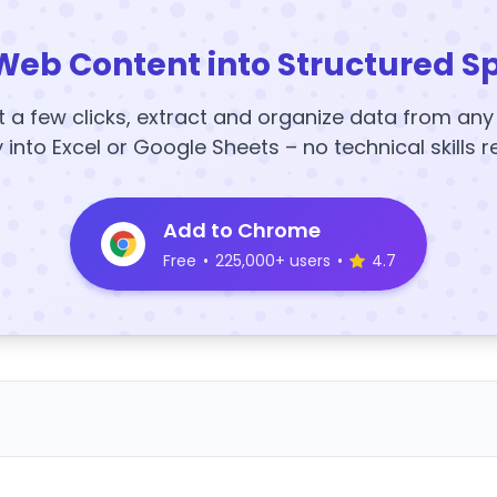
Web Content into Structured S
t a few clicks, extract and organize data from an
y into Excel or Google Sheets – no technical skills r
Add to Chrome
Free
•
225,000+ users
•
4.7