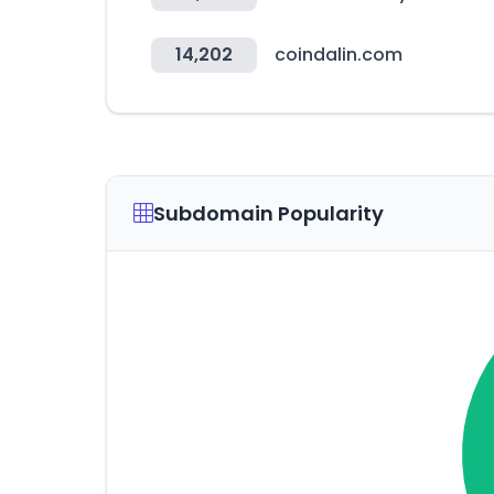
14,202
coindalin.com
Subdomain Popularity