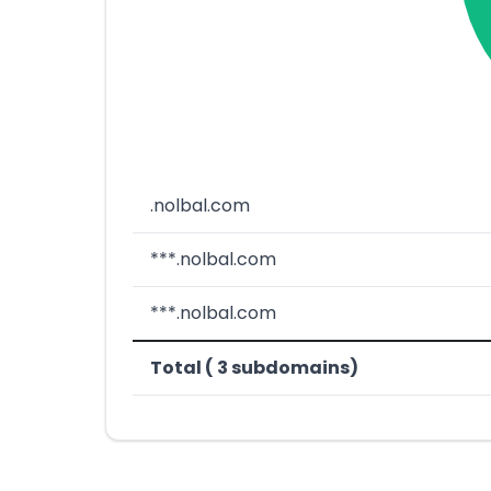
.nolbal.com
***.nolbal.com
***.nolbal.com
Total ( 3 subdomains)