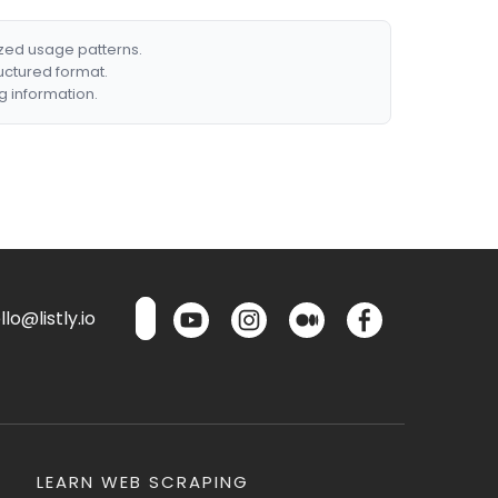
ized usage patterns.
ructured format.
g information.
lo@listly.io
LEARN WEB SCRAPING