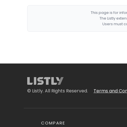
This page is for in
The Listly exte
Users must co
© Listly. All Rights Reserved.
Terms and Con
COMPARE