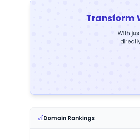
Transform 
With jus
directl
Domain Rankings