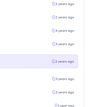
2 years ago
2 years ago
4 years ago
3 years ago
2 years ago
3 years ago
3 years ago
1 year ago