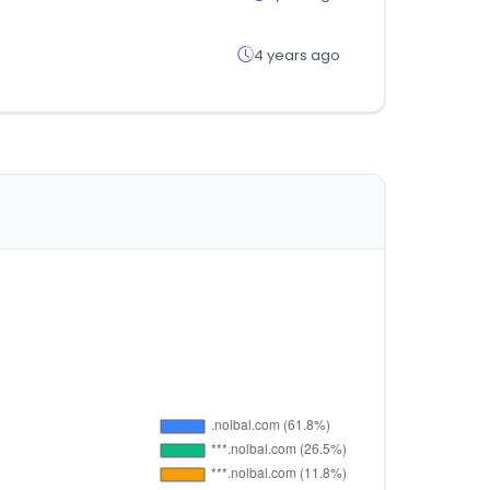
4 years ago