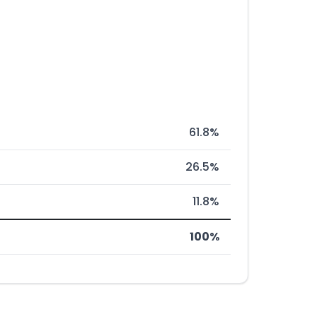
61.8%
26.5%
11.8%
100%