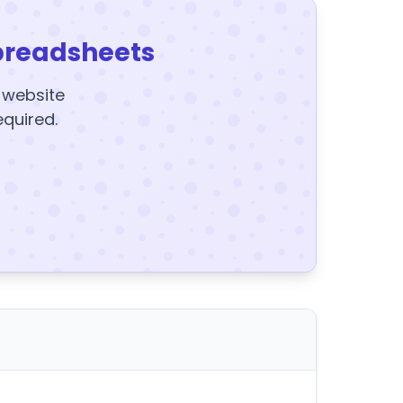
preadsheets
y website
equired.