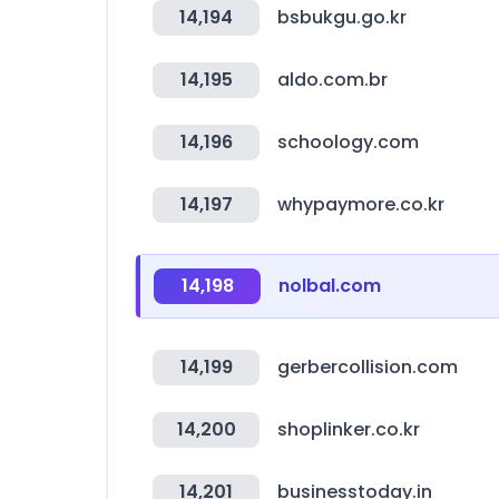
14,194
bsbukgu.go.kr
14,195
aldo.com.br
14,196
schoology.com
14,197
whypaymore.co.kr
14,198
nolbal.com
14,199
gerbercollision.com
14,200
shoplinker.co.kr
14,201
businesstoday.in