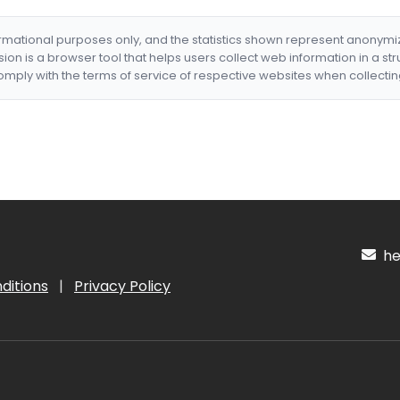
formational purposes only, and the statistics shown represent anonym
nsion is a browser tool that helps users collect web information in a st
mply with the terms of service of respective websites when collectin
hel
ditions
|
Privacy Policy