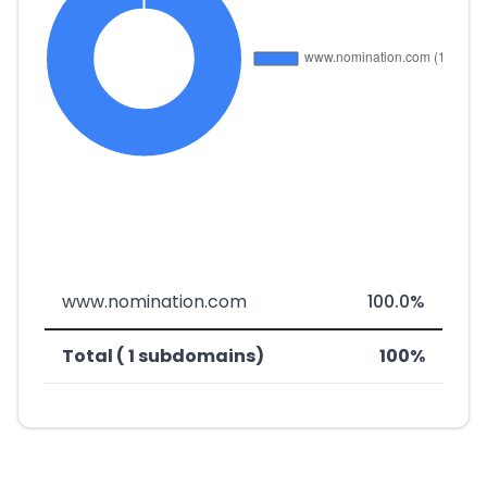
www.nomination.com
100.0%
Total ( 1 subdomains)
100%