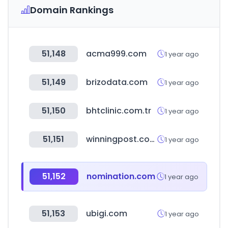
Domain Rankings
51,148
acma999.com
1 year ago
51,149
brizodata.com
1 year ago
51,150
bhtclinic.com.tr
1 year ago
51,151
winningpost.com.au
1 year ago
51,152
nomination.com
1 year ago
51,153
ubigi.com
1 year ago