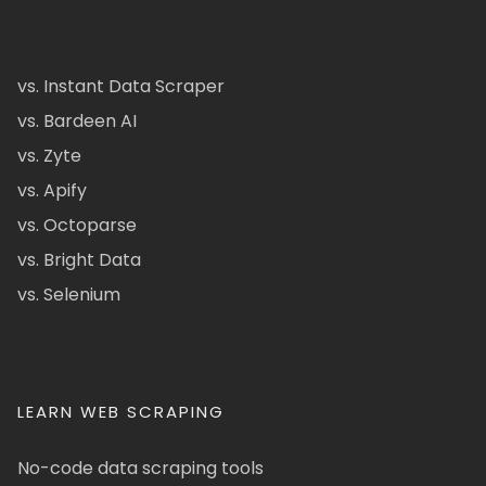
vs. Instant Data Scraper
vs. Bardeen AI
vs. Zyte
vs. Apify
vs. Octoparse
vs. Bright Data
vs. Selenium
LEARN WEB SCRAPING
No-code data scraping tools