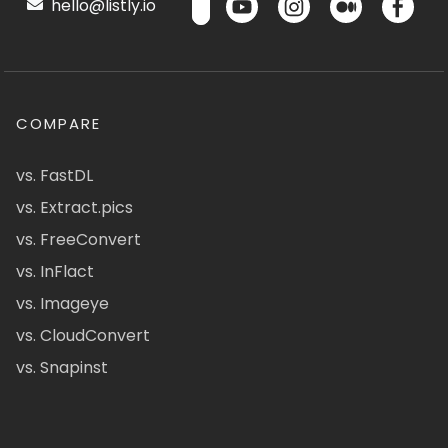
hello@listly.io
COMPARE
vs. FastDL
vs. Extract.pics
vs. FreeConvert
vs. InFlact
vs. Imageye
vs. CloudConvert
vs. Snapinst