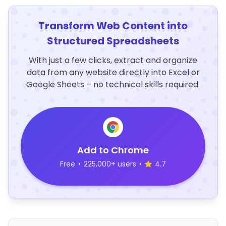
Transform Web Content into
Structured Spreadsheets
With just a few clicks, extract and organize
data from any website directly into Excel or
Google Sheets – no technical skills required.
Add to Chrome
Free
•
225,000+ users
•
4.7