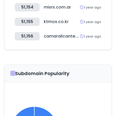
51,154
misrx.com.ar
1 year ago
51,155
ktmos.co.kr
1 year ago
51,156
camaralicante.com
1 year ago
Subdomain Popularity