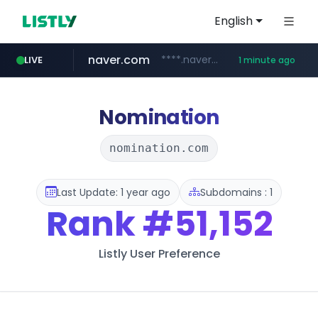
English
naver.com
****.naver.com/***********/*****...
LIVE
1 minute ago
instagram.com
lfmall.co.kr
riss.kr
www.riss.kr/******/*****...
***.lfmall.co.kr/***/*****...
www.instagram.com/*/*****...
Nomination
nomination.com
Last Update: 1 year ago
Subdomains : 1
Rank
#51,152
Listly User Preference