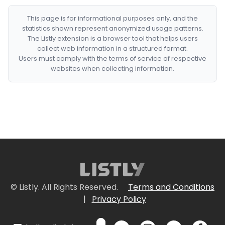
This page is for informational purposes only, and the
statistics shown represent anonymized usage patterns.
The Listly extension is a browser tool that helps users
collect web information in a structured format.
Users must comply with the terms of service of respective
websites when collecting information.
© Listly. All Rights Reserved.
Terms and Conditions
|
Privacy Policy