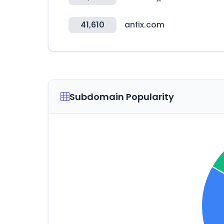
41,610
anfix.com
Subdomain Popularity