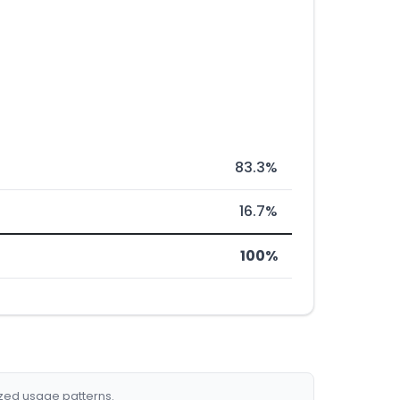
83.3%
16.7%
100%
ized usage patterns.