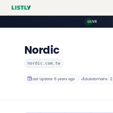
LIVE
Nordic
nordic.com.tw
Last Update: 6 years ago
Subdomains : 2