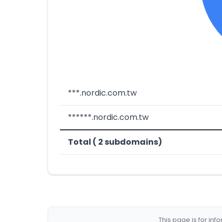
***.nordic.com.tw
******.nordic.com.tw
Total ( 2 subdomains)
This page is for in