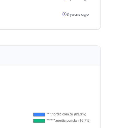
3 years ago