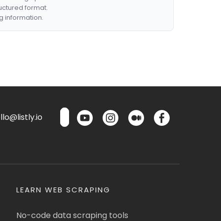
ructured format.
g information.
lo@listly.io
LEARN WEB SCRAPING
No-code data scraping tools