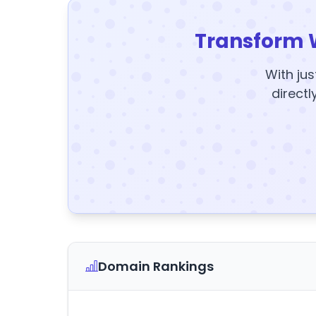
Transform 
With jus
directl
Domain Rankings