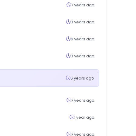
7 years ago
3 years ago
6 years ago
3 years ago
6 years ago
7 years ago
1 year ago
7 years ago