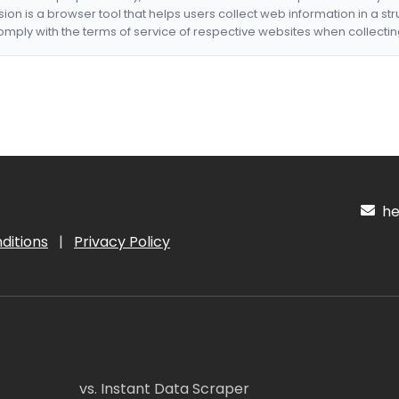
nsion is a browser tool that helps users collect web information in a st
mply with the terms of service of respective websites when collectin
hel
ditions
|
Privacy Policy
vs. Instant Data Scraper