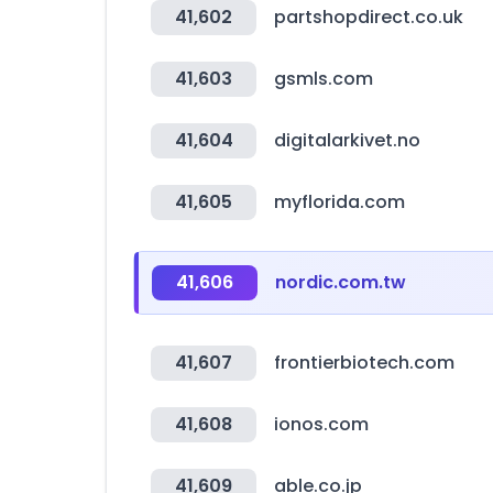
41,602
partshopdirect.co.uk
41,603
gsmls.com
41,604
digitalarkivet.no
41,605
myflorida.com
41,606
nordic.com.tw
41,607
frontierbiotech.com
41,608
ionos.com
41,609
able.co.jp