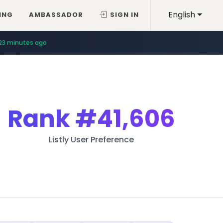
English
ING
AMBASSADOR
SIGN IN
23 minutes ago
Rank
#41,606
Listly User Preference