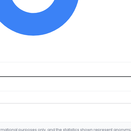
formational purposes only, and the statistics shown represent anonym