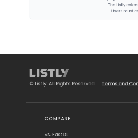
The Listly exte
Users must co
© Listly. All Rights Reserved.
Terms and Con
COMPARE
vs. FastDL