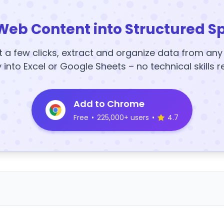
Web Content into Structured S
t a few clicks, extract and organize data from an
y into Excel or Google Sheets – no technical skills r
Add to Chrome
Free
•
225,000+ users
•
4.7