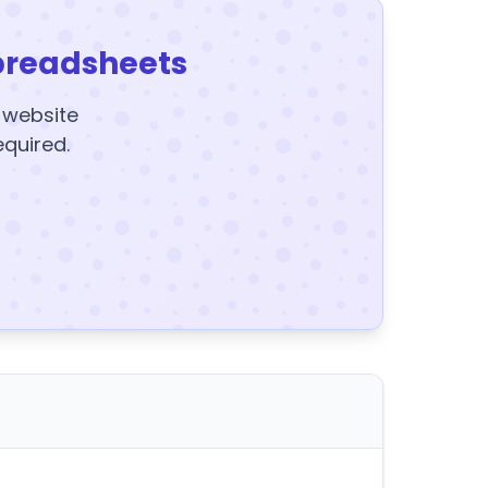
preadsheets
y website
equired.