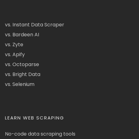
vs. Instant Data Scraper
vs. Bardeen AI
vs. Zyte
vs. Apify
vs. Octoparse
vs. Bright Data
vs. Selenium
LEARN WEB SCRAPING
No-code data scraping tools