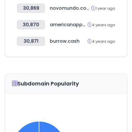
30,869
novomundo.com.br
1 year ago
30,870
americanapparel.com
4 years ago
30,871
burrow.cash
4 years ago
Subdomain Popularity