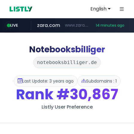
English
zara.com
www.zara.com/**/*****...
LIVE
14 minutes ago
noon.com
listly.io
wisetoto.com
instagram.com
goodfriend.or.kr
statcounter.com
www.listly.io/******
www.noon.com/********/*****...
.statcounter.com/*********/*****...
.goodfriend.or.kr/****/*****...
www.wisetoto.com/*********
www.instagram.com/****/*****...
Notebooksbilliger
notebooksbilliger.de
Last Update: 3 years ago
Subdomains : 1
Rank
#30,867
Listly User Preference