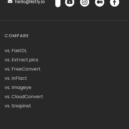
hello@listly.io
COMPARE
vs. FastDL
vs. Extract.pics
vs. FreeConvert
vs. InFlact
vs. Imageye
vs. CloudConvert
vs. Snapinst