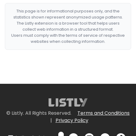
This page is for informational purposes only, and the
statistics shown represent anonymized usage patterns.
The Listly extension is a browser tool that helps users
collect web information in a structured format.
Users must comply with the terms of service of respective
websites when collecting information.
© Listly. All Rights Reserved.
Terms and Conditions
|
Privacy Policy