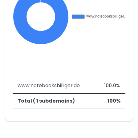
www.notebooksbilliger.de
100.0%
Total ( 1 subdomains)
100%