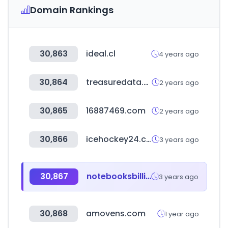
Domain Rankings
30,863
ideal.cl
4 years ago
30,864
treasuredata.com
2 years ago
30,865
16887469.com
2 years ago
30,866
icehockey24.com
3 years ago
30,867
notebooksbilliger.de
3 years ago
30,868
amovens.com
1 year ago