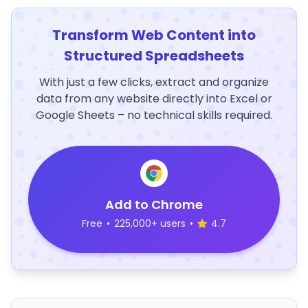
Transform Web Content into
Structured Spreadsheets
With just a few clicks, extract and organize
data from any website directly into Excel or
Google Sheets – no technical skills required.
Add to Chrome
Free
•
225,000+ users
•
4.7