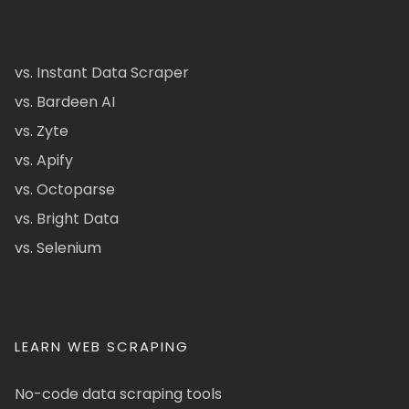
vs. Instant Data Scraper
vs. Bardeen AI
vs. Zyte
vs. Apify
vs. Octoparse
vs. Bright Data
vs. Selenium
LEARN WEB SCRAPING
No-code data scraping tools