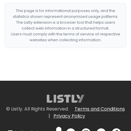
This page is for informational purposes only, and the
statistics shown represent anonymized usage patterns.
The Listly extension is a browser tool that helps users
collect web information in a structured format.
Users must comply with the terms of service of respective
websites when collecting information.
© Listly. All Rights Reserved.
Terms and Conditions
|
Privacy Policy