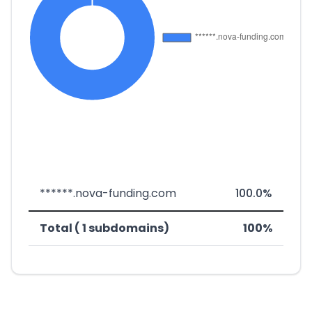
******.nova-funding.com
100.0%
Total ( 1 subdomains)
100%