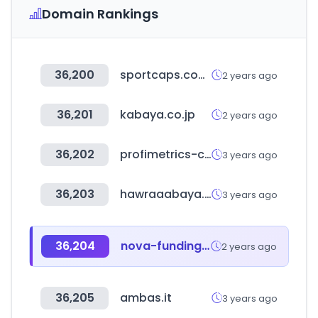
Domain Rankings
36,200
sportcaps.com.mx
2 years ago
36,201
kabaya.co.jp
2 years ago
36,202
profimetrics-cloud.com
3 years ago
36,203
hawraaabaya.com
3 years ago
36,204
nova-funding.com
2 years ago
36,205
ambas.it
3 years ago