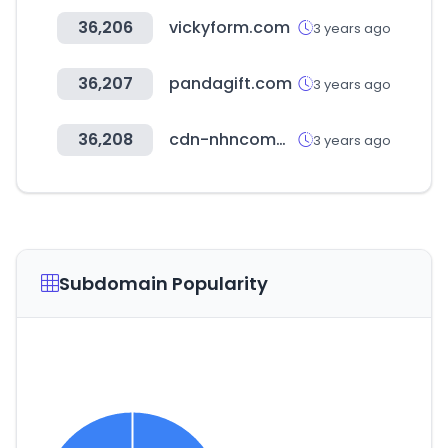
36,206
vickyform.com
3 years ago
36,207
pandagift.com
3 years ago
36,208
cdn-nhncommerce.com
3 years ago
Subdomain Popularity