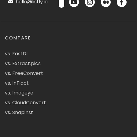
hello@listly.io
COMPARE
vs. FastDL
vs. Extract.pics
vs. FreeConvert
vs. InFlact
vs. Imageye
vs. CloudConvert
vs. Snapinst