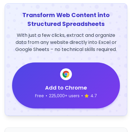
Transform Web Content into
Structured Spreadsheets
With just a few clicks, extract and organize
data from any website directly into Excel or
Google Sheets – no technical skills required.
Add to Chrome
Free
•
225,000+ users
•
4.7