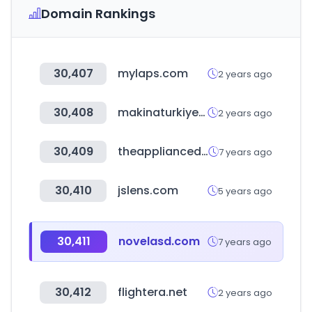
Domain Rankings
30,407
mylaps.com
2 years ago
30,408
makinaturkiye.com
2 years ago
30,409
theappliancedepot.co.uk
7 years ago
30,410
jslens.com
5 years ago
30,411
novelasd.com
7 years ago
30,412
flightera.net
2 years ago