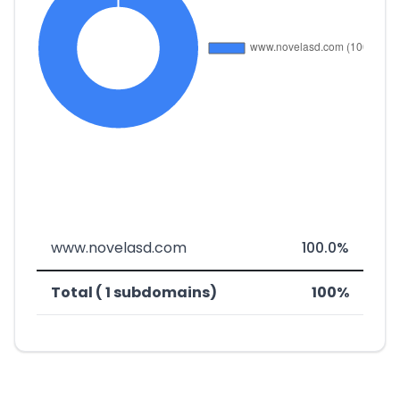
www.novelasd.com
100.0%
Total ( 1 subdomains)
100%