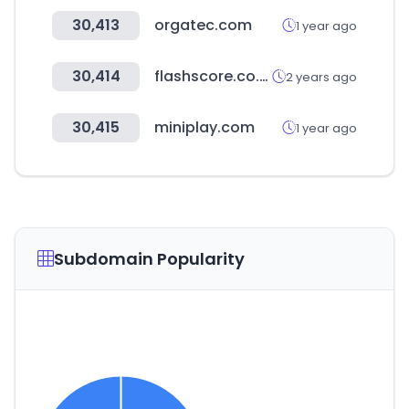
30,413
orgatec.com
1 year ago
30,414
flashscore.co.ke
2 years ago
30,415
miniplay.com
1 year ago
Subdomain Popularity