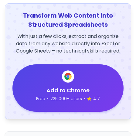
Transform Web Content into
Structured Spreadsheets
With just a few clicks, extract and organize
data from any website directly into Excel or
Google Sheets – no technical skills required.
Add to Chrome
Free
•
225,000+ users
•
4.7