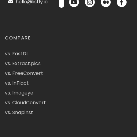
hello@listly.io
COMPARE
vs. FastDL
vs. Extract.pics
vs. FreeConvert
vs. InFlact
vs. Imageye
vs. CloudConvert
vs. Snapinst