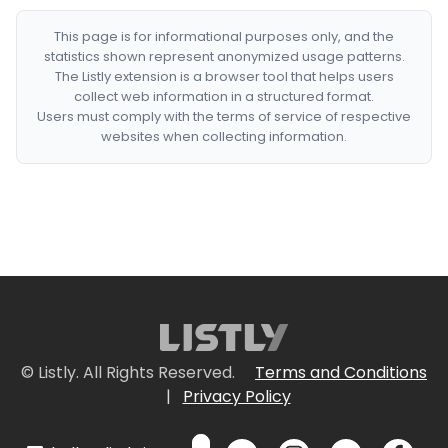
This page is for informational purposes only, and the
statistics shown represent anonymized usage patterns.
The Listly extension is a browser tool that helps users
collect web information in a structured format.
Users must comply with the terms of service of respective
websites when collecting information.
© Listly. All Rights Reserved.
Terms and Conditions
|
Privacy Policy