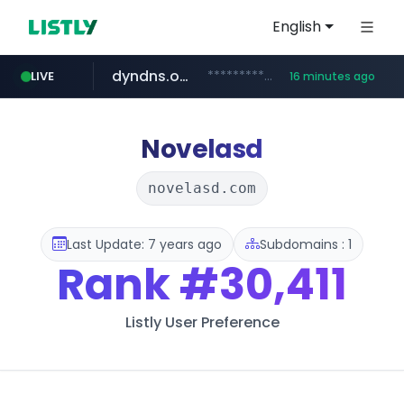
English
dyndns.org
***********.dyndns.org/******/*****...
LIVE
16 minutes ago
basalam.com
govforms.gov.il
.govforms.gov.il/**/*****...
******.basalam.com/************/*****...
Novelasd
novelasd.com
Last Update: 7 years ago
Subdomains : 1
Rank
#30,411
Listly User Preference