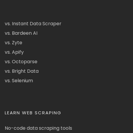
vs. Instant Data Scraper
vs. Bardeen AI
vs. Zyte
vs. Apify
vs. Octoparse
vs. Bright Data
vs. Selenium
LEARN WEB SCRAPING
No-code data scraping tools