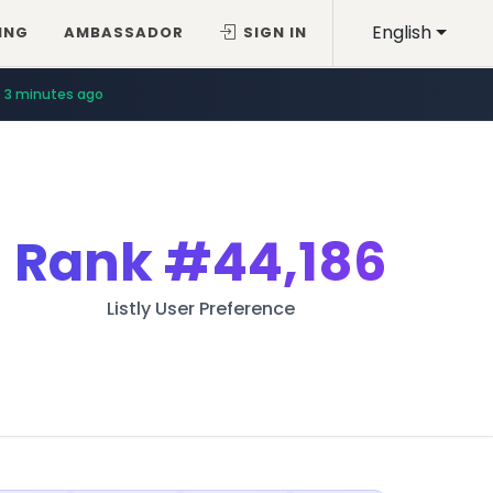
English
ING
AMBASSADOR
SIGN IN
3 minutes ago
Rank
#44,186
Listly User Preference