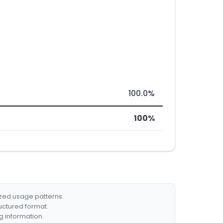
100.0%
100%
ized usage patterns.
ructured format.
g information.