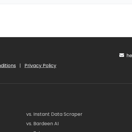
hel
ditions
|
Privacy Policy
vs. Instant Data Scraper
vs. Bardeen AI