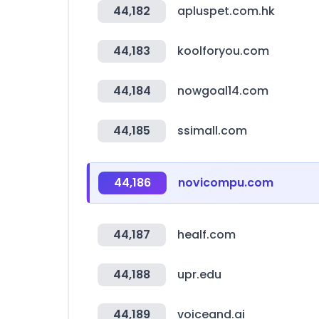
44,182
apluspet.com.hk
44,183
koolforyou.com
44,184
nowgoal14.com
44,185
ssimall.com
44,186
novicompu.com
44,187
healf.com
44,188
upr.edu
44,189
voiceand.ai