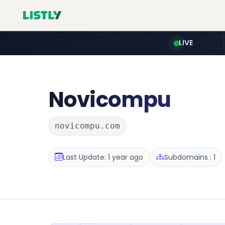
LIVE
Novicompu
novicompu.com
Last Update: 1 year ago
Subdomains : 1