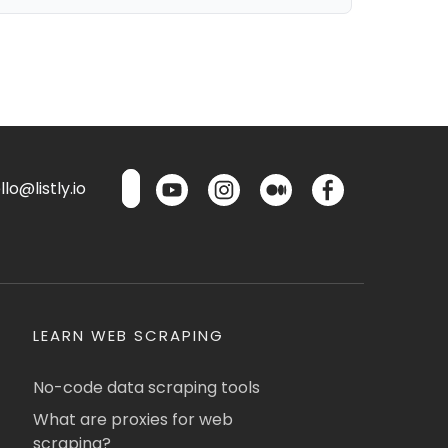
lo@listly.io
LEARN WEB SCRAPING
No-code data scraping tools
What are proxies for web
scraping?