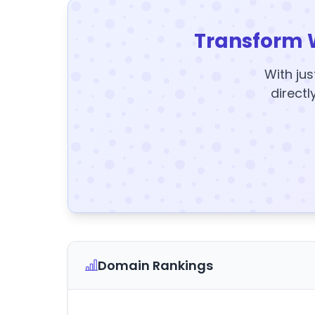
Transform 
With jus
directl
Domain Rankings