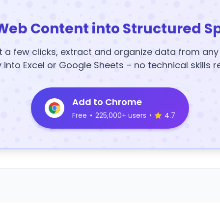
Web Content into Structured S
t a few clicks, extract and organize data from an
y into Excel or Google Sheets – no technical skills r
Add to Chrome
Free
•
225,000+ users
•
4.7