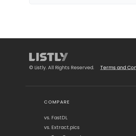
© Listly. All Rights Reserved.
Terms and Con
COMPARE
vs. FastDL
vs. Extract.pics