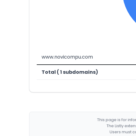
www.novicompu.com
Total ( 1 subdomains)
This page is for in
The Listly exte
Users must co