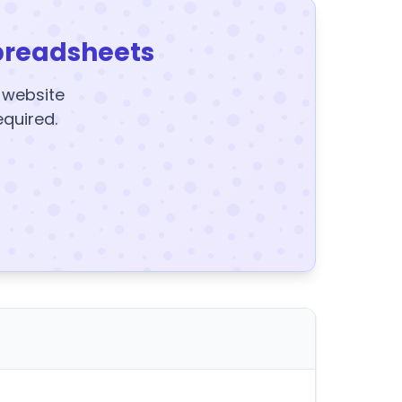
preadsheets
y website
equired.