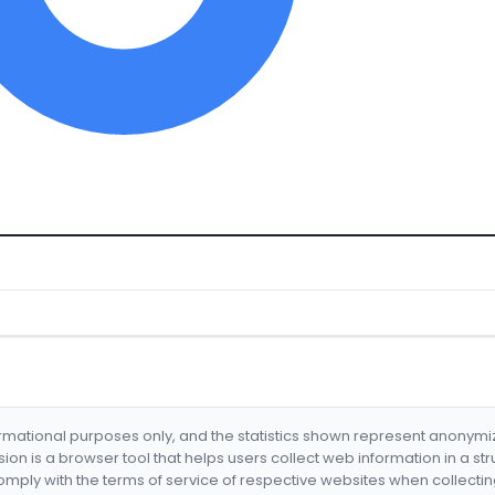
formational purposes only, and the statistics shown represent anonym
nsion is a browser tool that helps users collect web information in a st
mply with the terms of service of respective websites when collectin