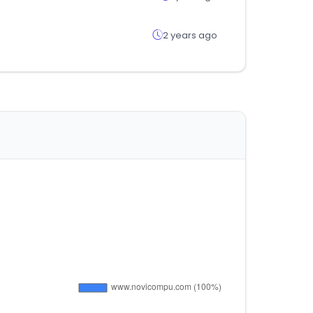
2 years ago