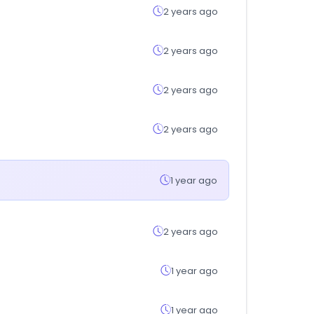
2 years ago
2 years ago
2 years ago
2 years ago
1 year ago
2 years ago
1 year ago
1 year ago