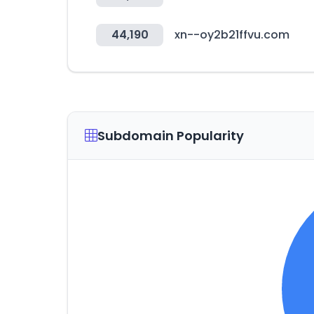
44,190
xn--oy2b21ffvu.com
Subdomain Popularity