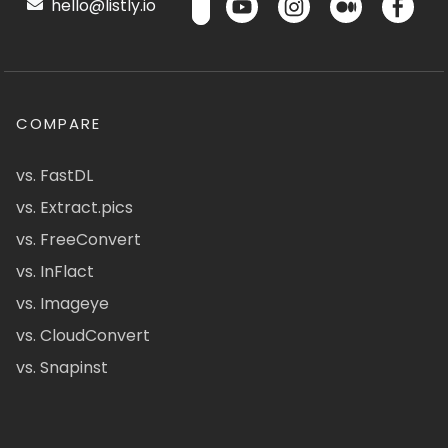
hello@listly.io
COMPARE
vs. FastDL
vs. Extract.pics
vs. FreeConvert
vs. InFlact
vs. Imageye
vs. CloudConvert
vs. Snapinst