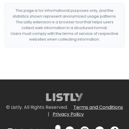
This page is for informational purposes only, and the
statistics shown represent anonymized usage patterns.
The Listly extension is a browser tool that helps users
collect web information in a structured format.
Users must comply with the terms of service of respective
websites when collecting information.
© Listly. All Rights Reserved.
Terms and Conditions
|
Privacy Policy