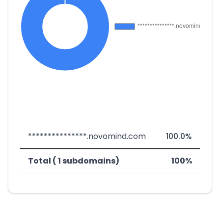
***************.novomind.com
100.0%
Total ( 1 subdomains)
100%