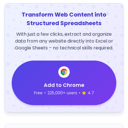
Transform Web Content into
Structured Spreadsheets
With just a few clicks, extract and organize
data from any website directly into Excel or
Google Sheets – no technical skills required.
Add to Chrome
Free
•
225,000+ users
•
4.7