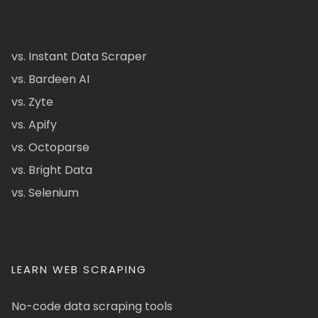
vs. Instant Data Scraper
vs. Bardeen AI
vs. Zyte
vs. Apify
vs. Octoparse
vs. Bright Data
vs. Selenium
LEARN WEB SCRAPING
No-code data scraping tools