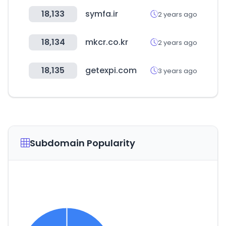
18,133
symfa.ir
2 years ago
18,134
mkcr.co.kr
2 years ago
18,135
getexpi.com
3 years ago
Subdomain Popularity