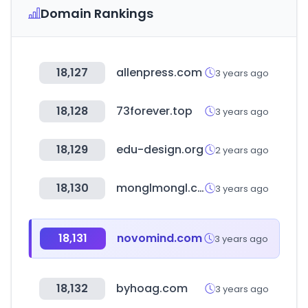
Domain Rankings
18,127
allenpress.com
3 years ago
18,128
73forever.top
3 years ago
18,129
edu-design.org
2 years ago
18,130
monglmongl.com
3 years ago
18,131
novomind.com
3 years ago
18,132
byhoag.com
3 years ago