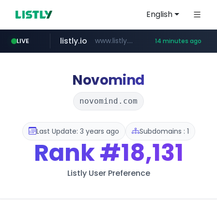
English
listly.io
www.listly.io/***/*****...
LIVE
14 minutes ago
ozon.ru
etoro.com
tst.jus.br
naver.com
www.ozon.ru/********/*****...
***.tst.jus.br/********/*****...
***.****.naver.com/******
www.etoro.com/*********/*****...
Novomind
novomind.com
Last Update: 3 years ago
Subdomains : 1
Rank
#18,131
Listly User Preference