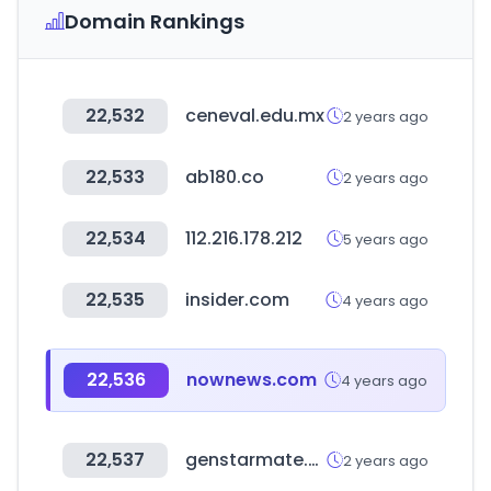
Domain Rankings
22,532
ceneval.edu.mx
2 years ago
22,533
ab180.co
2 years ago
22,534
112.216.178.212
5 years ago
22,535
insider.com
4 years ago
22,536
nownews.com
4 years ago
22,537
genstarmate.com
2 years ago