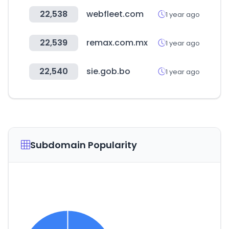
22,538
webfleet.com
1 year ago
22,539
remax.com.mx
1 year ago
22,540
sie.gob.bo
1 year ago
Subdomain Popularity