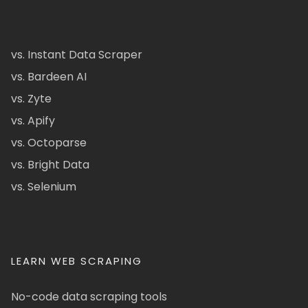
vs. Instant Data Scraper
vs. Bardeen AI
vs. Zyte
vs. Apify
vs. Octoparse
vs. Bright Data
vs. Selenium
LEARN WEB SCRAPING
No-code data scraping tools