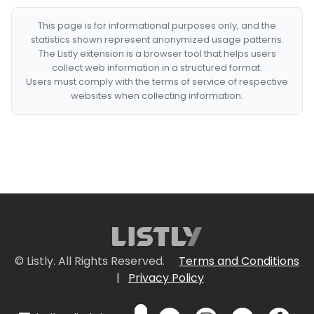
This page is for informational purposes only, and the
statistics shown represent anonymized usage patterns.
The Listly extension is a browser tool that helps users
collect web information in a structured format.
Users must comply with the terms of service of respective
websites when collecting information.
© Listly. All Rights Reserved.
Terms and Conditions
|
Privacy Policy