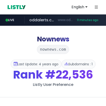
English
oddalerts.com
www.oddalerts.com/*************
LIVE
11 minutes ago
realtor.com
mastercard.com
**************.mastercard.com/*******/*****...
www.realtor.com/****************/*****...
Nownews
nownews.com
Last Update: 4 years ago
Subdomains : 1
Rank
#22,536
Listly User Preference