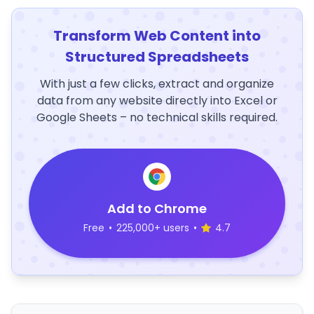
Transform Web Content into
Structured Spreadsheets
With just a few clicks, extract and organize
data from any website directly into Excel or
Google Sheets – no technical skills required.
Add to Chrome
Free
•
225,000+ users
•
4.7