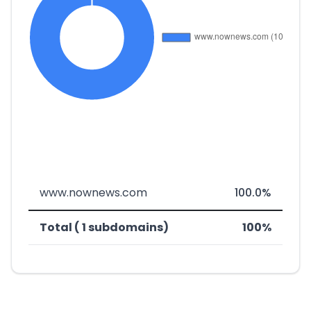
www.nownews.com
100.0%
Total ( 1 subdomains)
100%