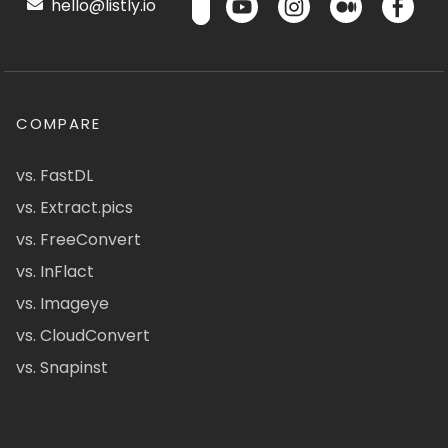
hello@listly.io
COMPARE
vs. FastDL
vs. Extract.pics
vs. FreeConvert
vs. InFlact
vs. Imageye
vs. CloudConvert
vs. Snapinst