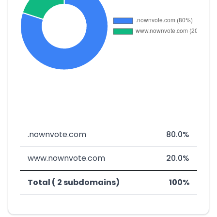
.nownvote.com
80.0%
www.nownvote.com
20.0%
Total ( 2 subdomains)
100%