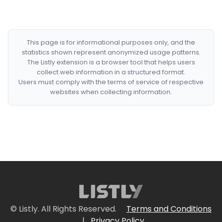
This page is for informational purposes only, and the
statistics shown represent anonymized usage patterns.
The Listly extension is a browser tool that helps users
collect web information in a structured format.
Users must comply with the terms of service of respective
websites when collecting information.
© Listly. All Rights Reserved.
Terms and Conditions
|
Privacy Policy