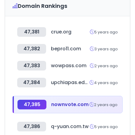
Domain Rankings
47,381
crue.org
5 years ago
47,382
bepro11.com
3 years ago
47,383
wowpass.com
2 years ago
47,384
upchiapas.edu.mx
4 years ago
47,385
nownvote.com
2 years ago
47,386
q-yuan.com.tw
5 years ago