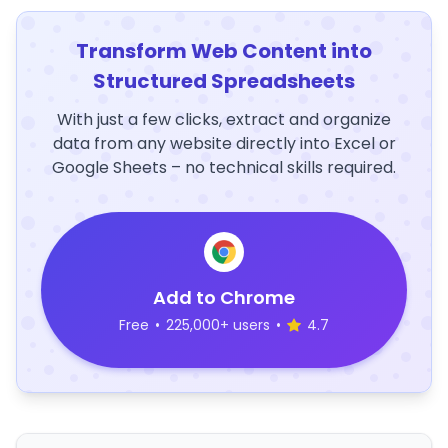
Transform Web Content into
Structured Spreadsheets
With just a few clicks, extract and organize
data from any website directly into Excel or
Google Sheets – no technical skills required.
Add to Chrome
Free
•
225,000+ users
•
4.7