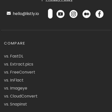
hello@listly.io
COMPARE
vs. FastDL
vs. Extract.pics
vs. FreeConvert
vs. InFlact
vs. Imageye
vs. CloudConvert
vs. Snapinst