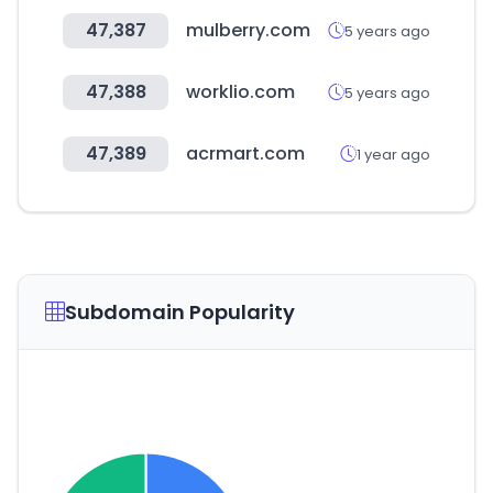
47,387
mulberry.com
5 years ago
47,388
worklio.com
5 years ago
47,389
acrmart.com
1 year ago
Subdomain Popularity