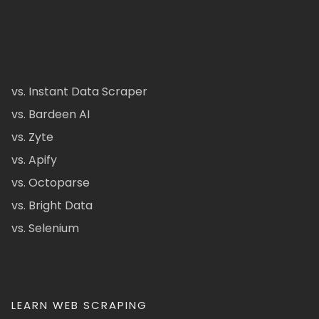
vs. Instant Data Scraper
vs. Bardeen AI
vs. Zyte
vs. Apify
vs. Octoparse
vs. Bright Data
vs. Selenium
LEARN WEB SCRAPING