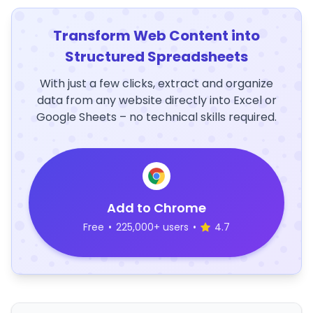
Transform Web Content into
Structured Spreadsheets
With just a few clicks, extract and organize
data from any website directly into Excel or
Google Sheets – no technical skills required.
Add to Chrome
Free
•
225,000+ users
•
4.7