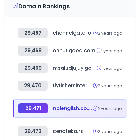
Domain Rankings
29,467
channelgate.io
2 years ago
29,468
onnurigood.com
1 year ago
29,469
msaludjujuy.gov.ar
1 year ago
29,470
flyfishersinternational.org
2 years ago
29,471
nplenglish.co.kr
2 years ago
29,472
cenoteka.rs
2 years ago