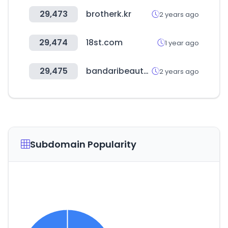
29,473
brotherk.kr
2 years ago
29,474
18st.com
1 year ago
29,475
bandaribeauty.com
2 years ago
Subdomain Popularity