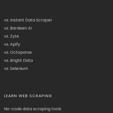
vs. Instant Data Scraper
vs. Bardeen AI
vs. Zyte
vs. Apify
vs. Octoparse
vs. Bright Data
vs. Selenium
LEARN WEB SCRAPING
No-code data scraping tools