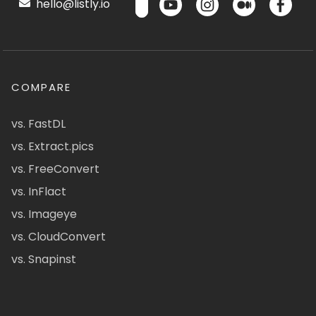
hello@listly.io
COMPARE
vs. FastDL
vs. Extract.pics
vs. FreeConvert
vs. InFlact
vs. Imageye
vs. CloudConvert
vs. Snapinst