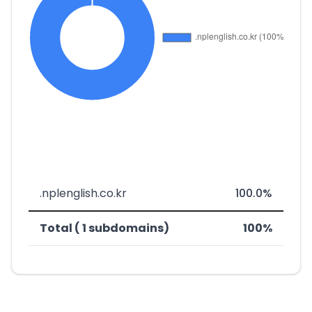
.nplenglish.co.kr
100.0%
Total ( 1 subdomains)
100%