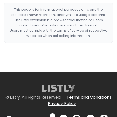
This page is for informational purposes only, and the
statistics shown represent anonymized usage patterns.
The Listly extension is a browser tool that helps users
collect web information in a structured format.
Users must comply with the terms of service of respective
websites when collecting information.
© Listly. All Rights Reserved.
Terms and Conditions
|
Privacy Policy