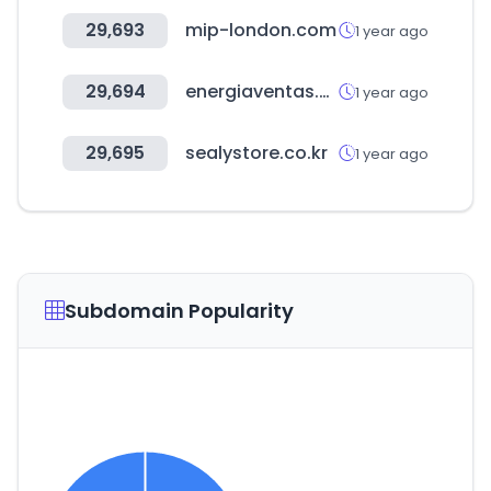
29,693
mip-london.com
1 year ago
29,694
energiaventas.es
1 year ago
29,695
sealystore.co.kr
1 year ago
Subdomain Popularity