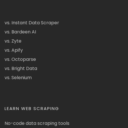
vs. Instant Data Scraper
vs. Bardeen AI
vs. Zyte
vs. Apify
vs. Octoparse
vs. Bright Data
vs. Selenium
LEARN WEB SCRAPING
No-code data scraping tools