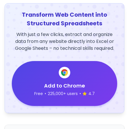
Transform Web Content into
Structured Spreadsheets
With just a few clicks, extract and organize
data from any website directly into Excel or
Google Sheets – no technical skills required.
Add to Chrome
Free
•
225,000+ users
•
4.7