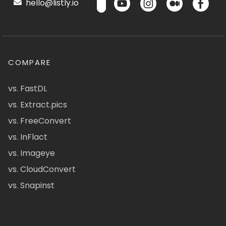
hello@listly.io
COMPARE
vs. FastDL
vs. Extract.pics
vs. FreeConvert
vs. InFlact
vs. Imageye
vs. CloudConvert
vs. Snapinst