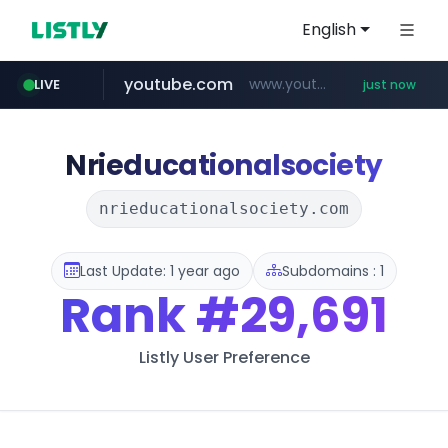
English
youtube.com
www.youtube.com/*****
LIVE
just now
instagram.com
mobis-as.com
wbc4u.com
www.wbc4u.com/******/*****...
www.mobis-as.com/*********************
www.instagram.com/*/*****...
Nrieducationalsociety
nrieducationalsociety.com
Last Update: 1 year ago
Subdomains : 1
Rank
#29,691
Listly User Preference