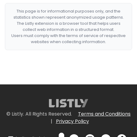
This page is for informational purposes only, and the
statistics shown represent anonymized usage patterns.
The Listly extension is a browser tool that helps users
collect web information in a structured format.
Users must comply with the terms of service of respective
websites when collecting information.
© Listly. All Rights Reserved.
Terms and Conditions
|
Privacy Policy