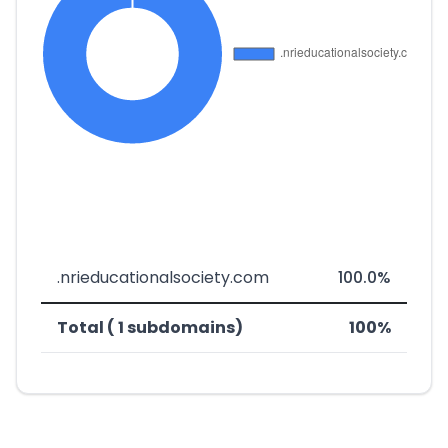
.nrieducationalsociety.com
100.0%
Total ( 1 subdomains)
100%