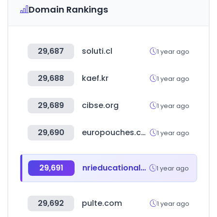
Domain Rankings
29,687
soluti.cl
1 year ago
29,688
kaef.kr
1 year ago
29,689
cibse.org
1 year ago
29,690
europouches.com
1 year ago
29,691
nrieducationalsociety.com
1 year ago
29,692
pulte.com
1 year ago