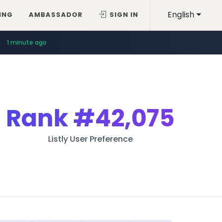
English
ING
AMBASSADOR
SIGN IN
1 minute ago
Rank
#42,075
Listly User Preference