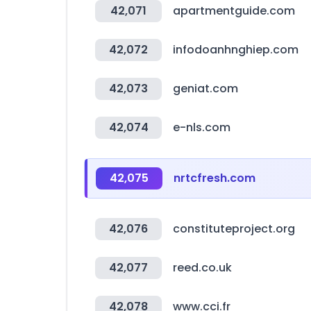
42,071
apartmentguide.com
42,072
infodoanhnghiep.com
42,073
geniat.com
42,074
e-nls.com
42,075
nrtcfresh.com
42,076
constituteproject.org
42,077
reed.co.uk
42,078
www.cci.fr