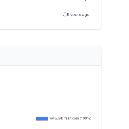
5 years ago