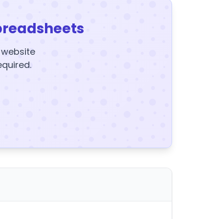
preadsheets
y website
equired.