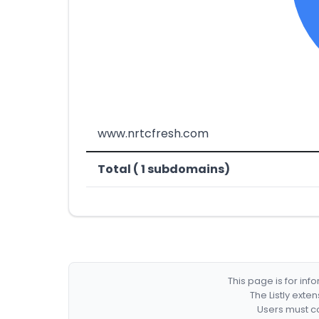
www.nrtcfresh.com
Total ( 1 subdomains)
This page is for in
The Listly exte
Users must co