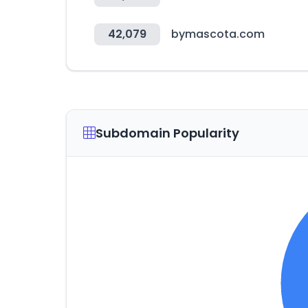
42,079
bymascota.com
Subdomain Popularity