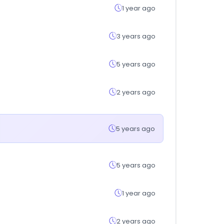
1 year ago
3 years ago
5 years ago
2 years ago
5 years ago
5 years ago
1 year ago
2 years ago