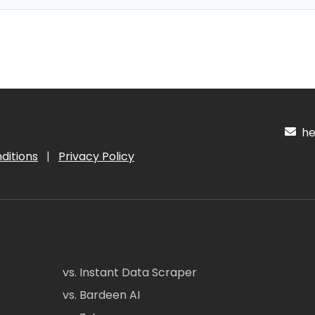
hel
ditions
|
Privacy Policy
vs. Instant Data Scraper
vs. Bardeen AI