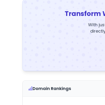
Transform 
With jus
directl
Domain Rankings