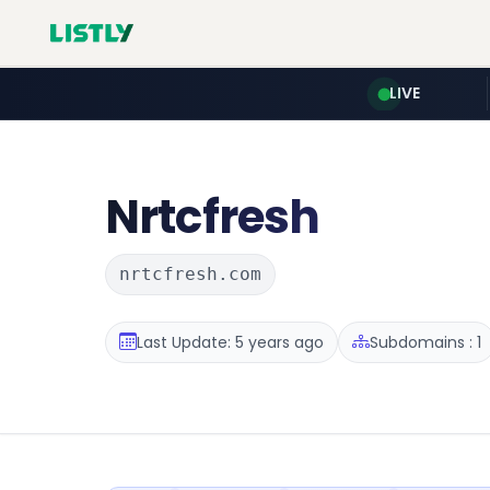
LIVE
Nrtcfresh
nrtcfresh.com
Last Update: 5 years ago
Subdomains : 1