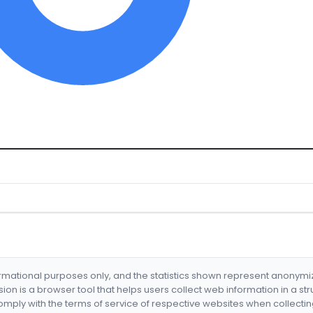
formational purposes only, and the statistics shown represent anonym
nsion is a browser tool that helps users collect web information in a st
mply with the terms of service of respective websites when collectin