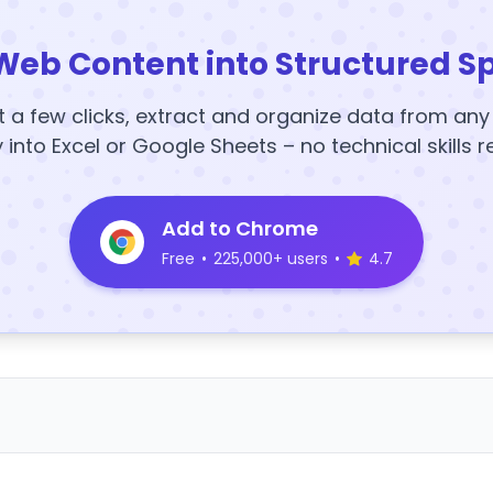
Web Content into Structured S
t a few clicks, extract and organize data from an
y into Excel or Google Sheets – no technical skills r
Add to Chrome
Free
•
225,000+ users
•
4.7