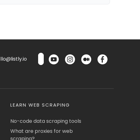
lo@listly.io
LEARN WEB SCRAPING
No-code data scraping tools
What are proxies for web
scraping?