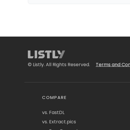
© Listly. All Rights Reserved.
Terms and Con
COMPARE
vs. FastDL
vs. Extract.pics