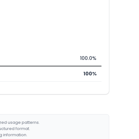
100.0%
100%
ized usage patterns.
ructured format.
g information.