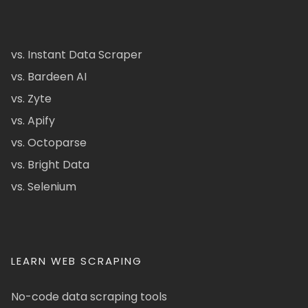
vs. Instant Data Scraper
vs. Bardeen AI
vs. Zyte
vs. Apify
vs. Octoparse
vs. Bright Data
vs. Selenium
LEARN WEB SCRAPING
No-code data scraping tools