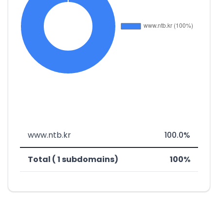
www.ntb.kr
100.0%
Total ( 1 subdomains)
100%