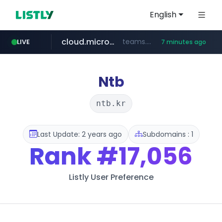
English
cloud.microsoft
teams.cloud.microsoft
LIVE
7 minutes ago
line.me
listly.io
wikipedia.org
coupang.com
*****.line.me/*********/*****...
www.listly.io/*******
**.coupang.com/***/*****...
**.wikipedia.org/****/*****...
Ntb
ntb.kr
Last Update: 2 years ago
Subdomains : 1
Rank
#17,056
Listly User Preference