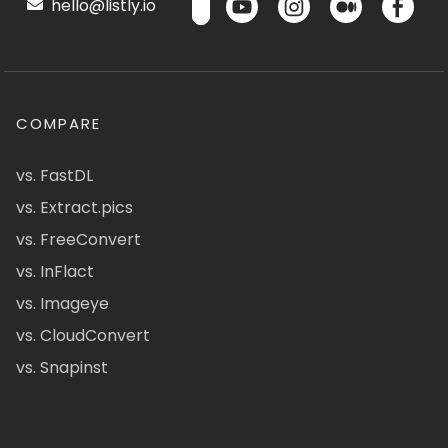
hello@listly.io
COMPARE
vs. FastDL
vs. Extract.pics
vs. FreeConvert
vs. InFlact
vs. Imageye
vs. CloudConvert
vs. Snapinst