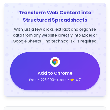
Transform Web Content into
Structured Spreadsheets
With just a few clicks, extract and organize
data from any website directly into Excel or
Google Sheets – no technical skills required.
Add to Chrome
Free
•
225,000+ users
•
4.7