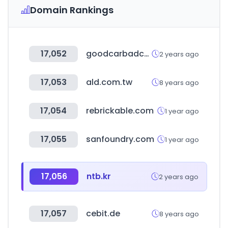
Domain Rankings
17,052
goodcarbadcar.net
2 years ago
17,053
ald.com.tw
8 years ago
17,054
rebrickable.com
1 year ago
17,055
sanfoundry.com
1 year ago
17,056
ntb.kr
2 years ago
17,057
cebit.de
8 years ago