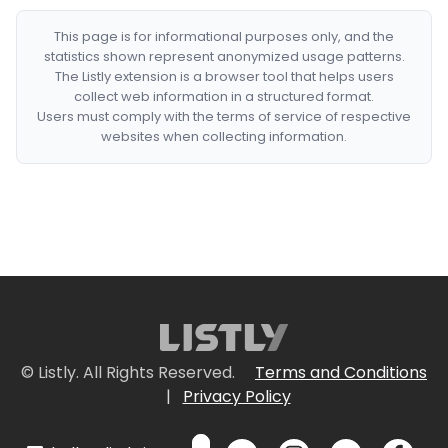
This page is for informational purposes only, and the
statistics shown represent anonymized usage patterns.
The Listly extension is a browser tool that helps users
collect web information in a structured format.
Users must comply with the terms of service of respective
websites when collecting information.
© Listly. All Rights Reserved.
Terms and Conditions
|
Privacy Policy