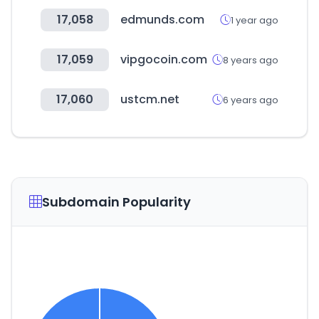
17,058
edmunds.com
1 year ago
17,059
vipgocoin.com
8 years ago
17,060
ustcm.net
6 years ago
Subdomain Popularity