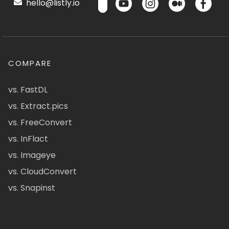
hello@listly.io
COMPARE
vs. FastDL
vs. Extract.pics
vs. FreeConvert
vs. InFlact
vs. Imageye
vs. CloudConvert
vs. Snapinst