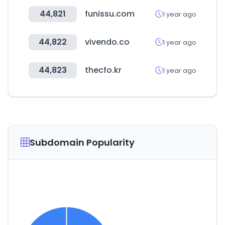
44,821
funissu.com
1 year ago
44,822
vivendo.co
1 year ago
44,823
thecfo.kr
1 year ago
Subdomain Popularity