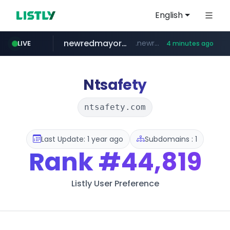
English
newredmayorista.com.ar
.newredmayorista.com.ar/*********/*****...
LIVE
4 minutes ago
naver.com
youtube.com
jobkorea.co.kr
*****.naver.com/*******/*****...
www.youtube.com/*******
***.jobkorea.co.kr/******
Ntsafety
ntsafety.com
Last Update: 1 year ago
Subdomains : 1
Rank
#44,819
Listly User Preference