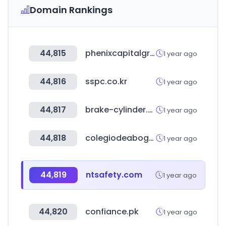
Domain Rankings
44,815
phenixcapitalgroup.com
1 year ago
44,816
sspc.co.kr
1 year ago
44,817
brake-cylinder.com
1 year ago
44,818
colegiodeabogados.org.do
1 year ago
44,819
ntsafety.com
1 year ago
44,820
confiance.pk
1 year ago