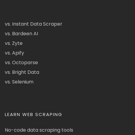
vs. Instant Data Scraper
vs. Bardeen AI
vs. Zyte
vs. Apify
vs. Octoparse
vs. Bright Data
vs. Selenium
LEARN WEB SCRAPING
No-code data scraping tools