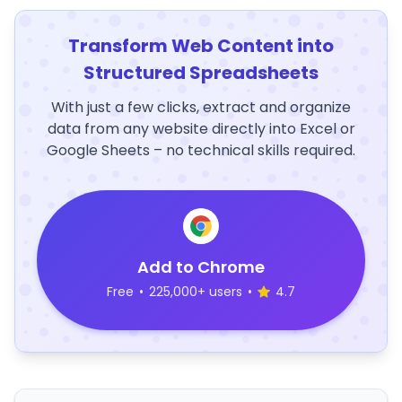
Transform Web Content into
Structured Spreadsheets
With just a few clicks, extract and organize
data from any website directly into Excel or
Google Sheets – no technical skills required.
Add to Chrome
Free
•
225,000+ users
•
4.7