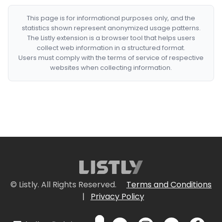
This page is for informational purposes only, and the
statistics shown represent anonymized usage patterns.
The Listly extension is a browser tool that helps users
collect web information in a structured format.
Users must comply with the terms of service of respective
websites when collecting information.
© Listly. All Rights Reserved.
Terms and Conditions
|
Privacy Policy