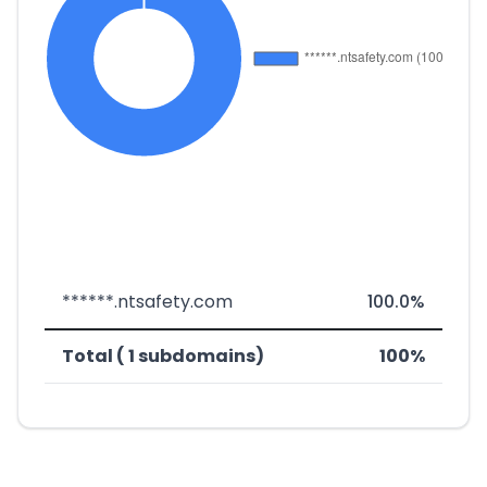
******.ntsafety.com
100.0%
Total ( 1 subdomains)
100%