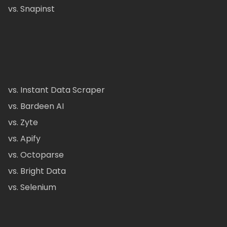
vs. Snapinst
vs. Instant Data Scraper
vs. Bardeen AI
vs. Zyte
vs. Apify
vs. Octoparse
vs. Bright Data
vs. Selenium