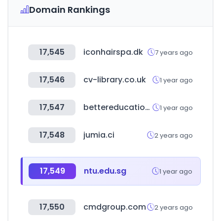
Domain Rankings
17,545
iconhairspa.dk
7 years ago
17,546
cv-library.co.uk
1 year ago
17,547
bettereducation.com.au
1 year ago
17,548
jumia.ci
2 years ago
17,549
ntu.edu.sg
1 year ago
17,550
cmdgroup.com
2 years ago