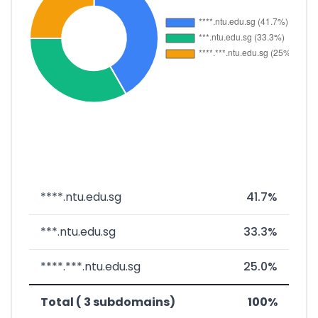
****.ntu.edu.sg
41.7%
***.ntu.edu.sg
33.3%
****.***.ntu.edu.sg
25.0%
Total ( 3 subdomains)
100%