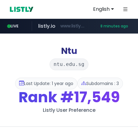
English
listly.io
www.listly.io/******
LIVE
8 minutes ago
temu.com
oddalerts.com
www.temu.com/******************
www.oddalerts.com
Ntu
ntu.edu.sg
Last Update: 1 year ago
Subdomains : 3
Rank
#17,549
Listly User Preference