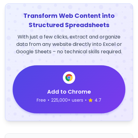
Transform Web Content into
Structured Spreadsheets
With just a few clicks, extract and organize
data from any website directly into Excel or
Google Sheets – no technical skills required.
Add to Chrome
Free
•
225,000+ users
•
4.7