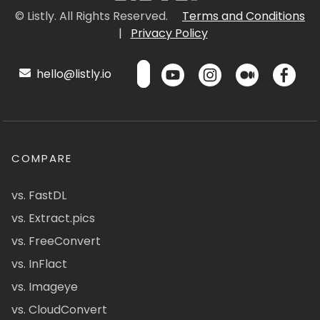
© Listly. All Rights Reserved.
Terms and Conditions
|
Privacy Policy
hello@listly.io
COMPARE
vs. FastDL
vs. Extract.pics
vs. FreeConvert
vs. InFlact
vs. Imageye
vs. CloudConvert