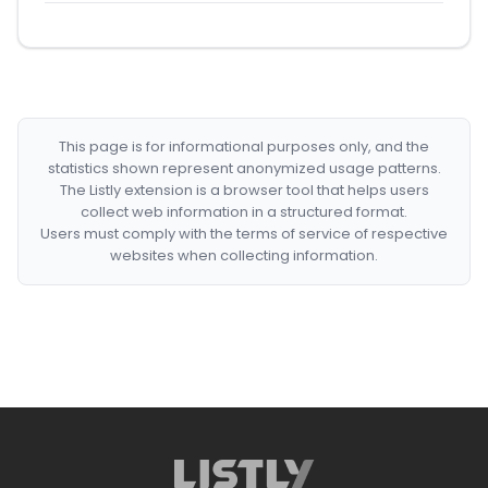
This page is for informational purposes only, and the
statistics shown represent anonymized usage patterns.
The Listly extension is a browser tool that helps users
collect web information in a structured format.
Users must comply with the terms of service of respective
websites when collecting information.