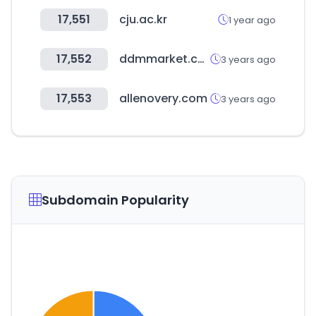
17,551
cju.ac.kr
1 year ago
17,552
ddmmarket.co.kr
3 years ago
17,553
allenovery.com
3 years ago
Subdomain Popularity