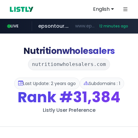
English
epsontour.com
www.epsontour.com/***********/*****...
LIVE
12 minutes ago
totus.pro
naver.com
alibaba.com
****.totus.pro/**/*****...
***.naver.com/*/*****...
www.alibaba.com/**************/*****...
Nutritionwholesalers
nutritionwholesalers.com
Last Update: 2 years ago
Subdomains : 1
Rank
#31,384
Listly User Preference