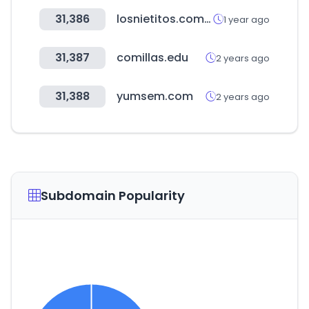
31,386
losnietitos.com.uy
1 year ago
31,387
comillas.edu
2 years ago
31,388
yumsem.com
2 years ago
Subdomain Popularity