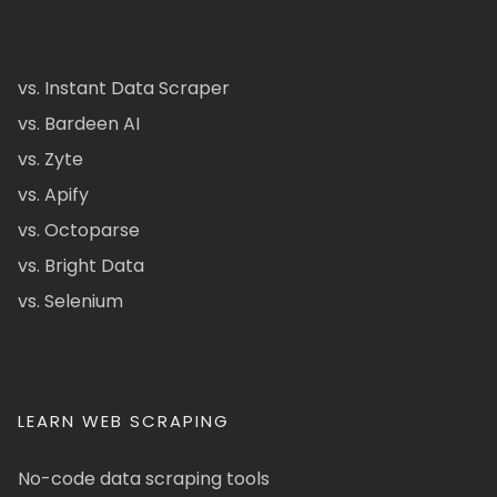
vs. Instant Data Scraper
vs. Bardeen AI
vs. Zyte
vs. Apify
vs. Octoparse
vs. Bright Data
vs. Selenium
LEARN WEB SCRAPING
No-code data scraping tools