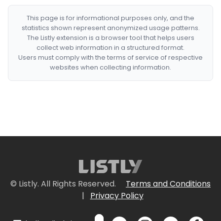
This page is for informational purposes only, and the
statistics shown represent anonymized usage patterns.
The Listly extension is a browser tool that helps users
collect web information in a structured format.
Users must comply with the terms of service of respective
websites when collecting information.
© Listly. All Rights Reserved.
Terms and Conditions
|
Privacy Policy