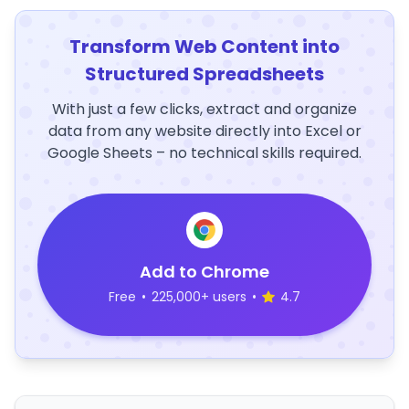
Transform Web Content into
Structured Spreadsheets
With just a few clicks, extract and organize
data from any website directly into Excel or
Google Sheets – no technical skills required.
Add to Chrome
Free
•
225,000+ users
•
4.7