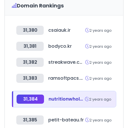
Domain Rankings
31,380
csaiauk.ir
2 years ago
31,381
bodyco.kr
2 years ago
31,382
streakwave.com
2 years ago
31,383
ramsoftpacs.com
2 years ago
31,384
nutritionwholesalers.com
2 years ago
31,385
petit-bateau.fr
2 years ago