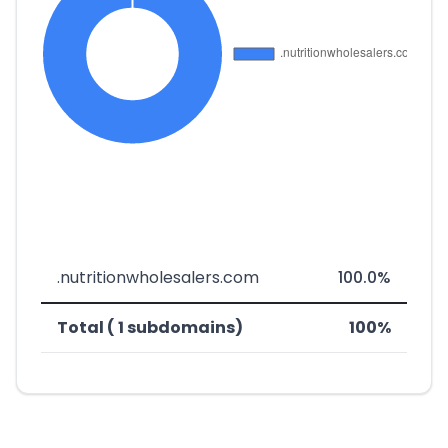
.nutritionwholesalers.com
100.0%
Total ( 1 subdomains)
100%