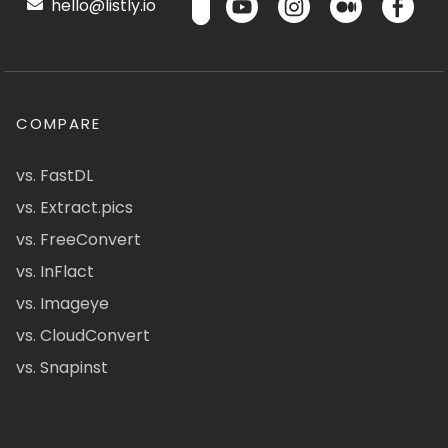
hello@listly.io
COMPARE
vs. FastDL
vs. Extract.pics
vs. FreeConvert
vs. InFlact
vs. Imageye
vs. CloudConvert
vs. Snapinst