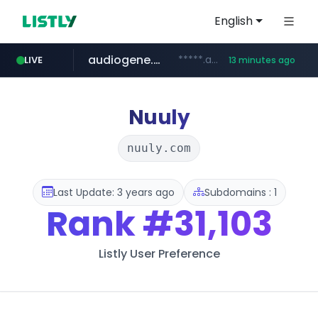
English
audiogene.com.br
*****.audiogene.com.br/*********
LIVE
13 minutes ago
listly.io
deprati.com.ec
mastercard.com
www.listly.io/***/*****...
***.deprati.com.ec/**/*****...
**************.mastercard.com/*******/*****...
Nuuly
nuuly.com
Last Update: 3 years ago
Subdomains : 1
Rank
#31,103
Listly User Preference