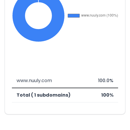
www.nuuly.com
100.0%
Total ( 1 subdomains)
100%