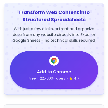
Transform Web Content into
Structured Spreadsheets
With just a few clicks, extract and organize
data from any website directly into Excel or
Google Sheets – no technical skills required.
Add to Chrome
Free
•
225,000+ users
•
4.7