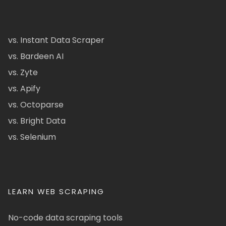
vs. Instant Data Scraper
vs. Bardeen AI
vs. Zyte
vs. Apify
vs. Octoparse
vs. Bright Data
vs. Selenium
LEARN WEB SCRAPING
No-code data scraping tools