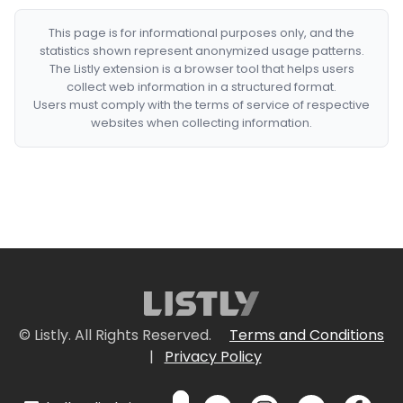
This page is for informational purposes only, and the
statistics shown represent anonymized usage patterns.
The Listly extension is a browser tool that helps users
collect web information in a structured format.
Users must comply with the terms of service of respective
websites when collecting information.
© Listly. All Rights Reserved.
Terms and Conditions
|
Privacy Policy