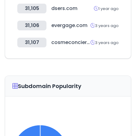
31,105
dsers.com
1 year ago
31,106
evergage.com
3 years ago
31,107
cosmeconcier.jp
3 years ago
Subdomain Popularity