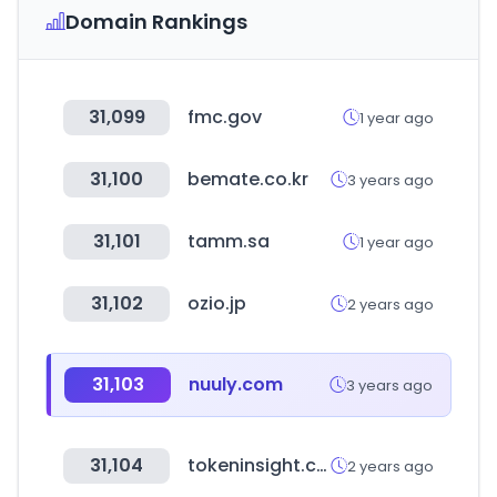
Domain Rankings
31,099
fmc.gov
1 year ago
31,100
bemate.co.kr
3 years ago
31,101
tamm.sa
1 year ago
31,102
ozio.jp
2 years ago
31,103
nuuly.com
3 years ago
31,104
tokeninsight.com
2 years ago