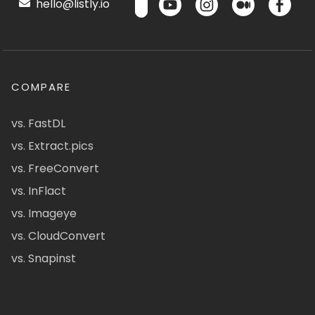
hello@listly.io
COMPARE
vs. FastDL
vs. Extract.pics
vs. FreeConvert
vs. InFlact
vs. Imageye
vs. CloudConvert
vs. Snapinst