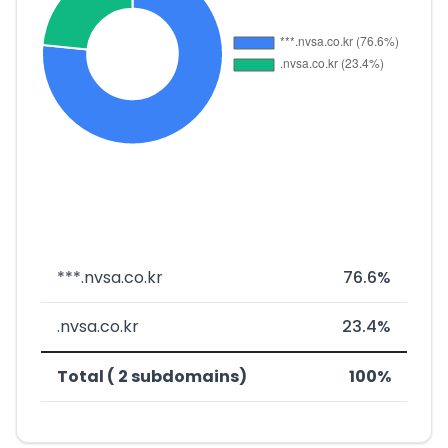
***.nvsa.co.kr
76.6%
.nvsa.co.kr
23.4%
Total ( 2 subdomains)
100%