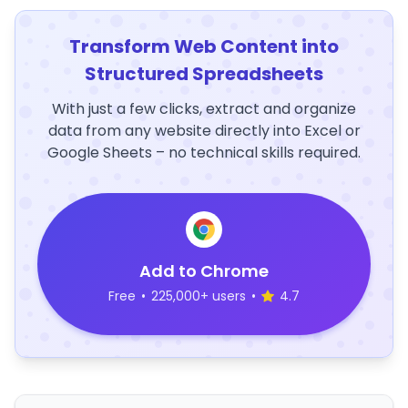
Transform Web Content into
Structured Spreadsheets
With just a few clicks, extract and organize
data from any website directly into Excel or
Google Sheets – no technical skills required.
Add to Chrome
Free
•
225,000+ users
•
4.7