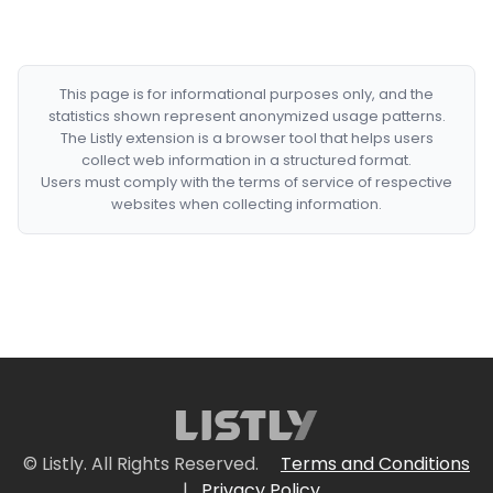
This page is for informational purposes only, and the
statistics shown represent anonymized usage patterns.
The Listly extension is a browser tool that helps users
collect web information in a structured format.
Users must comply with the terms of service of respective
websites when collecting information.
© Listly. All Rights Reserved.
Terms and Conditions
|
Privacy Policy