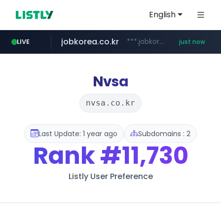
English
jobkorea.co.kr
***.jobkorea.co.kr/******
LIVE
just now
Nvsa
nvsa.co.kr
Last Update: 1 year ago
Subdomains : 2
Rank
#11,730
Listly User Preference