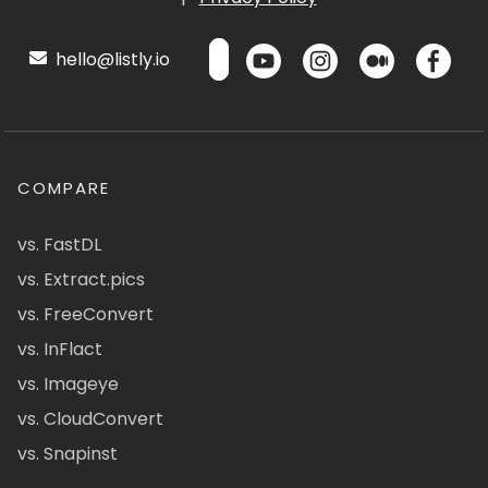
hello@listly.io
COMPARE
vs. FastDL
vs. Extract.pics
vs. FreeConvert
vs. InFlact
vs. Imageye
vs. CloudConvert
vs. Snapinst