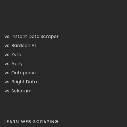
vs. Instant Data Scraper
vs. Bardeen AI
vs. Zyte
vs. Apify
vs. Octoparse
vs. Bright Data
vs. Selenium
LEARN WEB SCRAPING