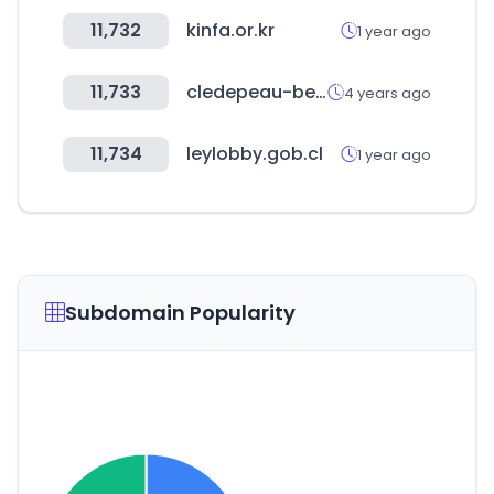
11,732
kinfa.or.kr
1 year ago
11,733
cledepeau-beaute.com
4 years ago
11,734
leylobby.gob.cl
1 year ago
Subdomain Popularity