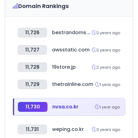
Domain Rankings
11,726
bestrandoms.com
2 years ago
11,727
awsstatic.com
2 years ago
11,728
19store.jp
2 years ago
11,729
thetrainline.com
1 year ago
11,730
nvsa.co.kr
1 year ago
11,731
weping.co.kr
3 years ago