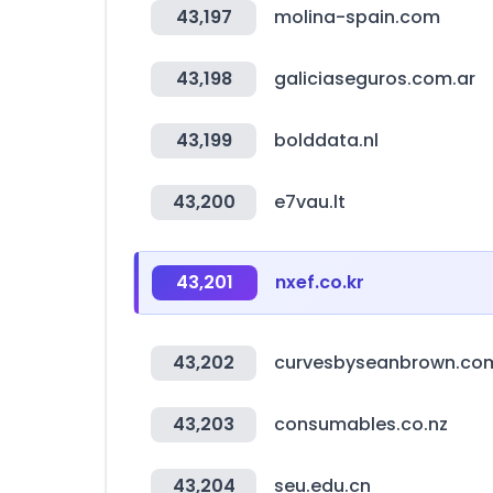
43,197
molina-spain.com
43,198
galiciaseguros.com.ar
43,199
bolddata.nl
43,200
e7vau.lt
43,201
nxef.co.kr
43,202
curvesbyseanbrown.co
43,203
consumables.co.nz
43,204
seu.edu.cn