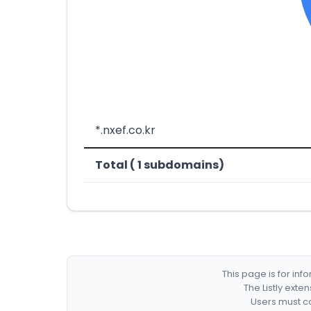
*.nxef.co.kr
Total ( 1 subdomains)
This page is for in
The Listly exte
Users must co