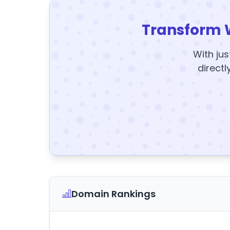
Transform 
With jus
directl
Domain Rankings