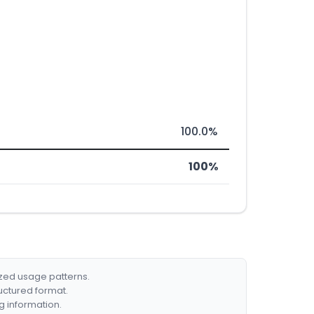
100.0%
100%
ized usage patterns.
ructured format.
g information.