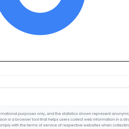
formational purposes only, and the statistics shown represent anonym
nsion is a browser tool that helps users collect web information in a st
mply with the terms of service of respective websites when collectin