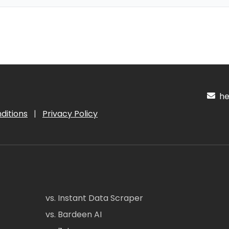
hel
ditions
|
Privacy Policy
vs. Instant Data Scraper
vs. Bardeen AI