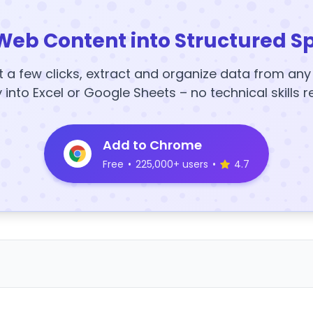
Web Content into Structured S
t a few clicks, extract and organize data from an
y into Excel or Google Sheets – no technical skills r
Add to Chrome
Free
•
225,000+ users
•
4.7