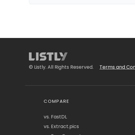
© Listly. All Rights Reserved.
Terms and Con
COMPARE
vs. FastDL
vs. Extract.pics