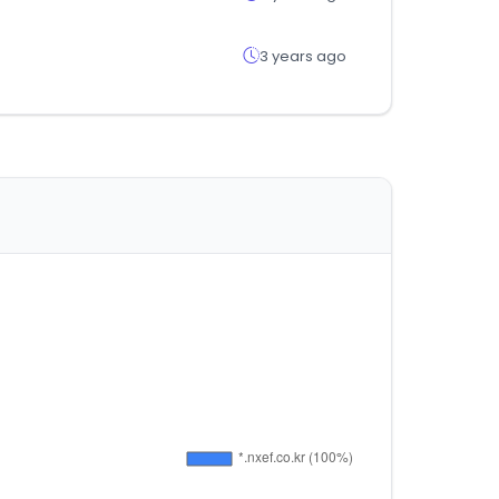
3 years ago