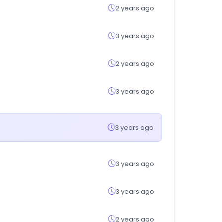
2 years ago
3 years ago
2 years ago
3 years ago
3 years ago
3 years ago
3 years ago
2 years ago