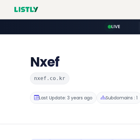
LIVE
Nxef
nxef.co.kr
Last Update: 3 years ago
Subdomains : 1