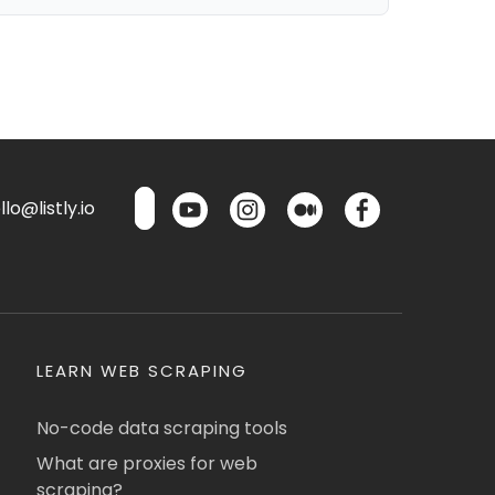
lo@listly.io
LEARN WEB SCRAPING
No-code data scraping tools
What are proxies for web
scraping?