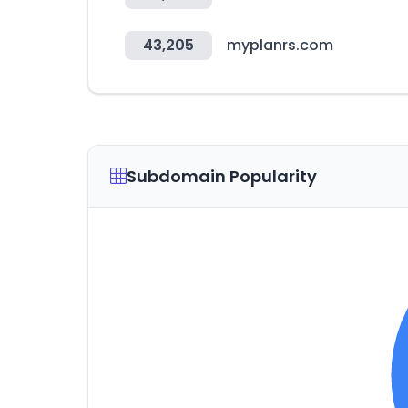
43,205
myplanrs.com
Subdomain Popularity