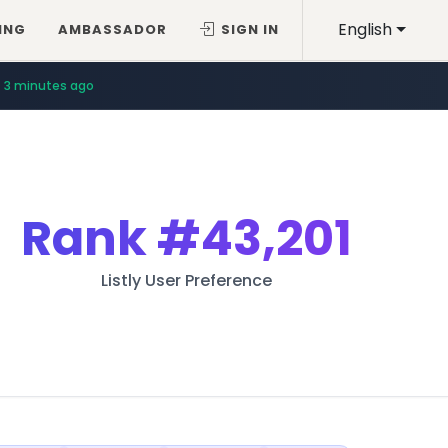
English
ING
AMBASSADOR
SIGN IN
3 minutes ago
Rank
#43,201
Listly User Preference