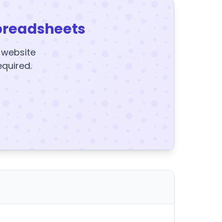
preadsheets
y website
equired.