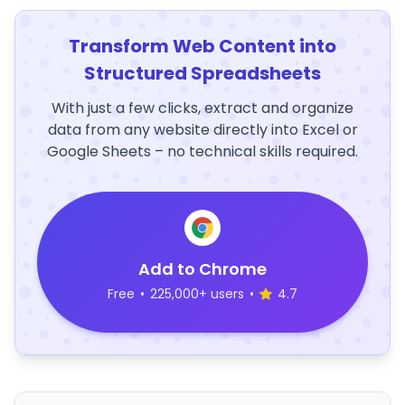
Transform Web Content into
Structured Spreadsheets
With just a few clicks, extract and organize
data from any website directly into Excel or
Google Sheets – no technical skills required.
Add to Chrome
Free
•
225,000+ users
•
4.7