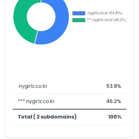
.nygirlz.co.kr
53.8%
***.nygirlz.co.kr
46.2%
Total ( 2 subdomains)
100%