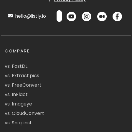
hello@listly.io
COMPARE
vs. FastDL
vs. Extract.pics
vs. FreeConvert
vs. InFlact
vs. Imageye
vs. CloudConvert
vs. Snapinst