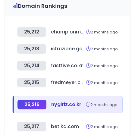
Domain Rankings
25,212
championmexico.com.mx
2 months ago
25,213
istruzione.gov.it
2 months ago
25,214
fastfive.co.kr
2 months ago
25,215
fredmeyer.com
2 months ago
25,216
nygirlz.co.kr
2 months ago
25,217
betika.com
2 months ago