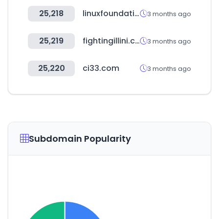
25,218
linuxfoundation.org
3 months ago
25,219
fightingillini.com
3 months ago
25,220
ci33.com
3 months ago
Subdomain Popularity