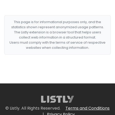
This page is for informational purposes only, and the
statistics shown represent anonymized usage patterns.
The Listly extension is a browser tool that helps users
collect web information in a structured format.
Users must comply with the terms of service of respective
websites when collecting information.
© Listly. All Rights Reserved.
Terms and Conditions
|
Privacy Policy