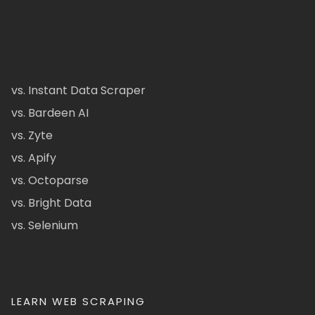
vs. Instant Data Scraper
vs. Bardeen AI
vs. Zyte
vs. Apify
vs. Octoparse
vs. Bright Data
vs. Selenium
LEARN WEB SCRAPING