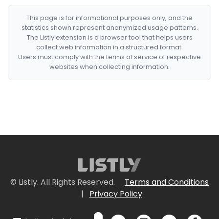
This page is for informational purposes only, and the
statistics shown represent anonymized usage patterns.
The Listly extension is a browser tool that helps users
collect web information in a structured format.
Users must comply with the terms of service of respective
websites when collecting information.
© Listly. All Rights Reserved.
Terms and Conditions
|
Privacy Policy