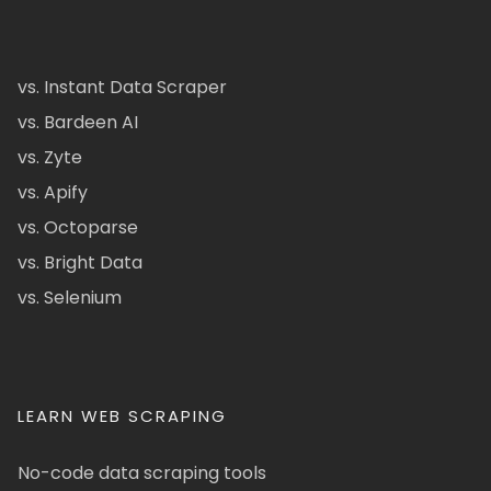
vs. Instant Data Scraper
vs. Bardeen AI
vs. Zyte
vs. Apify
vs. Octoparse
vs. Bright Data
vs. Selenium
LEARN WEB SCRAPING
No-code data scraping tools