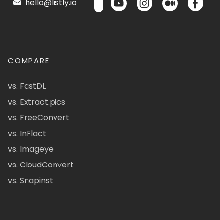
hello@listly.io
COMPARE
vs. FastDL
vs. Extract.pics
vs. FreeConvert
vs. InFlact
vs. Imageye
vs. CloudConvert
vs. Snapinst