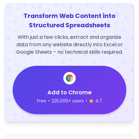
Transform Web Content into
Structured Spreadsheets
With just a few clicks, extract and organize
data from any website directly into Excel or
Google Sheets – no technical skills required.
Add to Chrome
Free
•
225,000+ users
•
4.7