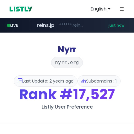
English
reins.jp
******.reins.jp/****/*****...
LIVE
just now
mobis-as.com
youtube.com
www.youtube.com/*****
www.mobis-as.com/*********************
Nyrr
nyrr.org
Last Update: 2 years ago
Subdomains : 1
Rank
#17,527
Listly User Preference