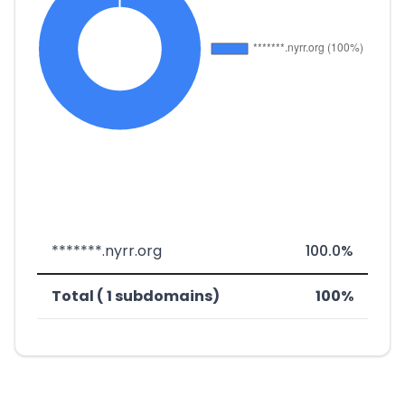
*******.nyrr.org
100.0%
Total ( 1 subdomains)
100%