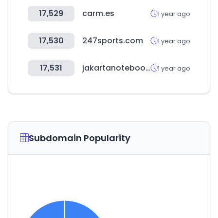
17,529
carm.es
1 year ago
17,530
247sports.com
1 year ago
17,531
jakartanotebook.com
1 year ago
Subdomain Popularity