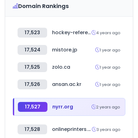
Domain Rankings
17,523
hockey-reference.com
4 years ago
17,524
mistore.jp
1 year ago
17,525
zolo.ca
1 year ago
17,526
ansan.ac.kr
1 year ago
17,527
nyrr.org
2 years ago
17,528
onlineprinters.es
3 years ago