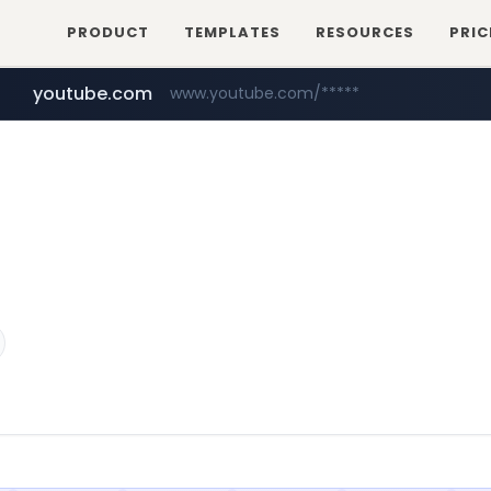
PRODUCT
TEMPLATES
RESOURCES
PRIC
youtube.com
www.youtube.com/*****
myntra.com
www.myntra.com/***********************