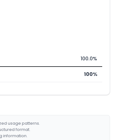
100.0%
100%
ized usage patterns.
ructured format.
g information.