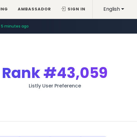
English
ING
AMBASSADOR
SIGN IN
5 minutes ago
Rank
#43,059
Listly User Preference