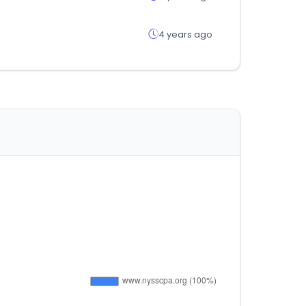
4 years ago