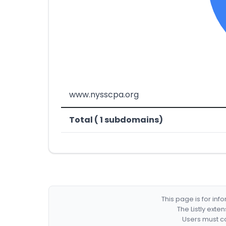
www.nysscpa.org
Total ( 1 subdomains)
This page is for in
The Listly exte
Users must co