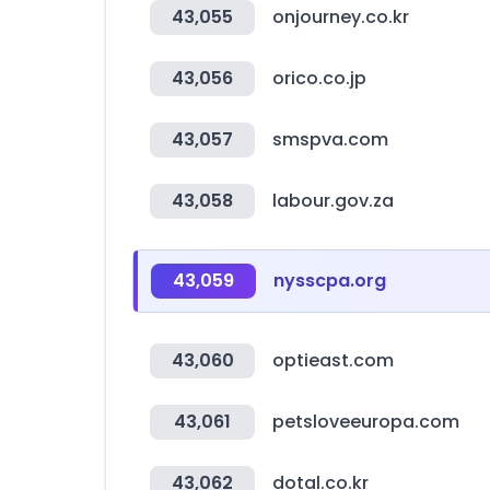
43,055
onjourney.co.kr
43,056
orico.co.jp
43,057
smspva.com
43,058
labour.gov.za
43,059
nysscpa.org
43,060
optieast.com
43,061
petsloveeuropa.com
43,062
dotal.co.kr