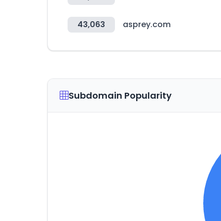
43,063
asprey.com
Subdomain Popularity