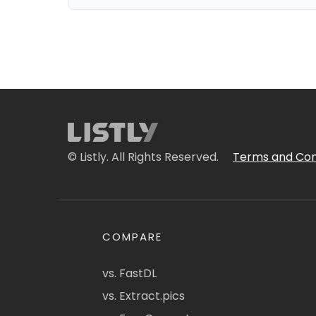
© Listly. All Rights Reserved.
Terms and Con
COMPARE
vs. FastDL
vs. Extract.pics