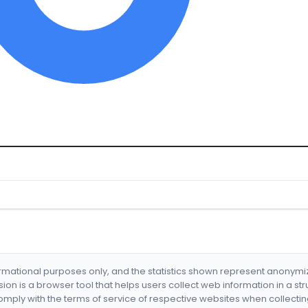
formational purposes only, and the statistics shown represent anonym
nsion is a browser tool that helps users collect web information in a st
mply with the terms of service of respective websites when collectin