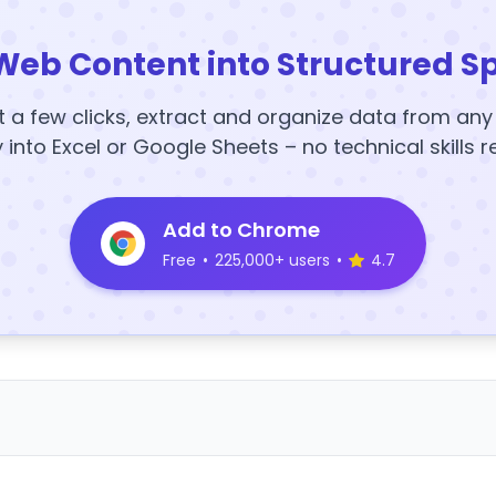
Web Content into Structured S
t a few clicks, extract and organize data from an
y into Excel or Google Sheets – no technical skills r
Add to Chrome
Free
•
225,000+ users
•
4.7