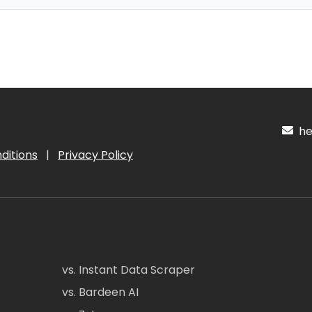
hel
ditions
|
Privacy Policy
vs. Instant Data Scraper
vs. Bardeen AI