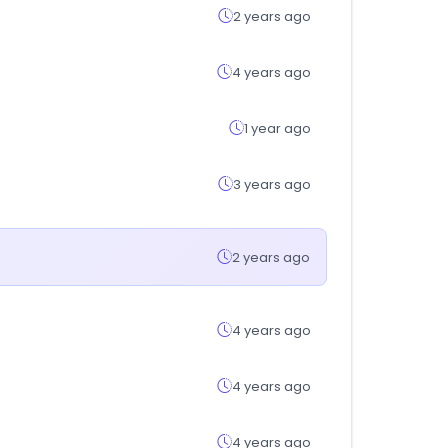
2 years ago
4 years ago
1 year ago
3 years ago
2 years ago
4 years ago
4 years ago
4 years ago