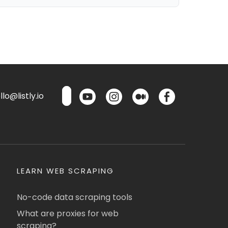
lo@listly.io
LEARN WEB SCRAPING
No-code data scraping tools
What are proxies for web
scraping?