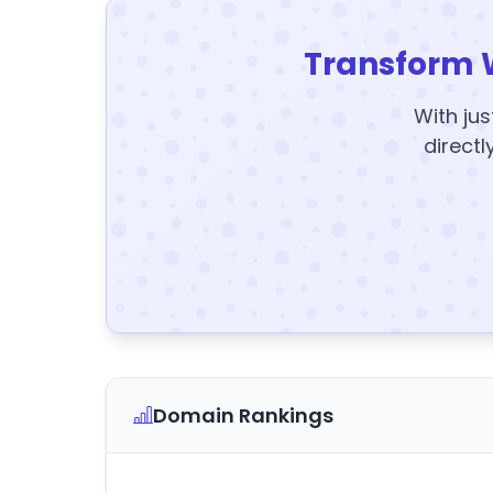
Transform 
With jus
directl
Domain Rankings