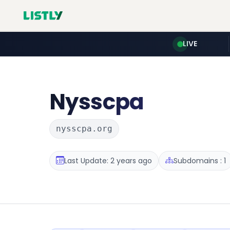
LIVE
Nysscpa
nysscpa.org
Last Update: 2 years ago
Subdomains : 1