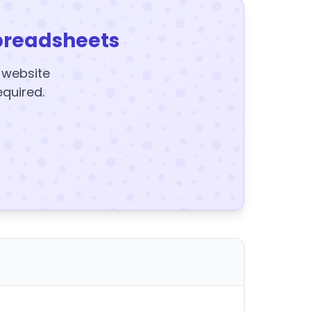
preadsheets
y website
equired.