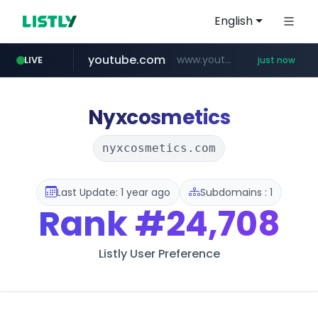
English
youtube.com
www.youtube.com/******/*****...
LIVE
just now
Nyxcosmetics
nyxcosmetics.com
Last Update: 1 year ago
Subdomains : 1
Rank
#24,708
Listly User Preference