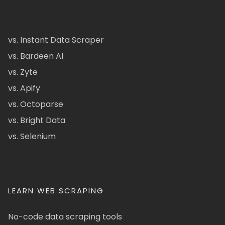
vs. Instant Data Scraper
vs. Bardeen AI
vs. Zyte
vs. Apify
vs. Octoparse
vs. Bright Data
vs. Selenium
LEARN WEB SCRAPING
No-code data scraping tools