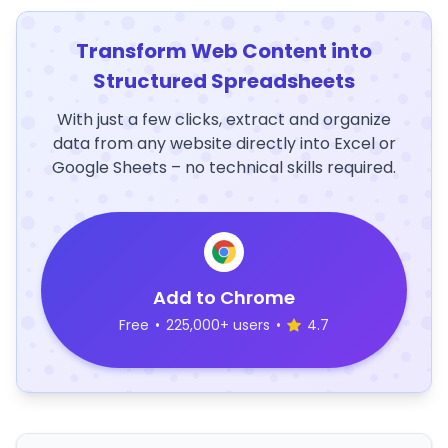
Transform Web Content into
Structured Spreadsheets
With just a few clicks, extract and organize
data from any website directly into Excel or
Google Sheets – no technical skills required.
Add to Chrome
Free
•
225,000+ users
•
4.7