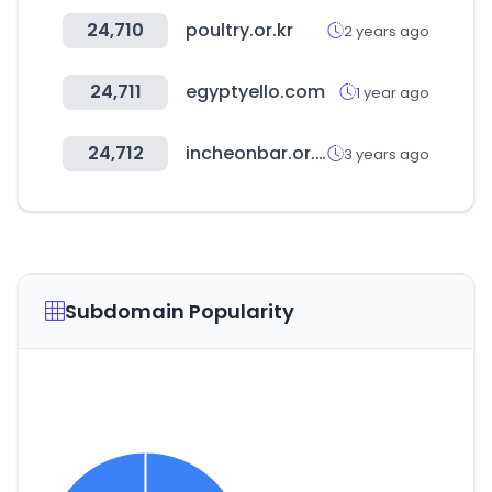
24,710
poultry.or.kr
2 years ago
24,711
egyptyello.com
1 year ago
24,712
incheonbar.or.kr
3 years ago
Subdomain Popularity