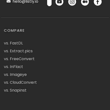
hello@listly.io
COMPARE
vs. FastDL
vs. Extract.pics
vs. FreeConvert
vs. InFlact
vs. Imageye
vs. CloudConvert
vs. Snapinst