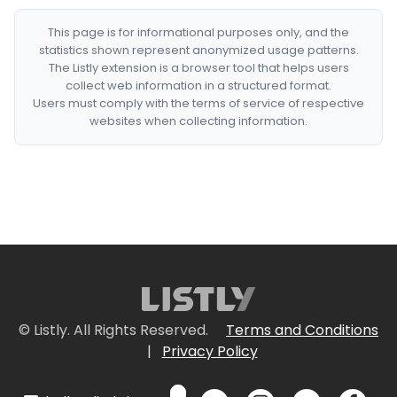
This page is for informational purposes only, and the
statistics shown represent anonymized usage patterns.
The Listly extension is a browser tool that helps users
collect web information in a structured format.
Users must comply with the terms of service of respective
websites when collecting information.
© Listly. All Rights Reserved.
Terms and Conditions
|
Privacy Policy