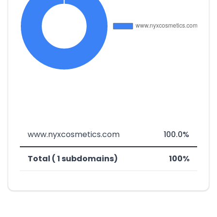
www.nyxcosmetics.com
100.0%
Total ( 1 subdomains)
100%