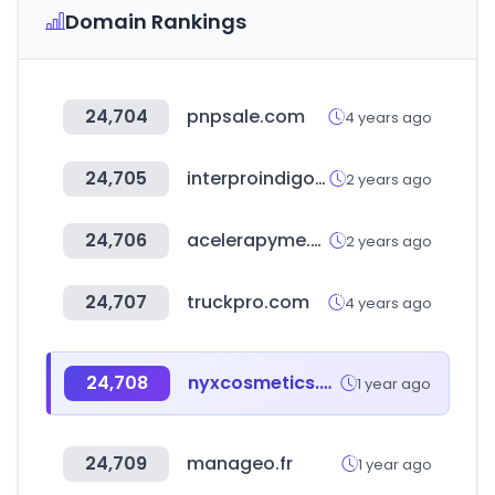
Domain Rankings
24,704
pnpsale.com
4 years ago
24,705
interproindigo.com
2 years ago
24,706
acelerapyme.es
2 years ago
24,707
truckpro.com
4 years ago
24,708
nyxcosmetics.com
1 year ago
24,709
manageo.fr
1 year ago