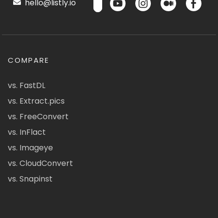
hello@listly.io
COMPARE
vs. FastDL
vs. Extract.pics
vs. FreeConvert
vs. InFlact
vs. Imageye
vs. CloudConvert
vs. Snapinst