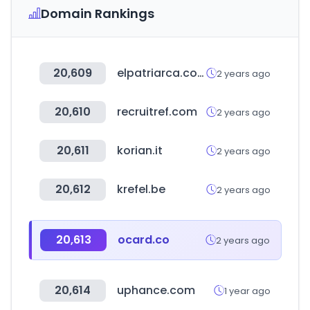
Domain Rankings
20,609
elpatriarca.com
2 years ago
20,610
recruitref.com
2 years ago
20,611
korian.it
2 years ago
20,612
krefel.be
2 years ago
20,613
ocard.co
2 years ago
20,614
uphance.com
1 year ago