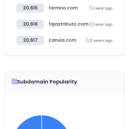
20,615
farmrio.com
1 year ago
20,616
fajastributo.com
1 year ago
20,617
canvia.com
2 years ago
Subdomain Popularity