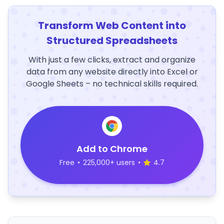
Transform Web Content into
Structured Spreadsheets
With just a few clicks, extract and organize
data from any website directly into Excel or
Google Sheets – no technical skills required.
Add to Chrome
Free
•
225,000+ users
•
4.7