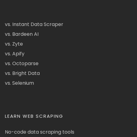
vs. Instant Data Scraper
vs. Bardeen AI
vs. Zyte
vs. Apify
vs. Octoparse
vs. Bright Data
vs. Selenium
LEARN WEB SCRAPING
No-code data scraping tools