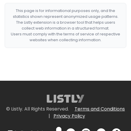
This page is for informational purposes only, and the
statistics shown represent anonymized usage patterns.
The Listly extension is a browser tool that helps users
collect web information in a structured format.
Users must comply with the terms of service of respective
websites when collecting information.
© Listly. All Rights Reserved.
Terms and Conditions
|
Privacy Policy