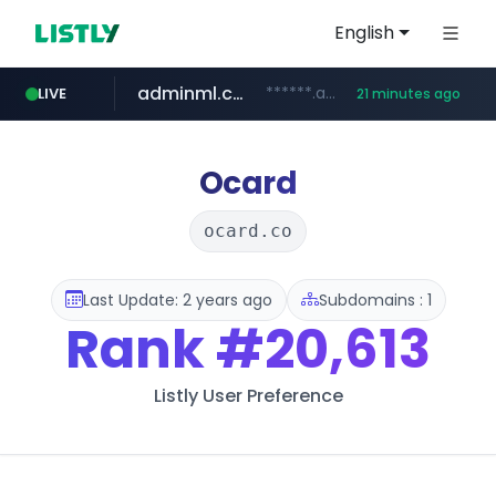
English
adminml.com
******.adminml.com/*********/*****...
LIVE
21 minutes ago
cosme.net
aba995.com
ppp-p7.com
evisa.gov.ly
www.cosme.net/********/*****...
.aba995.com/******/*****...
.ppp-p7.com/*******/*****...
.evisa.gov.ly/****/*****...
Ocard
ocard.co
Last Update: 2 years ago
Subdomains : 1
Rank
#20,613
Listly User Preference