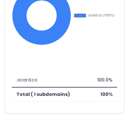
.ocard.co
100.0%
Total ( 1 subdomains)
100%