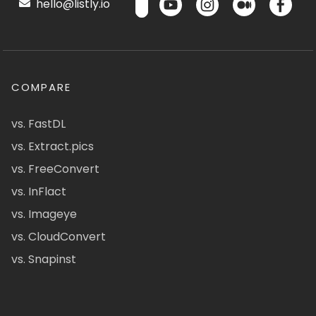
hello@listly.io
COMPARE
vs. FastDL
vs. Extract.pics
vs. FreeConvert
vs. InFlact
vs. Imageye
vs. CloudConvert
vs. Snapinst