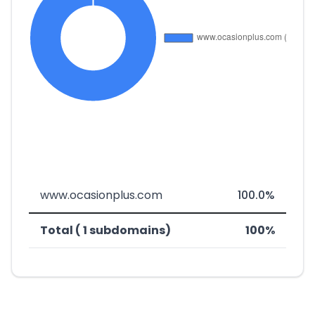
www.ocasionplus.com
100.0%
Total ( 1 subdomains)
100%