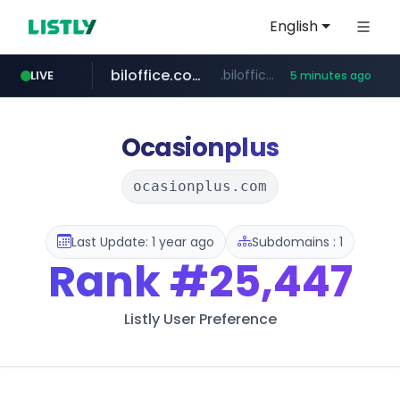
English
biloffice.com.ve
.biloffice.com.ve/*****************/*****...
LIVE
5 minutes ago
hada.io
totus.pro
xn--o39an74b9ldx9g.kr
statcounter.com
news.hada.io
****.totus.pro/**/*****...
.xn--o39an74b9ldx9g.kr/*****
.statcounter.com/*********/*****...
Ocasionplus
ocasionplus.com
Last Update: 1 year ago
Subdomains : 1
Rank
#25,447
Listly User Preference