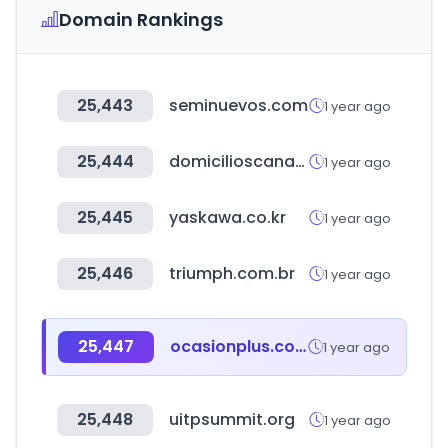
Domain Rankings
25,443
seminuevos.com
1 year ago
25,444
domicilioscanaveral.com
1 year ago
25,445
yaskawa.co.kr
1 year ago
25,446
triumph.com.br
1 year ago
25,447
ocasionplus.com
1 year ago
25,448
uitpsummit.org
1 year ago