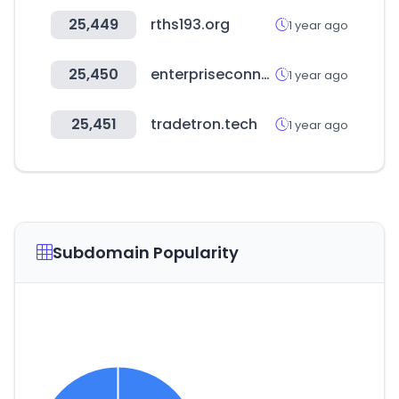
25,449
rths193.org
1 year ago
25,450
enterpriseconnect.com
1 year ago
25,451
tradetron.tech
1 year ago
Subdomain Popularity