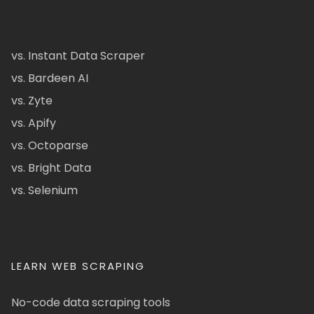
vs. Instant Data Scraper
vs. Bardeen AI
vs. Zyte
vs. Apify
vs. Octoparse
vs. Bright Data
vs. Selenium
LEARN WEB SCRAPING
No-code data scraping tools