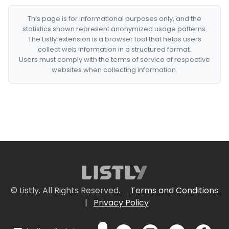
This page is for informational purposes only, and the
statistics shown represent anonymized usage patterns.
The Listly extension is a browser tool that helps users
collect web information in a structured format.
Users must comply with the terms of service of respective
websites when collecting information.
© Listly. All Rights Reserved.
Terms and Conditions
|
Privacy Policy