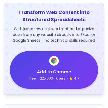
Transform Web Content into
Structured Spreadsheets
With just a few clicks, extract and organize
data from any website directly into Excel or
Google Sheets – no technical skills required.
Add to Chrome
Free
•
225,000+ users
•
4.7