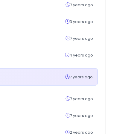
7 years ago
3 years ago
7 years ago
4 years ago
7 years ago
7 years ago
7 years ago
2 years ago