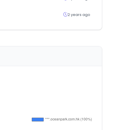
2 years ago