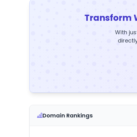
Transform 
With jus
directl
Domain Rankings