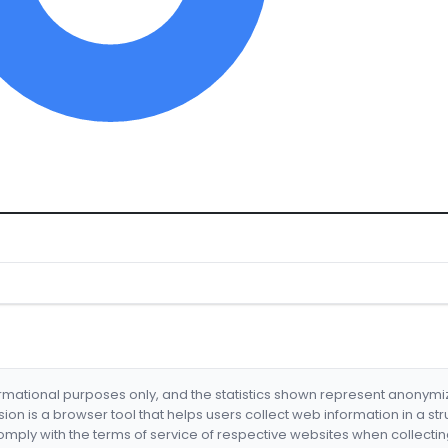
formational purposes only, and the statistics shown represent anonym
nsion is a browser tool that helps users collect web information in a st
mply with the terms of service of respective websites when collectin