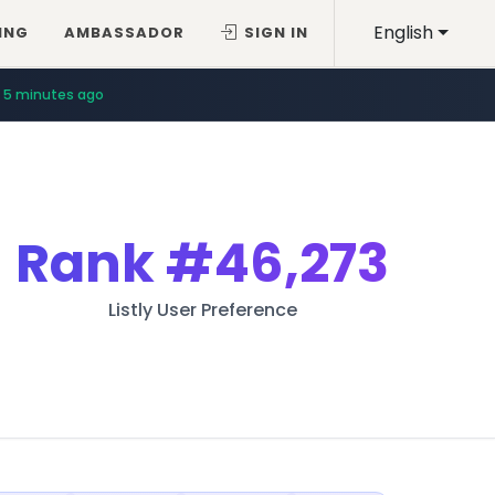
English
ING
AMBASSADOR
SIGN IN
5 minutes ago
Rank
#46,273
Listly User Preference