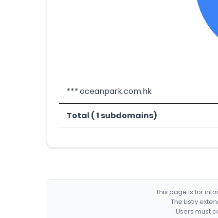
***.oceanpark.com.hk
Total ( 1 subdomains)
This page is for in
The Listly exte
Users must co