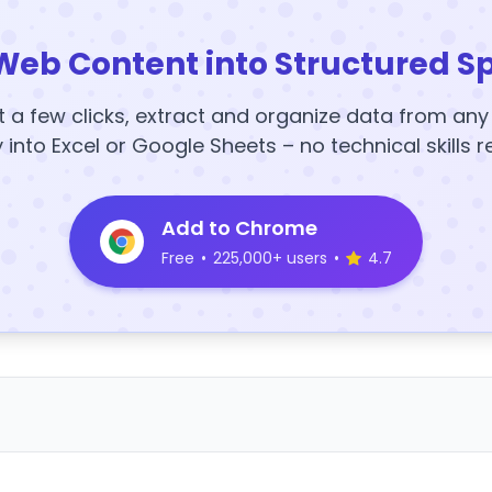
Web Content into Structured S
t a few clicks, extract and organize data from an
y into Excel or Google Sheets – no technical skills r
Add to Chrome
Free
•
225,000+ users
•
4.7