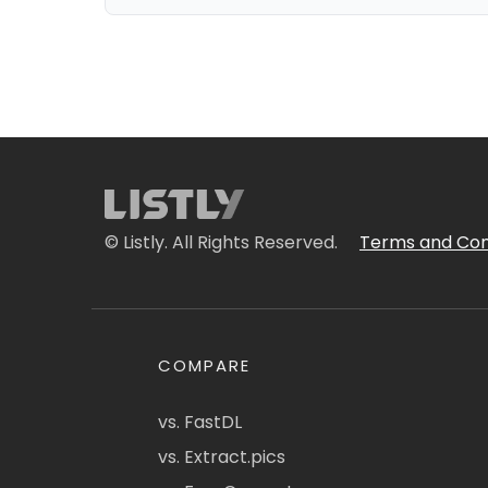
© Listly. All Rights Reserved.
Terms and Con
COMPARE
vs. FastDL
vs. Extract.pics