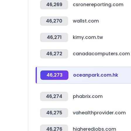
46,269
csronereporting.com
46,270
wallst.com
46,271
kimy.com.tw
46,272
canadacomputers.com
46,273
oceanpark.com.hk
46,274
phabrix.com
46,275
vahealthprovider.com
46,276
higheredjobs.com