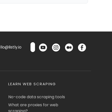
lo@listly.io
LEARN WEB SCRAPING
No-code data scraping tools
What are proxies for web
scraping?