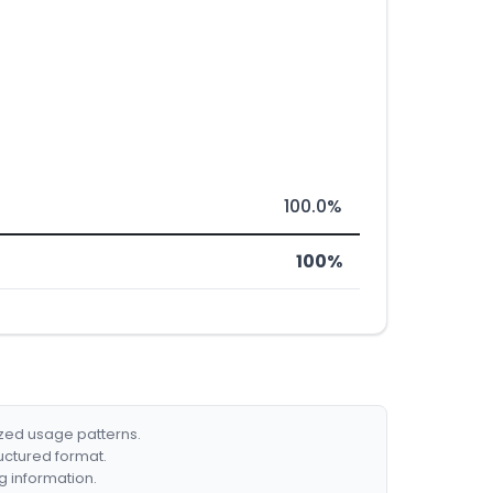
100.0%
100%
ized usage patterns.
ructured format.
g information.