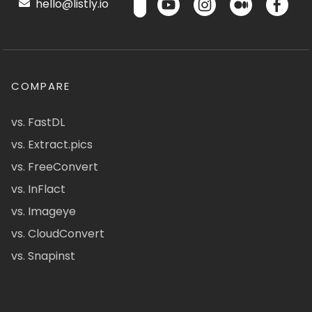
hello@listly.io
COMPARE
vs. FastDL
vs. Extract.pics
vs. FreeConvert
vs. InFlact
vs. Imageye
vs. CloudConvert
vs. Snapinst