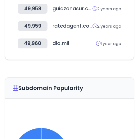
49,958
guiazonasur.com
2 years ago
49,959
ratedagent.com
2 years ago
49,960
dla.mil
1 year ago
Subdomain Popularity