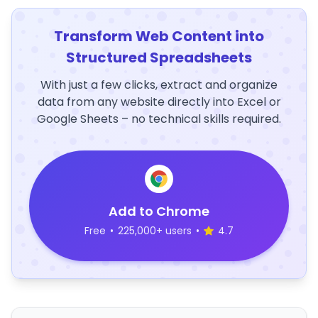
Transform Web Content into
Structured Spreadsheets
With just a few clicks, extract and organize
data from any website directly into Excel or
Google Sheets – no technical skills required.
Add to Chrome
Free
•
225,000+ users
•
4.7