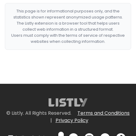
This page is for informational purposes only, and the
statistics shown represent anonymized usage patterns.
The Listly extension is a browser tool that helps users
collect web information in a structured format.
Users must comply with the terms of service of respective
websites when collecting information.
© Listly. All Rights Reserved.
Terms and Conditions
|
Privacy Policy