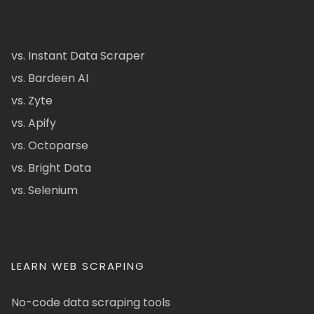
vs. Instant Data Scraper
vs. Bardeen AI
vs. Zyte
vs. Apify
vs. Octoparse
vs. Bright Data
vs. Selenium
LEARN WEB SCRAPING
No-code data scraping tools