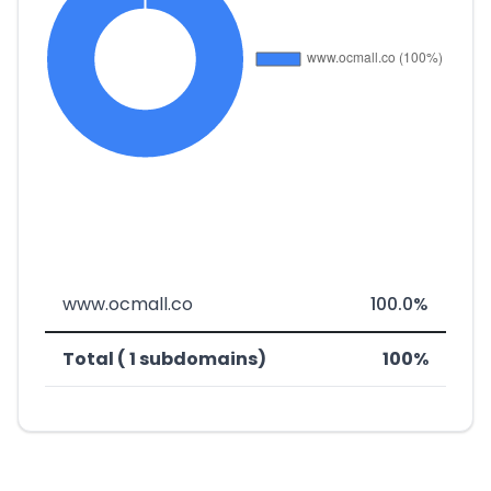
www.ocmall.co
100.0%
Total ( 1 subdomains)
100%