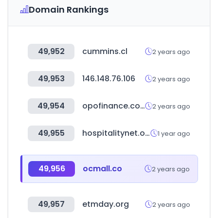
Domain Rankings
49,952
cummins.cl
2 years ago
49,953
146.148.76.106
2 years ago
49,954
opofinance.com
2 years ago
49,955
hospitalitynet.org
1 year ago
49,956
ocmall.co
2 years ago
49,957
etmday.org
2 years ago