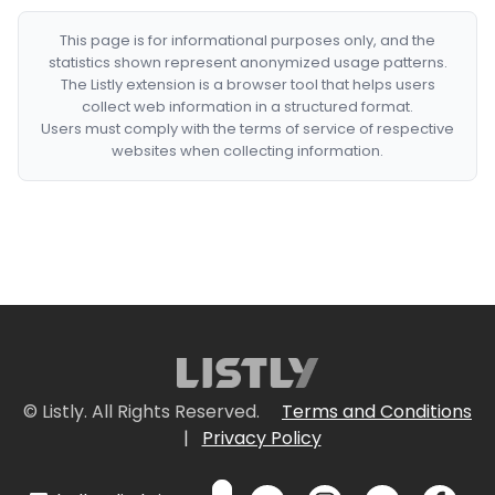
This page is for informational purposes only, and the
statistics shown represent anonymized usage patterns.
The Listly extension is a browser tool that helps users
collect web information in a structured format.
Users must comply with the terms of service of respective
websites when collecting information.
© Listly. All Rights Reserved.
Terms and Conditions
|
Privacy Policy