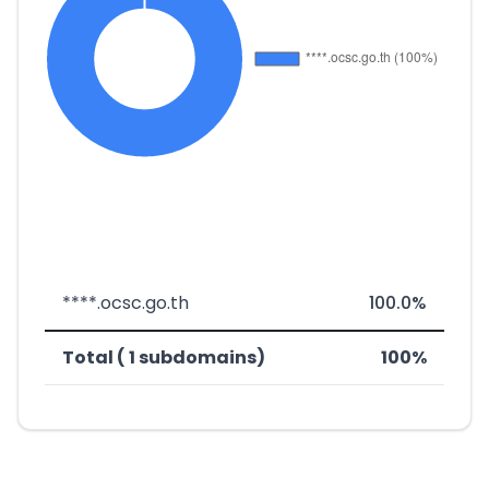
****.ocsc.go.th
100.0%
Total ( 1 subdomains)
100%