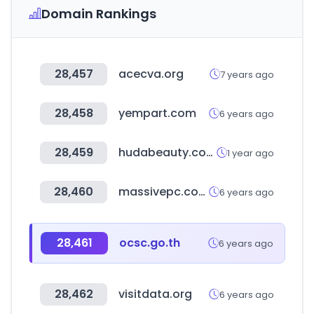
Domain Rankings
28,457
acecva.org
7 years ago
28,458
yempart.com
6 years ago
28,459
hudabeauty.com
1 year ago
28,460
massivepc.com
6 years ago
28,461
ocsc.go.th
6 years ago
28,462
visitdata.org
6 years ago