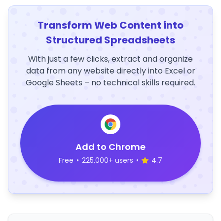
Transform Web Content into
Structured Spreadsheets
With just a few clicks, extract and organize
data from any website directly into Excel or
Google Sheets – no technical skills required.
Add to Chrome
Free
•
225,000+ users
•
4.7