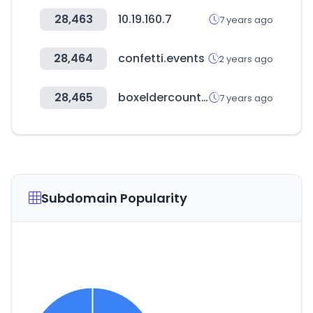
28,463
10.19.160.7
7 years ago
28,464
confetti.events
2 years ago
28,465
boxeldercounty.org
7 years ago
Subdomain Popularity