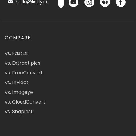
hello@listly.io
COMPARE
vs. FastDL
vs. Extract.pics
vs. FreeConvert
vs. InFlact
vs. Imageye
vs. CloudConvert
vs. Snapinst