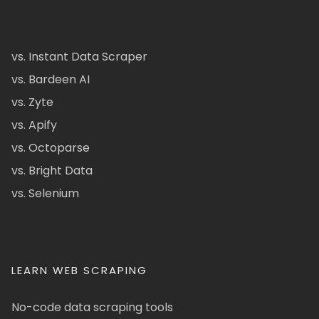
vs. Instant Data Scraper
vs. Bardeen AI
vs. Zyte
vs. Apify
vs. Octoparse
vs. Bright Data
vs. Selenium
LEARN WEB SCRAPING
No-code data scraping tools