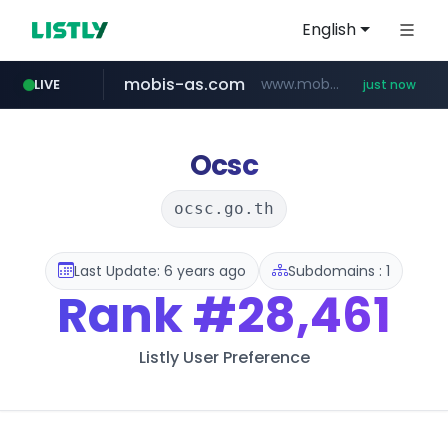
English
mobis-as.com
www.mobis-as.com/*********************
LIVE
just now
baemin.com
****.baemin.com/*****/*****...
Ocsc
ocsc.go.th
Last Update: 6 years ago
Subdomains : 1
Rank
#28,461
Listly User Preference