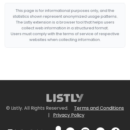
This page is for informational purposes only, and the
statistics shown represent anonymized usage patterns.
The Listly extension is a browser tool that helps users
collect web information in a structured format.
Users must comply with the terms of service of respective
websites when collecting information.
© Listly. All Rights Reserved.
Terms and Conditions
|
Privacy Policy