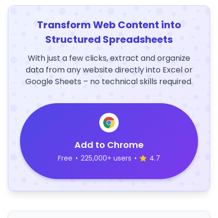
Transform Web Content into
Structured Spreadsheets
With just a few clicks, extract and organize
data from any website directly into Excel or
Google Sheets – no technical skills required.
Add to Chrome
Free
•
225,000+ users
•
4.7