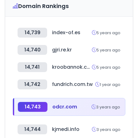
Domain Rankings
14,739
index-of.es
5 years ago
14,740
gjri.re.kr
5 years ago
14,741
kroobannok.com
5 years ago
14,742
fundrich.com.tw
1 year ago
14,743
odcr.com
3 years ago
14,744
kjmedi.info
3 years ago