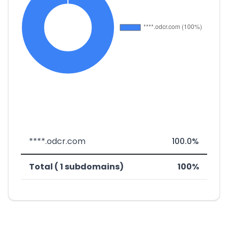
****.odcr.com
100.0%
Total ( 1 subdomains)
100%