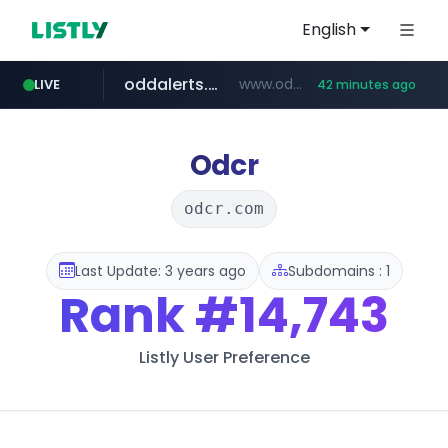
English
oddalerts.com
www.oddalerts.com
LIVE
42 minutes ago
instagram.com
www.instagram.com/*/*****...
Odcr
odcr.com
Last Update: 3 years ago
Subdomains : 1
Rank
#14,743
Listly User Preference