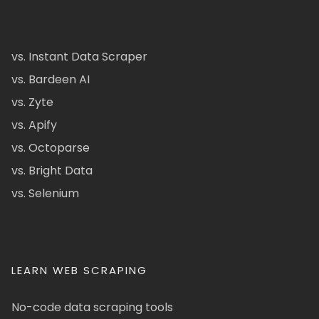
vs. Instant Data Scraper
vs. Bardeen AI
vs. Zyte
vs. Apify
vs. Octoparse
vs. Bright Data
vs. Selenium
LEARN WEB SCRAPING
No-code data scraping tools