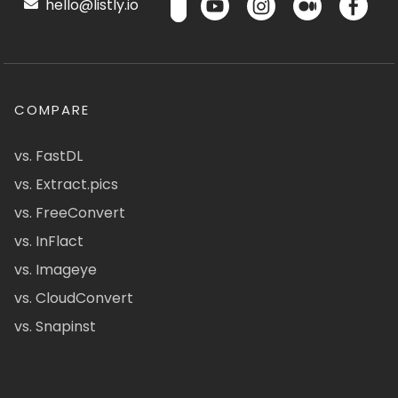
hello@listly.io
COMPARE
vs. FastDL
vs. Extract.pics
vs. FreeConvert
vs. InFlact
vs. Imageye
vs. CloudConvert
vs. Snapinst