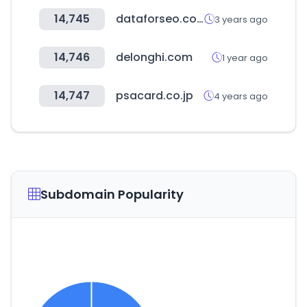
14,745
dataforseo.com
3 years ago
14,746
delonghi.com
1 year ago
14,747
psacard.co.jp
4 years ago
Subdomain Popularity