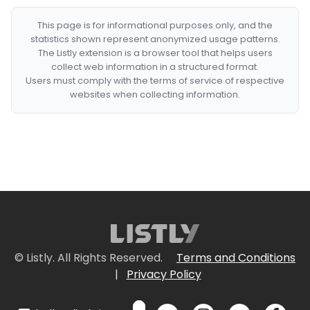
This page is for informational purposes only, and the
statistics shown represent anonymized usage patterns.
The Listly extension is a browser tool that helps users
collect web information in a structured format.
Users must comply with the terms of service of respective
websites when collecting information.
© Listly. All Rights Reserved.
Terms and Conditions
|
Privacy Policy