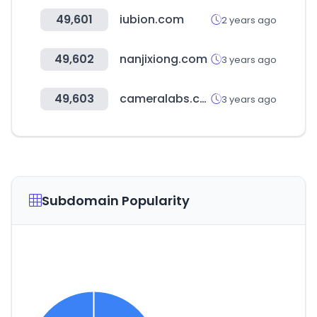
49,601
iubion.com
2 years ago
49,602
nanjixiong.com
3 years ago
49,603
cameralabs.com
3 years ago
Subdomain Popularity