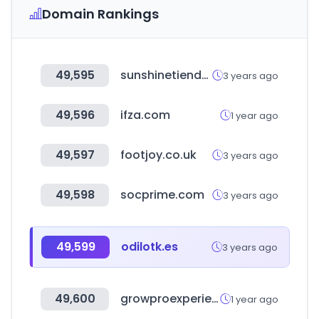
Domain Rankings
49,595
sunshinetienda.com
3 years ago
49,596
ifza.com
1 year ago
49,597
footjoy.co.uk
3 years ago
49,598
socprime.com
3 years ago
49,599
odilotk.es
3 years ago
49,600
growproexperience.com
1 year ago