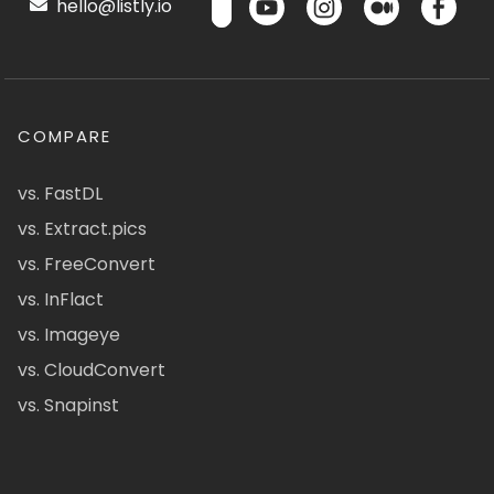
hello@listly.io
COMPARE
vs. FastDL
vs. Extract.pics
vs. FreeConvert
vs. InFlact
vs. Imageye
vs. CloudConvert
vs. Snapinst