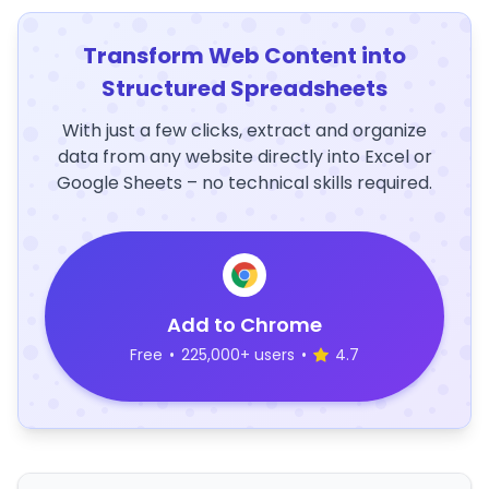
Transform Web Content into
Structured Spreadsheets
With just a few clicks, extract and organize
data from any website directly into Excel or
Google Sheets – no technical skills required.
Add to Chrome
Free
•
225,000+ users
•
4.7