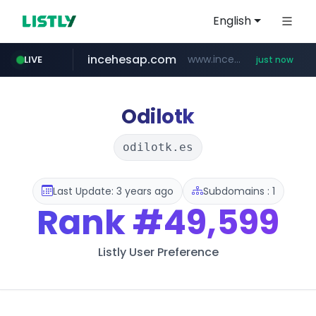
English
incehesap.com
www.incehesap.com/*************************/*****...
LIVE
just now
mobis-as.com
band.us
bytedance.net
instagram.com
www.band.us/****/*****...
*****.bytedance.net/**********/*****...
www.instagram.com/*/*****...
www.mobis-as.com/*********************
Odilotk
odilotk.es
Last Update: 3 years ago
Subdomains : 1
Rank
#49,599
Listly User Preference