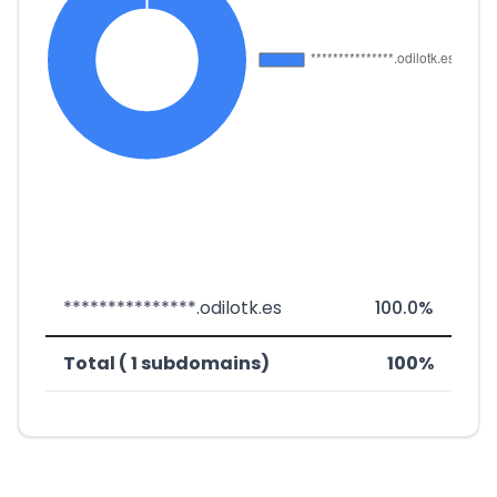
***************.odilotk.es
100.0%
Total ( 1 subdomains)
100%