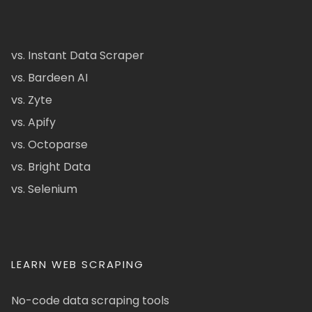
vs. Instant Data Scraper
vs. Bardeen AI
vs. Zyte
vs. Apify
vs. Octoparse
vs. Bright Data
vs. Selenium
LEARN WEB SCRAPING
No-code data scraping tools