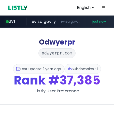
English
evisa.gov.ly
.evisa.gov.ly/****/*****...
LIVE
just now
adminml.com
aba995.com
ppp-p7.com
tistory.com
***************.tistory.com/**
.ppp-p7.com/*******/*****...
.aba995.com/******/*****...
******.adminml.com/*********/*****...
Odwyerpr
odwyerpr.com
Last Update: 1 year ago
Subdomains : 1
Rank
#37,385
Listly User Preference