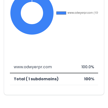
www.odwyerpr.com
100.0%
Total ( 1 subdomains)
100%