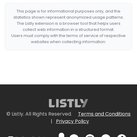
This page is for informational purposes only, and the
statistics shown represent anonymized usage patterns.
The Listly extension is a browser tool that helps users
collect web information in a structured format.
Users must comply with the terms of service of respective
websites when collecting information.
© Listly. All Rights Reserved.
Terms and Conditions
|
Privacy Policy