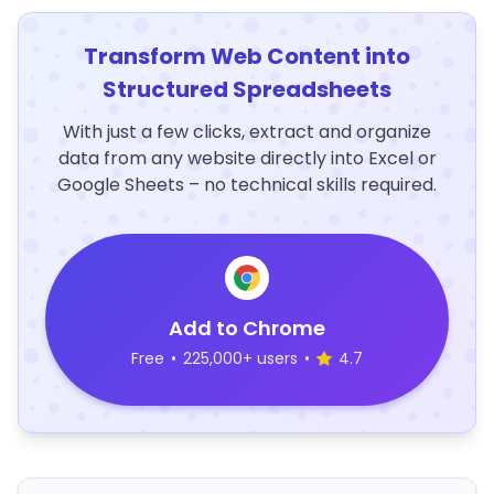
Transform Web Content into
Structured Spreadsheets
With just a few clicks, extract and organize
data from any website directly into Excel or
Google Sheets – no technical skills required.
Add to Chrome
Free
•
225,000+ users
•
4.7