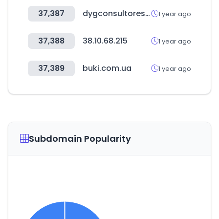
37,387
dygconsultores.com.co
1 year ago
37,388
38.10.68.215
1 year ago
37,389
buki.com.ua
1 year ago
Subdomain Popularity