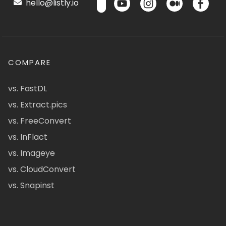
hello@listly.io
COMPARE
vs. FastDL
vs. Extract.pics
vs. FreeConvert
vs. InFlact
vs. Imageye
vs. CloudConvert
vs. Snapinst