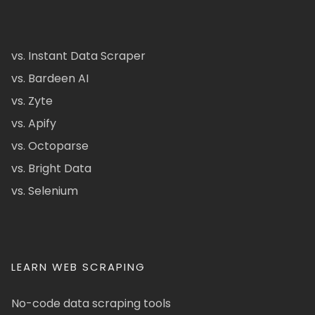
vs. Instant Data Scraper
vs. Bardeen AI
vs. Zyte
vs. Apify
vs. Octoparse
vs. Bright Data
vs. Selenium
LEARN WEB SCRAPING
No-code data scraping tools