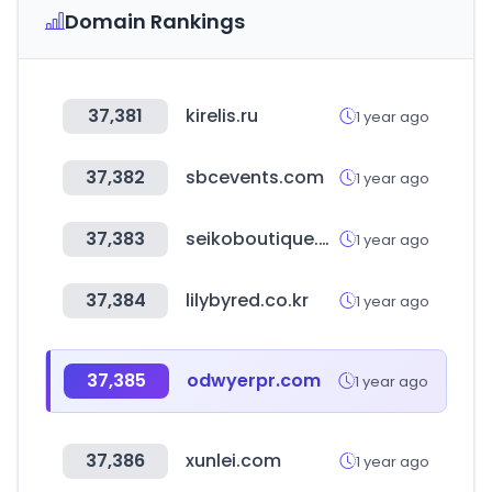
Domain Rankings
37,381
kirelis.ru
1 year ago
37,382
sbcevents.com
1 year ago
37,383
seikoboutique.co.kr
1 year ago
37,384
lilybyred.co.kr
1 year ago
37,385
odwyerpr.com
1 year ago
37,386
xunlei.com
1 year ago