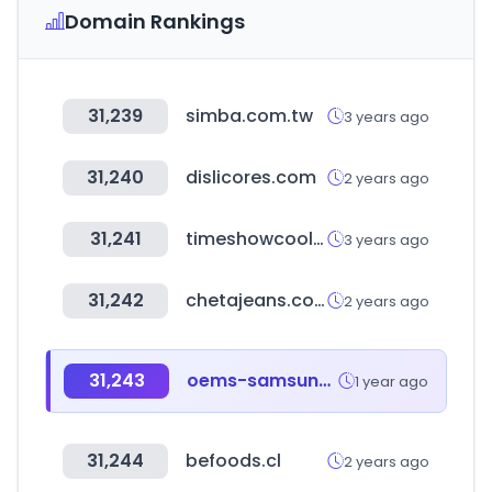
Domain Rankings
31,239
simba.com.tw
3 years ago
31,240
dislicores.com
2 years ago
31,241
timeshowcool.com
3 years ago
31,242
chetajeans.com.ar
2 years ago
31,243
oems-samsungsemi.com
1 year ago
31,244
befoods.cl
2 years ago