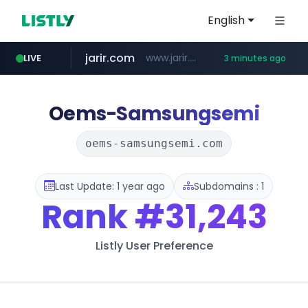
English
jarir.com
www.jarir.com/*****/*****...
LIVE
3 minutes ago
hexam.net
naver.com
b2bmecca.co.kr
***.hexam.net/*****
***.****.naver.com/*********/*****...
***.b2bmecca.co.kr/*******/*****...
Oems-Samsungsemi
oems-samsungsemi.com
Last Update: 1 year ago
Subdomains : 1
Rank
#31,243
Listly User Preference