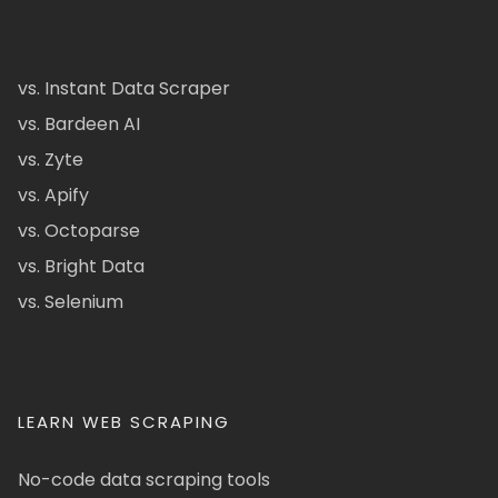
vs. Instant Data Scraper
vs. Bardeen AI
vs. Zyte
vs. Apify
vs. Octoparse
vs. Bright Data
vs. Selenium
LEARN WEB SCRAPING
No-code data scraping tools