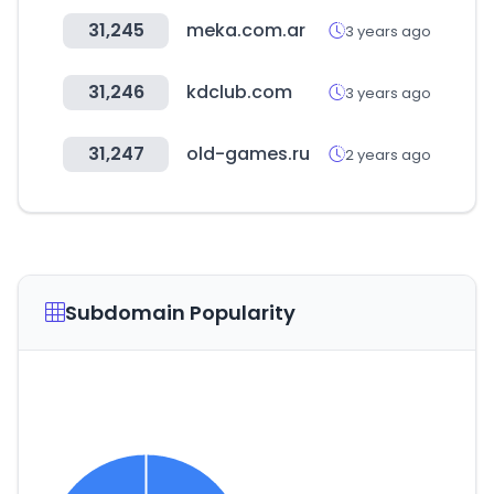
31,245
meka.com.ar
3 years ago
31,246
kdclub.com
3 years ago
31,247
old-games.ru
2 years ago
Subdomain Popularity