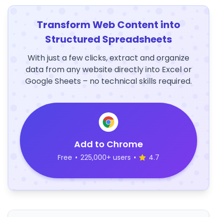
Transform Web Content into
Structured Spreadsheets
With just a few clicks, extract and organize
data from any website directly into Excel or
Google Sheets – no technical skills required.
Add to Chrome
Free
•
225,000+ users
•
4.7