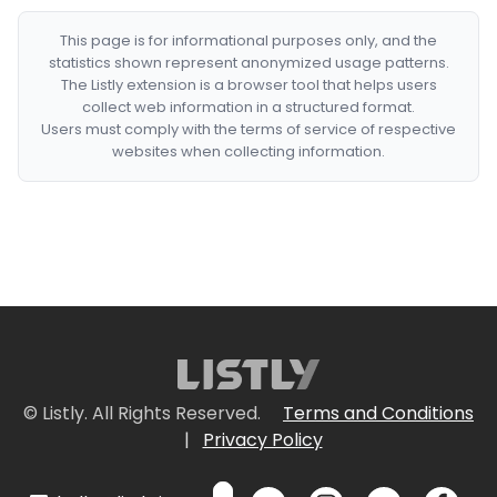
This page is for informational purposes only, and the
statistics shown represent anonymized usage patterns.
The Listly extension is a browser tool that helps users
collect web information in a structured format.
Users must comply with the terms of service of respective
websites when collecting information.
© Listly. All Rights Reserved.
Terms and Conditions
|
Privacy Policy