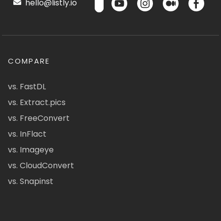
hello@listly.io
COMPARE
vs. FastDL
vs. Extract.pics
vs. FreeConvert
vs. InFlact
vs. Imageye
vs. CloudConvert
vs. Snapinst