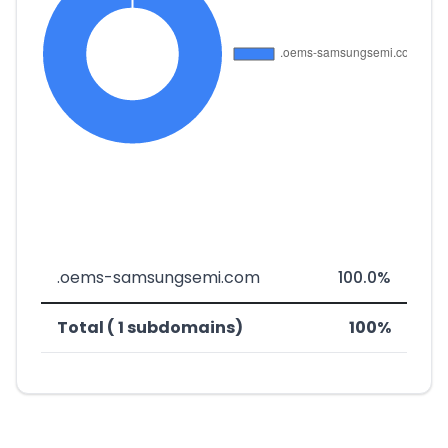
.oems-samsungsemi.com
100.0%
Total ( 1 subdomains)
100%