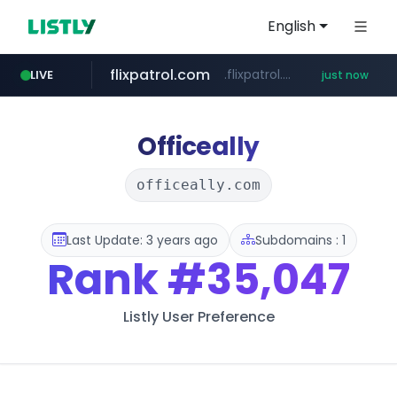
English
flixpatrol.com
.flixpatrol.com/*****/*****...
LIVE
just now
Officeally
officeally.com
Last Update: 3 years ago
Subdomains : 1
Rank
#35,047
Listly User Preference