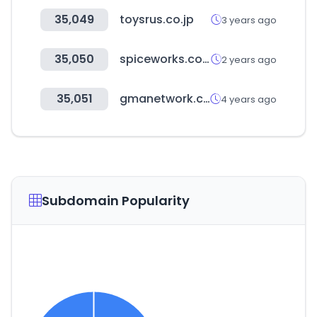
35,049
toysrus.co.jp
3 years ago
35,050
spiceworks.com
2 years ago
35,051
gmanetwork.com
4 years ago
Subdomain Popularity