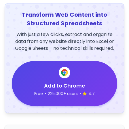
Transform Web Content into
Structured Spreadsheets
With just a few clicks, extract and organize
data from any website directly into Excel or
Google Sheets – no technical skills required.
Add to Chrome
Free
•
225,000+ users
•
4.7