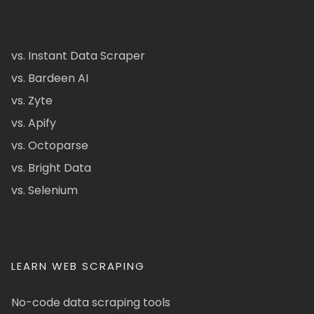
vs. Instant Data Scraper
vs. Bardeen AI
vs. Zyte
vs. Apify
vs. Octoparse
vs. Bright Data
vs. Selenium
LEARN WEB SCRAPING
No-code data scraping tools