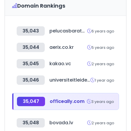
Domain Rankings
35,043
pelucasbaratas.es
6 years ago
35,044
aerix.co.kr
5 years ago
35,045
kakao.vc
2 years ago
35,046
universiteitleiden.nl
1 year ago
35,047
officeally.com
3 years ago
35,048
bovada.lv
2 years ago