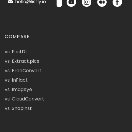
hello@listly.io
COMPARE
vs. FastDL
vs. Extract.pics
vs. FreeConvert
vs. InFlact
vs. Imageye
vs. CloudConvert
vs. Snapinst