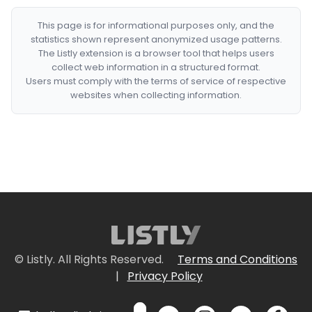
This page is for informational purposes only, and the
statistics shown represent anonymized usage patterns.
The Listly extension is a browser tool that helps users
collect web information in a structured format.
Users must comply with the terms of service of respective
websites when collecting information.
© Listly. All Rights Reserved.
Terms and Conditions
|
Privacy Policy