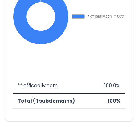
**.officeally.com
100.0%
Total ( 1 subdomains)
100%