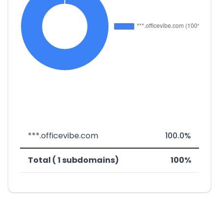
***.officevibe.com
100.0%
Total ( 1 subdomains)
100%