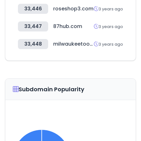
33,446
roseshop3.com
3 years ago
33,447
87hub.com
3 years ago
33,448
milwaukeetool.eu
3 years ago
Subdomain Popularity