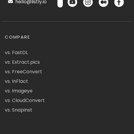
hello@listly.io
COMPARE
vs. FastDL
vs. Extract.pics
vs. FreeConvert
vs. InFlact
vs. Imageye
vs. CloudConvert
vs. Snapinst