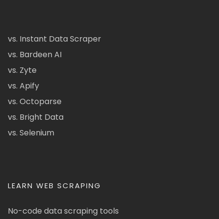
vs. Instant Data Scraper
vs. Bardeen AI
vs. Zyte
vs. Apify
vs. Octoparse
vs. Bright Data
vs. Selenium
LEARN WEB SCRAPING
No-code data scraping tools