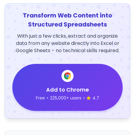
Transform Web Content into
Structured Spreadsheets
With just a few clicks, extract and organize
data from any website directly into Excel or
Google Sheets – no technical skills required.
Add to Chrome
Free
•
225,000+ users
•
4.7