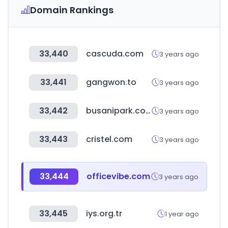
Domain Rankings
33,440
cascuda.com
3 years ago
33,441
gangwon.to
3 years ago
33,442
busanipark.com
3 years ago
33,443
cristel.com
3 years ago
33,444
officevibe.com
3 years ago
33,445
iys.org.tr
1 year ago