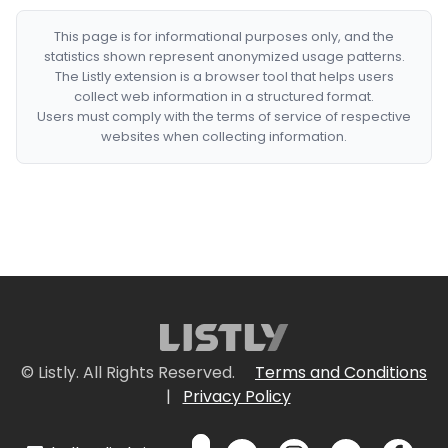
This page is for informational purposes only, and the
statistics shown represent anonymized usage patterns.
The Listly extension is a browser tool that helps users
collect web information in a structured format.
Users must comply with the terms of service of respective
websites when collecting information.
© Listly. All Rights Reserved.
Terms and Conditions
|
Privacy Policy