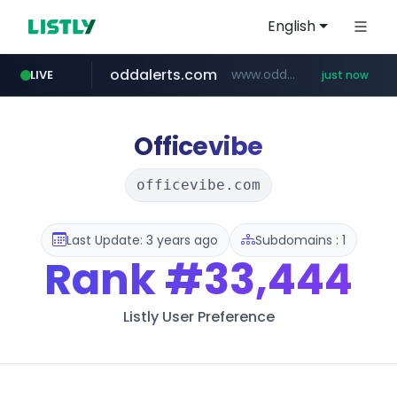
English
oddalerts.com
www.oddalerts.com/**************
LIVE
just now
gba.gob.ar
archive.org
***.archive.org/***/*****...
**************.gba.gob.ar/*******************
Officevibe
officevibe.com
Last Update: 3 years ago
Subdomains : 1
Rank
#33,444
Listly User Preference