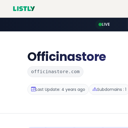
LIVE
Officinastore
officinastore.com
Last Update: 4 years ago
Subdomains : 1