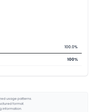
100.0%
100%
ized usage patterns.
ructured format.
g information.