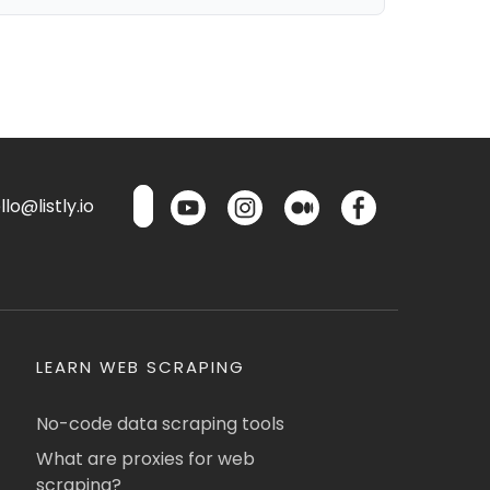
lo@listly.io
LEARN WEB SCRAPING
No-code data scraping tools
What are proxies for web
scraping?