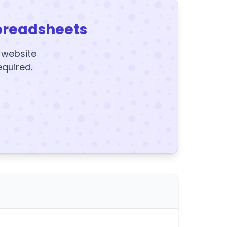
preadsheets
y website
equired.