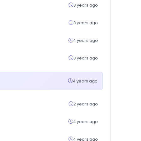
3 years ago
3 years ago
4 years ago
3 years ago
4 years ago
2 years ago
4 years ago
4 years ago