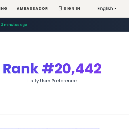
English
ING
AMBASSADOR
SIGN IN
3 minutes ago
Rank
#20,442
Listly User Preference