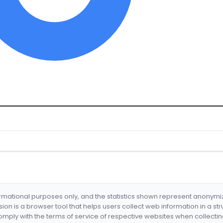
formational purposes only, and the statistics shown represent anonym
nsion is a browser tool that helps users collect web information in a st
mply with the terms of service of respective websites when collectin