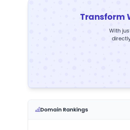
Transform 
With jus
directl
Domain Rankings