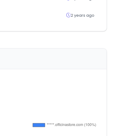
2 years ago