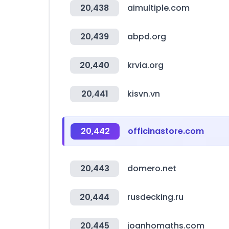
20,438
aimultiple.com
20,439
abpd.org
20,440
krvia.org
20,441
kisvn.vn
20,442
officinastore.com
20,443
domero.net
20,444
rusdecking.ru
20,445
joanhomaths.com