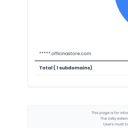
*****.officinastore.com
Total ( 1 subdomains)
This page is for in
The Listly exte
Users must co