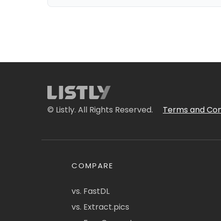
© Listly. All Rights Reserved.
Terms and Con
COMPARE
vs. FastDL
vs. Extract.pics