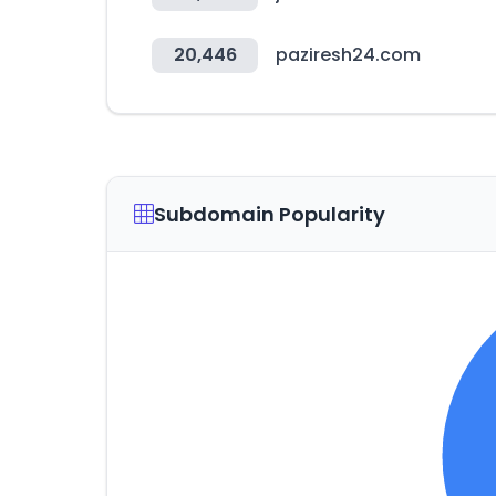
20,446
paziresh24.com
Subdomain Popularity