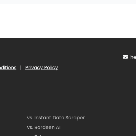
hel
ditions
|
Privacy Policy
vs. Instant Data Scraper
vs. Bardeen AI