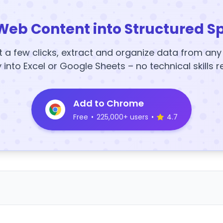
Web Content into Structured S
t a few clicks, extract and organize data from an
y into Excel or Google Sheets – no technical skills r
Add to Chrome
Free
•
225,000+ users
•
4.7