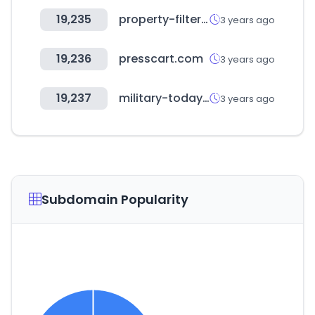
19,235
property-filter.co.uk
3 years ago
19,236
presscart.com
3 years ago
19,237
military-today.com
3 years ago
Subdomain Popularity