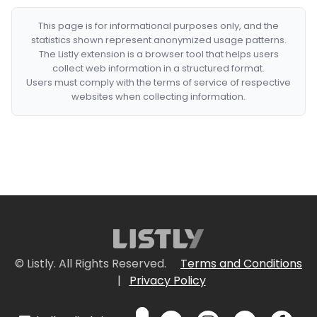
This page is for informational purposes only, and the
statistics shown represent anonymized usage patterns.
The Listly extension is a browser tool that helps users
collect web information in a structured format.
Users must comply with the terms of service of respective
websites when collecting information.
© Listly. All Rights Reserved.
Terms and Conditions
|
Privacy Policy