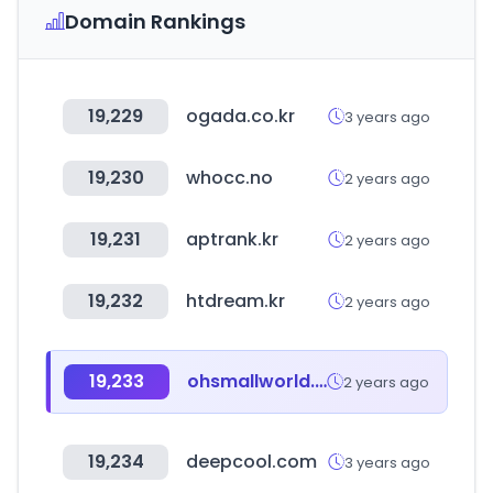
Domain Rankings
19,229
ogada.co.kr
3 years ago
19,230
whocc.no
2 years ago
19,231
aptrank.kr
2 years ago
19,232
htdream.kr
2 years ago
19,233
ohsmallworld.co.kr
2 years ago
19,234
deepcool.com
3 years ago