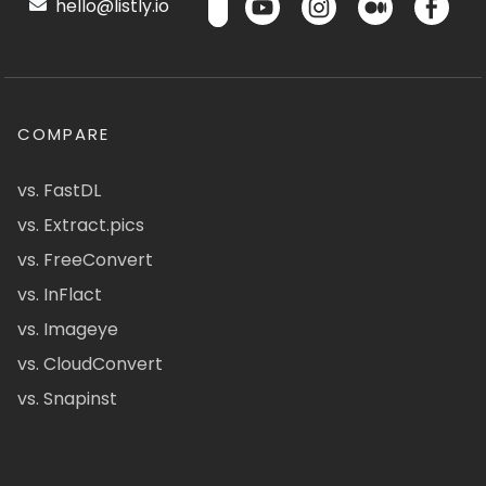
hello@listly.io
COMPARE
vs. FastDL
vs. Extract.pics
vs. FreeConvert
vs. InFlact
vs. Imageye
vs. CloudConvert
vs. Snapinst