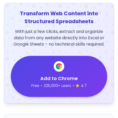
Transform Web Content into
Structured Spreadsheets
With just a few clicks, extract and organize
data from any website directly into Excel or
Google Sheets – no technical skills required.
Add to Chrome
Free
•
225,000+ users
•
4.7