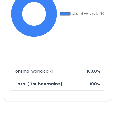
.ohsmallworld.co.kr
100.0%
Total ( 1 subdomains)
100%