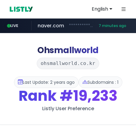
English
naver.com
**********.naver.com/*******/*****...
LIVE
7 minutes ago
europa.eu
hexam.net
xiaoman.cn
self-in.com
***.hexam.net/**********
*******.europa.eu/*************/*****...
**.self-in.com/****/*****...
***.xiaoman.cn/*************/*****...
Ohsmallworld
ohsmallworld.co.kr
Last Update: 2 years ago
Subdomains : 1
Rank
#19,233
Listly User Preference