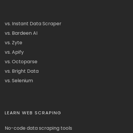
vs. Instant Data Scraper
vs. Bardeen AI
vs. Zyte
vs. Apify
vs. Octoparse
vs. Bright Data
vs. Selenium
LEARN WEB SCRAPING
No-code data scraping tools