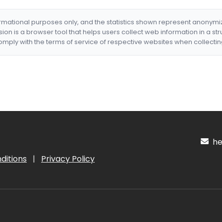
formational purposes only, and the statistics shown represent anonym
nsion is a browser tool that helps users collect web information in a st
mply with the terms of service of respective websites when collectin
hel
ditions
|
Privacy Policy