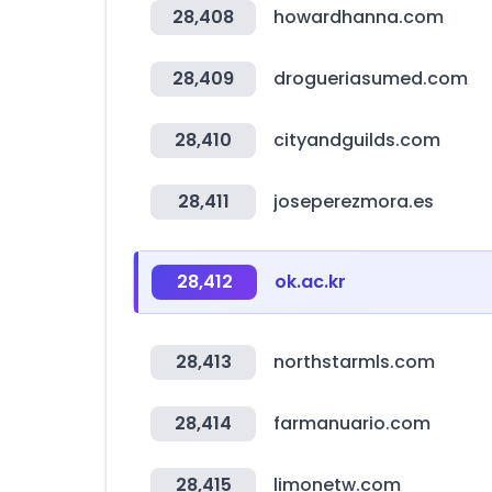
28,408
howardhanna.com
28,409
drogueriasumed.com
28,410
cityandguilds.com
28,411
joseperezmora.es
28,412
ok.ac.kr
28,413
northstarmls.com
28,414
farmanuario.com
28,415
limonetw.com