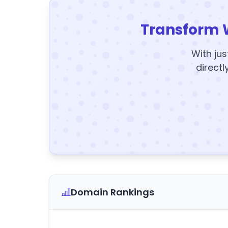
Transform 
With jus
directl
Domain Rankings