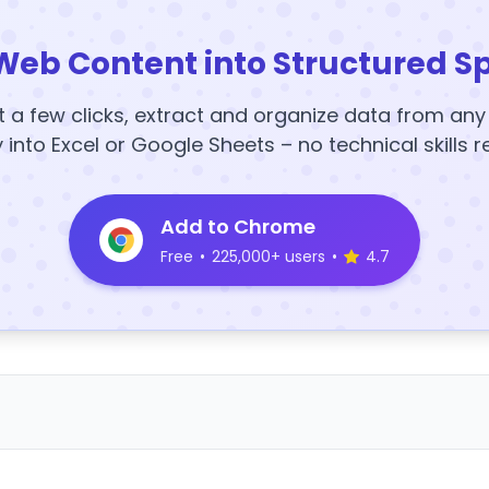
Web Content into Structured S
t a few clicks, extract and organize data from an
y into Excel or Google Sheets – no technical skills r
Add to Chrome
Free
•
225,000+ users
•
4.7