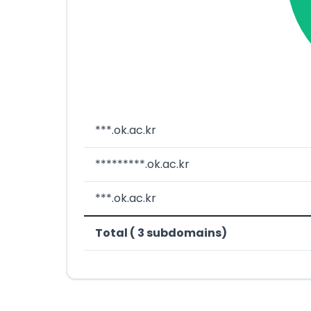
***.ok.ac.kr
*********.ok.ac.kr
***.ok.ac.kr
Total ( 3 subdomains)