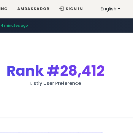
English
ING
AMBASSADOR
SIGN IN
4 minutes ago
Rank
#28,412
Listly User Preference