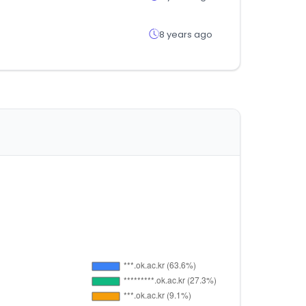
8 years ago