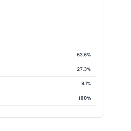
63.6%
27.3%
9.1%
100%