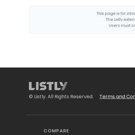
This page is for in
The Listly exte
Users must co
© Listly. All Rights Reserved.
Terms and Con
COMPARE