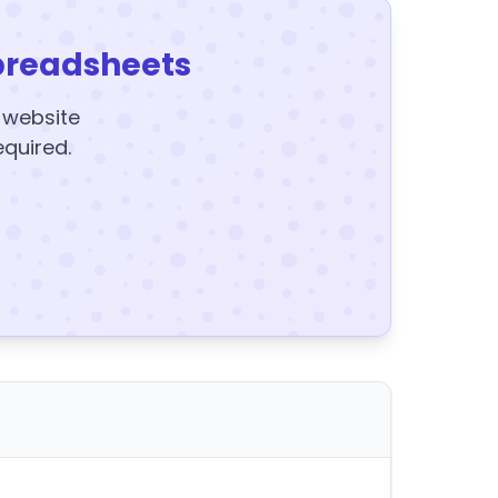
preadsheets
y website
equired.