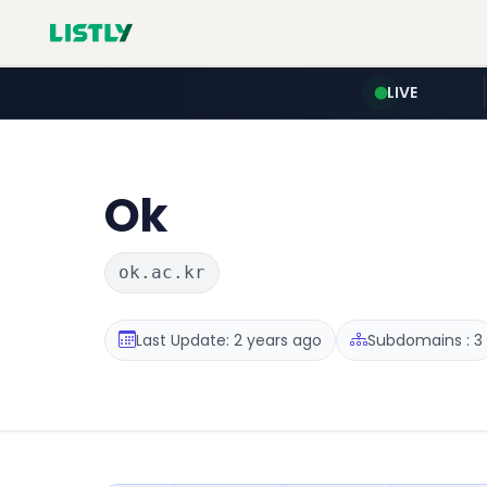
LIVE
Ok
ok.ac.kr
Last Update: 2 years ago
Subdomains : 3