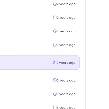
2 years ago
2 years ago
8 years ago
3 years ago
2 years ago
6 years ago
3 years ago
8 years ago