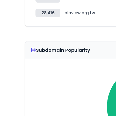
28,416
bioview.org.tw
Subdomain Popularity