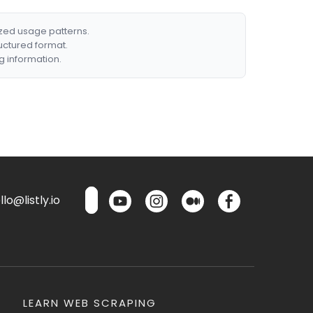
ized usage patterns.
ructured format.
g information.
lo@listly.io
LEARN WEB SCRAPING