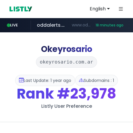
English
oddalerts.com
www.oddalerts.com/*************
LIVE
18 minutes ago
realtor.com
mastercard.com
**************.mastercard.com/*******/*****...
www.realtor.com/****************/*****...
Okeyrosario
okeyrosario.com.ar
Last Update: 1 year ago
Subdomains : 1
Rank
#23,978
Listly User Preference