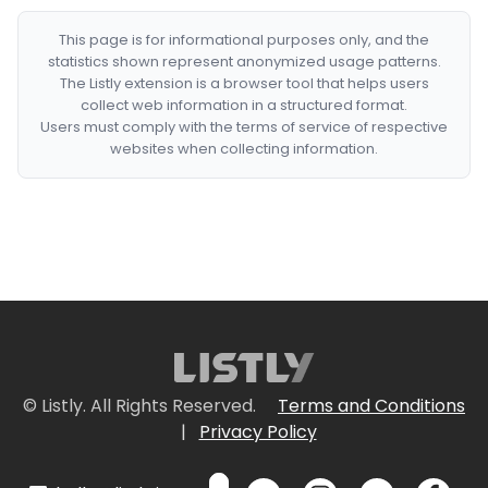
This page is for informational purposes only, and the
statistics shown represent anonymized usage patterns.
The Listly extension is a browser tool that helps users
collect web information in a structured format.
Users must comply with the terms of service of respective
websites when collecting information.
© Listly. All Rights Reserved.
Terms and Conditions
|
Privacy Policy