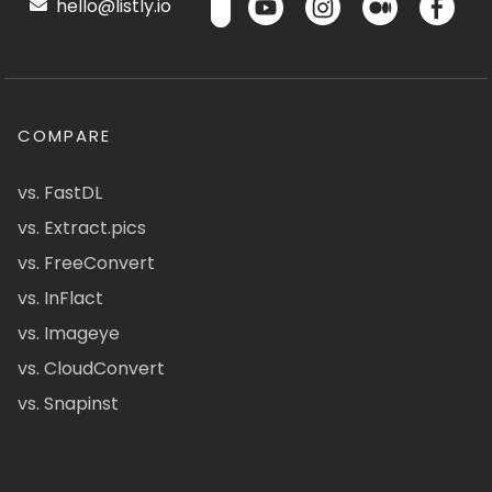
hello@listly.io
COMPARE
vs. FastDL
vs. Extract.pics
vs. FreeConvert
vs. InFlact
vs. Imageye
vs. CloudConvert
vs. Snapinst