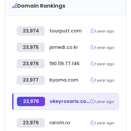
Domain Rankings
23,974
tourputt.com
1 year ago
23,975
jsmedi.co.kr
1 year ago
23,976
190.119.77.146
1 year ago
23,977
byoma.com
1 year ago
23,978
okeyrosario.com.ar
1 year ago
23,979
rarom.ro
1 year ago