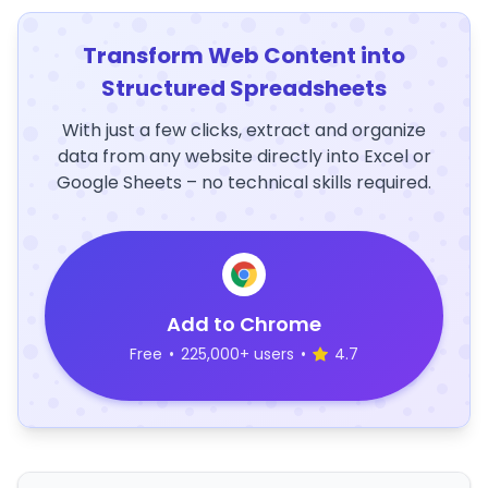
Transform Web Content into
Structured Spreadsheets
With just a few clicks, extract and organize
data from any website directly into Excel or
Google Sheets – no technical skills required.
Add to Chrome
Free
•
225,000+ users
•
4.7