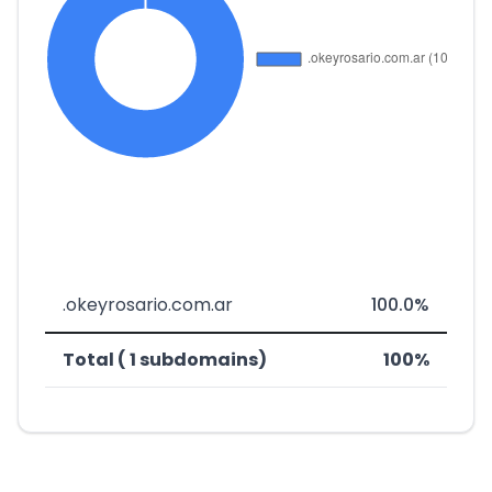
.okeyrosario.com.ar
100.0%
Total ( 1 subdomains)
100%