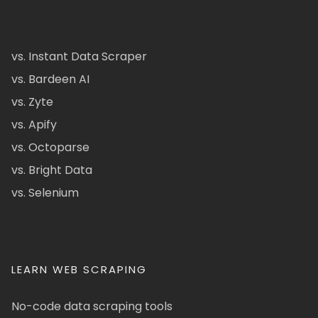
vs. Instant Data Scraper
vs. Bardeen AI
vs. Zyte
vs. Apify
vs. Octoparse
vs. Bright Data
vs. Selenium
LEARN WEB SCRAPING
No-code data scraping tools