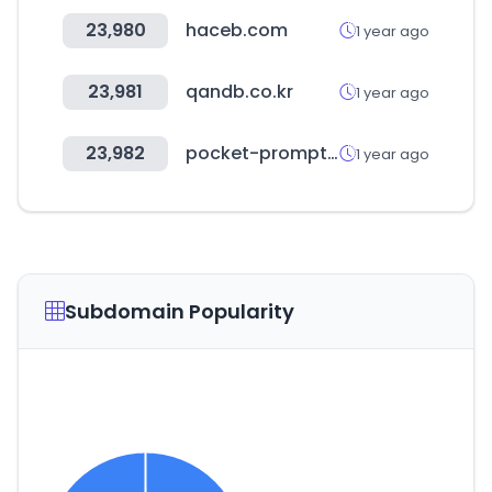
23,980
haceb.com
1 year ago
23,981
qandb.co.kr
1 year ago
23,982
pocket-prompt.com
1 year ago
Subdomain Popularity