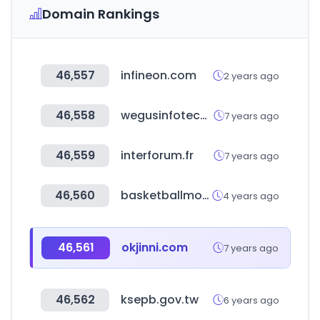
Domain Rankings
46,557
infineon.com
2 years ago
46,558
wegusinfotech.com
7 years ago
46,559
interforum.fr
7 years ago
46,560
basketballmonster.com
4 years ago
46,561
okjinni.com
7 years ago
46,562
ksepb.gov.tw
6 years ago