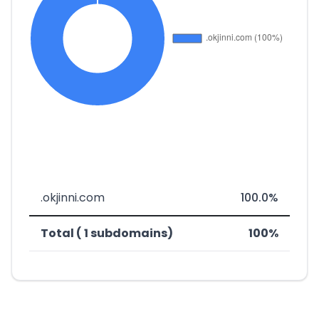
.okjinni.com
100.0%
Total ( 1 subdomains)
100%