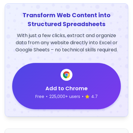
Transform Web Content into
Structured Spreadsheets
With just a few clicks, extract and organize
data from any website directly into Excel or
Google Sheets – no technical skills required.
Add to Chrome
Free
•
225,000+ users
•
4.7