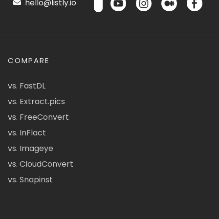
hello@listly.io
COMPARE
vs. FastDL
vs. Extract.pics
vs. FreeConvert
vs. InFlact
vs. Imageye
vs. CloudConvert
vs. Snapinst