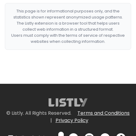
This page is for informational purposes only, and the
statistics shown represent anonymized usage patterns.
The Listly extension is a browser tool that helps users
collect web information in a structured format.
Users must comply with the terms of service of respective
websites when collecting information.
© Listly. All Rights Reserved.
Terms and Conditions
|
Privacy Policy