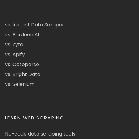
vs. Instant Data Scraper
vs. Bardeen AI
vs. Zyte
vs. Apify
vs. Octoparse
vs. Bright Data
vs. Selenium
LEARN WEB SCRAPING
No-code data scraping tools