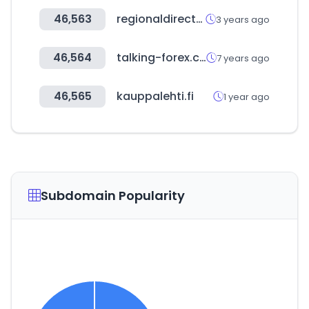
46,563
regionaldirectory.us
3 years ago
46,564
talking-forex.com
7 years ago
46,565
kauppalehti.fi
1 year ago
Subdomain Popularity