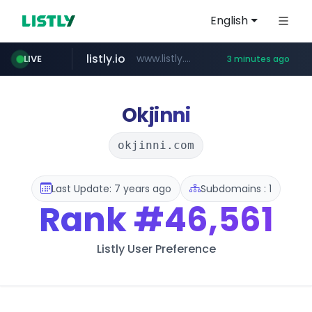
English
listly.io
www.listly.io/***/*****...
LIVE
3 minutes ago
naver.com
forebet.com
yes94136.com
oliveyoung.co.kr
***.oliveyoung.co.kr/*****/*****...
**********.naver.com/******************/*****...
.yes94136.com/*******/*****...
www.forebet.com/**/*****...
Okjinni
okjinni.com
Last Update: 7 years ago
Subdomains : 1
Rank
#46,561
Listly User Preference