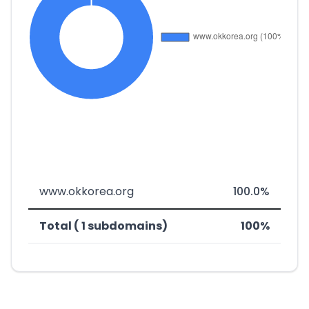
www.okkorea.org
100.0%
Total ( 1 subdomains)
100%