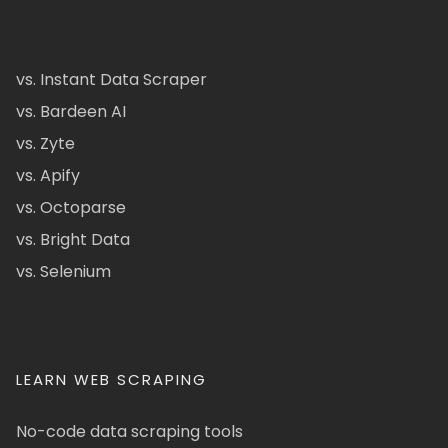
vs. Instant Data Scraper
vs. Bardeen AI
vs. Zyte
vs. Apify
vs. Octoparse
vs. Bright Data
vs. Selenium
LEARN WEB SCRAPING
No-code data scraping tools