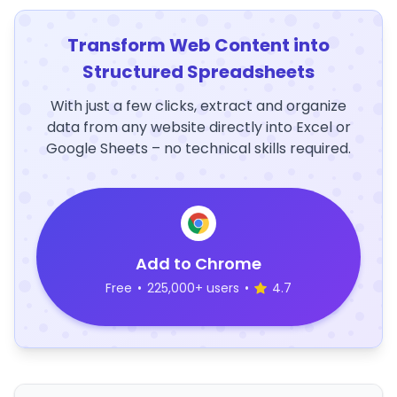
Transform Web Content into
Structured Spreadsheets
With just a few clicks, extract and organize
data from any website directly into Excel or
Google Sheets – no technical skills required.
Add to Chrome
Free
•
225,000+ users
•
4.7