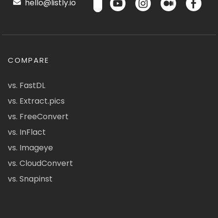
hello@listly.io
COMPARE
vs. FastDL
vs. Extract.pics
vs. FreeConvert
vs. InFlact
vs. Imageye
vs. CloudConvert
vs. Snapinst