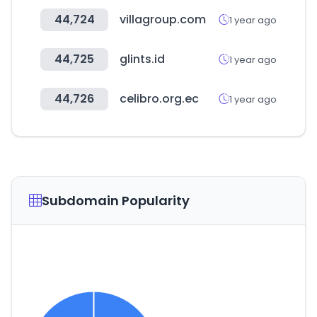
44,724
villagroup.com
1 year ago
44,725
glints.id
1 year ago
44,726
celibro.org.ec
1 year ago
Subdomain Popularity