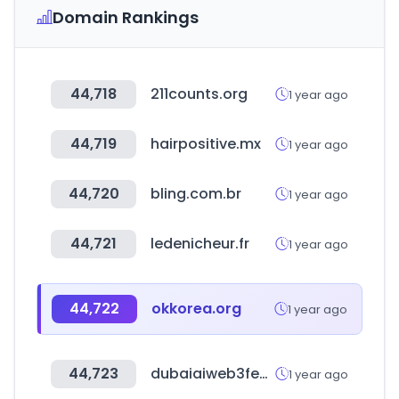
Domain Rankings
44,718
211counts.org
1 year ago
44,719
hairpositive.mx
1 year ago
44,720
bling.com.br
1 year ago
44,721
ledenicheur.fr
1 year ago
44,722
okkorea.org
1 year ago
44,723
dubaiaiweb3festival.com
1 year ago