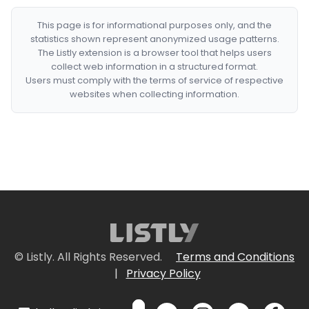
This page is for informational purposes only, and the
statistics shown represent anonymized usage patterns.
The Listly extension is a browser tool that helps users
collect web information in a structured format.
Users must comply with the terms of service of respective
websites when collecting information.
© Listly. All Rights Reserved.
Terms and Conditions
|
Privacy Policy