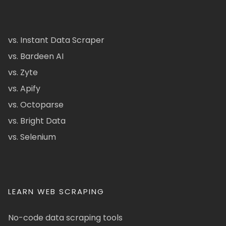
vs. Instant Data Scraper
vs. Bardeen AI
vs. Zyte
vs. Apify
vs. Octoparse
vs. Bright Data
vs. Selenium
LEARN WEB SCRAPING
No-code data scraping tools