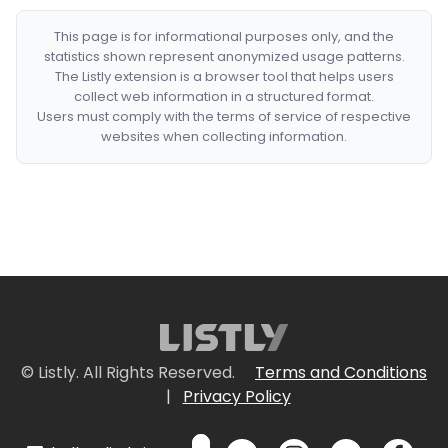
This page is for informational purposes only, and the
statistics shown represent anonymized usage patterns.
The Listly extension is a browser tool that helps users
collect web information in a structured format.
Users must comply with the terms of service of respective
websites when collecting information.
© Listly. All Rights Reserved.
Terms and Conditions
|
Privacy Policy