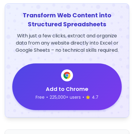
Transform Web Content into
Structured Spreadsheets
With just a few clicks, extract and organize
data from any website directly into Excel or
Google Sheets – no technical skills required.
Add to Chrome
Free
•
225,000+ users
•
4.7