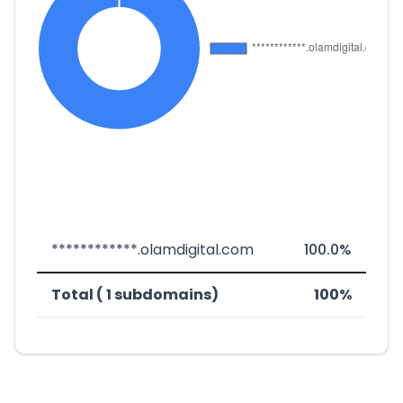
************.olamdigital.com
100.0%
Total ( 1 subdomains)
100%