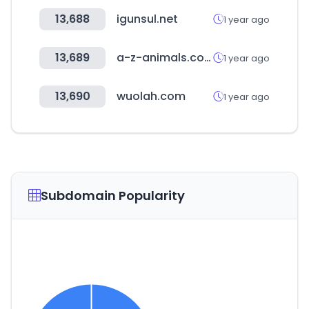
13,688
igunsul.net
1 year ago
13,689
a-z-animals.com
1 year ago
13,690
wuolah.com
1 year ago
Subdomain Popularity