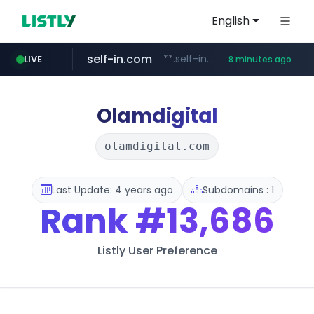
English
self-in.com
**.self-in.com/**********/*****...
LIVE
8 minutes ago
Olamdigital
olamdigital.com
Last Update: 4 years ago
Subdomains : 1
Rank
#13,686
Listly User Preference