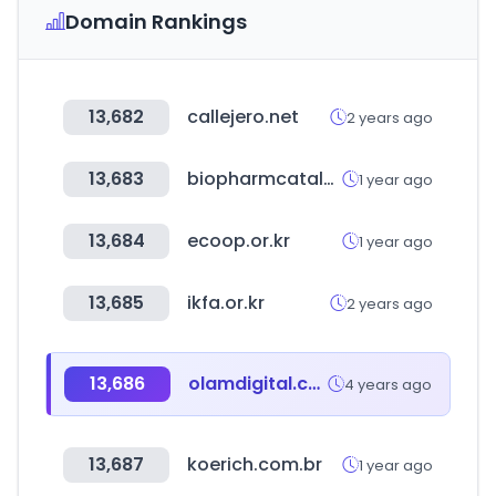
Domain Rankings
13,682
callejero.net
2 years ago
13,683
biopharmcatalyst.com
1 year ago
13,684
ecoop.or.kr
1 year ago
13,685
ikfa.or.kr
2 years ago
13,686
olamdigital.com
4 years ago
13,687
koerich.com.br
1 year ago