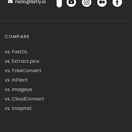
hello@listly.io
COMPARE
vs. FastDL
vs. Extract.pics
vs. FreeConvert
vs. InFlact
vs. Imageye
vs. CloudConvert
vs. Snapinst