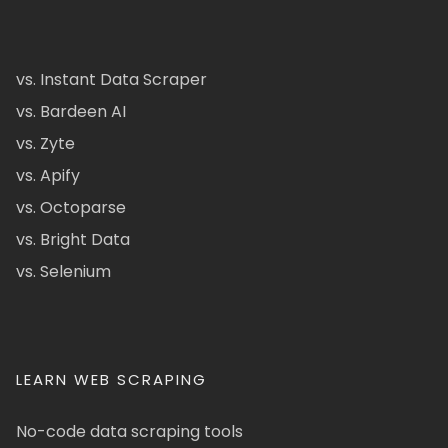
vs. Instant Data Scraper
vs. Bardeen AI
vs. Zyte
vs. Apify
vs. Octoparse
vs. Bright Data
vs. Selenium
LEARN WEB SCRAPING
No-code data scraping tools