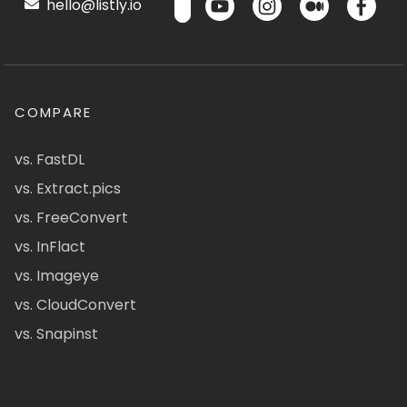
hello@listly.io
COMPARE
vs. FastDL
vs. Extract.pics
vs. FreeConvert
vs. InFlact
vs. Imageye
vs. CloudConvert
vs. Snapinst