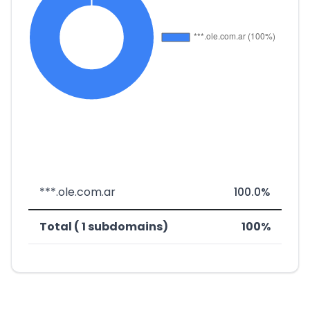
***.ole.com.ar
100.0%
Total ( 1 subdomains)
100%