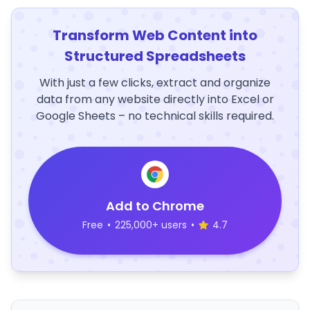
Transform Web Content into
Structured Spreadsheets
With just a few clicks, extract and organize
data from any website directly into Excel or
Google Sheets – no technical skills required.
Add to Chrome
Free
•
225,000+ users
•
4.7