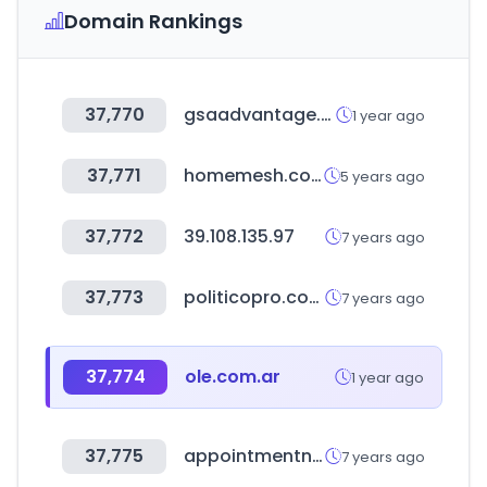
Domain Rankings
37,770
gsaadvantage.gov
1 year ago
37,771
homemesh.com.tw
5 years ago
37,772
39.108.135.97
7 years ago
37,773
politicopro.com
7 years ago
37,774
ole.com.ar
1 year ago
37,775
appointmentnet.com
7 years ago