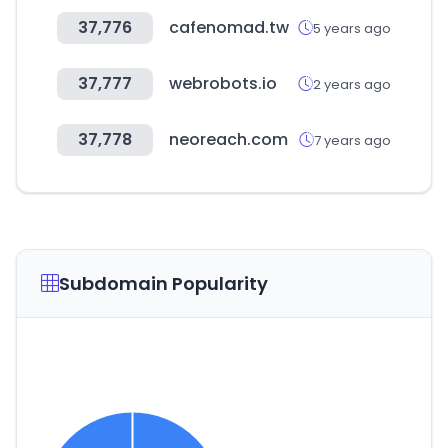
37,776
cafenomad.tw
5 years ago
37,777
webrobots.io
2 years ago
37,778
neoreach.com
7 years ago
Subdomain Popularity