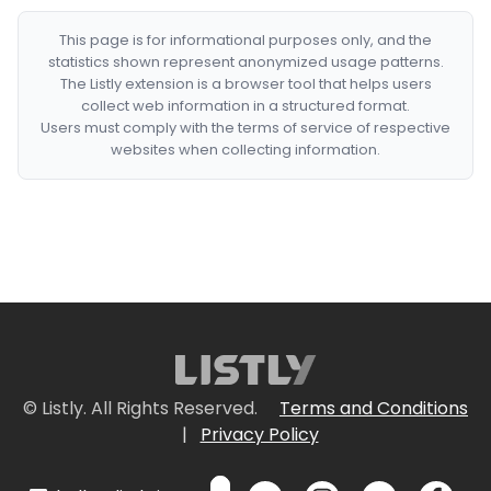
This page is for informational purposes only, and the
statistics shown represent anonymized usage patterns.
The Listly extension is a browser tool that helps users
collect web information in a structured format.
Users must comply with the terms of service of respective
websites when collecting information.
© Listly. All Rights Reserved.
Terms and Conditions
|
Privacy Policy