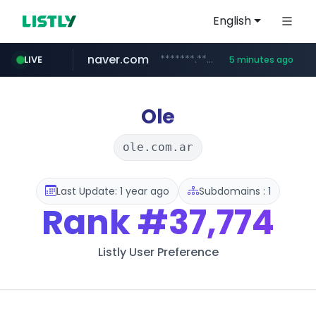
English
naver.com
*******.*******.naver.com/*****/*****...
LIVE
5 minutes ago
globalmarks.pk
totus.pro
taobao.com
mobis-as.com
****.totus.pro/**/*****...
www.mobis-as.com/*********************
**********.taobao.com/*****/*****...
.globalmarks.pk/******************************************************
Ole
ole.com.ar
Last Update: 1 year ago
Subdomains : 1
Rank
#37,774
Listly User Preference